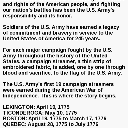
and rights of the American people, and fighting
our nation’s battles has been the U.S. Army’s
responsibility and its honor.
Soldiers of the U.S. Army have earned a legacy
of commitment and bravery in service to the
United States of America for 245 years.
For each major campaign fought by the U.S.
Army throughout the history of the United
States, a campaign streamer, a thin strip of
embroidered fabric, is added, one by one through
blood and sacrifice, to the flag of the U.S. Army.
The U.S. Army’s first 19 campaign streamers
were earned during the American War of
Independence. This is where the story begins.
LEXINGTON: April 19, 1775
TICONDEROGA: May 10, 1775
BOSTON: April 19, 1775 to March 17, 1776
QUEBEC: August 28, 1775 to July 1776