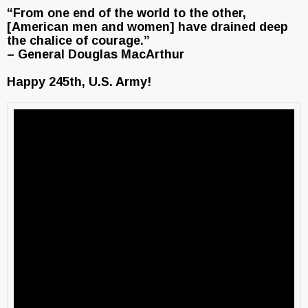
“From one end of the world to the other,
[American men and women] have drained deep
the chalice of courage.”
– General Douglas MacArthur
Happy 245th, U.S. Army!