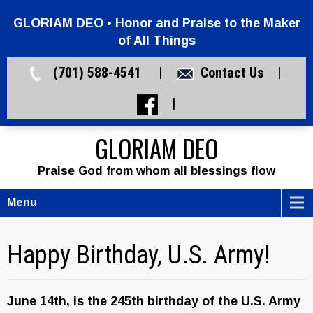
GLORIAM DEO • Honor and Praise to the Maker
of All Things
(701) 588-4541 |
Contact Us
|
|
GLORIAM DEO
Praise God from whom all blessings flow
Menu
Happy Birthday, U.S. Army!
June 14th, is the 245th birthday of the U.S. Army