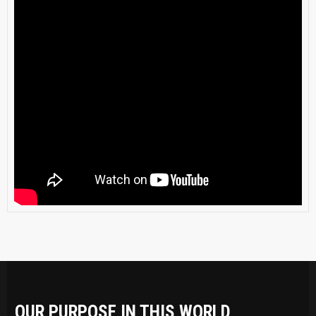
OUR PURPOSE IN THIS WORLD