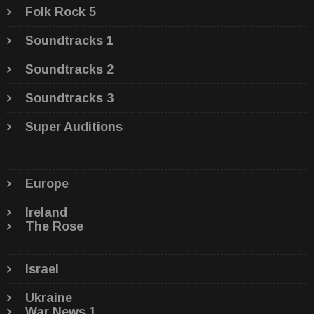
Folk Rock 5
Soundtracks 1
Soundtracks 2
Soundtracks 3
Super Auditions
Europe
Ireland
The Rose
Israel
Ukraine
War News 1