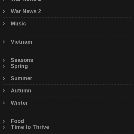
War News 2
Music
Vietnam
Seasons
Spring
Summer
Autumn
Winter
Food
Time to Thrive