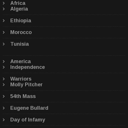
Africa
Algeria
Ethiopia
Morocco
Tunisia
America
Independence
Warriors
Molly Pitcher
54th Mass
Eugene Bullard
Day of Infamy