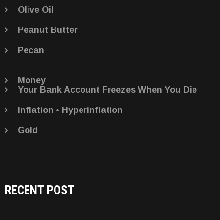
Olive Oil
Peanut Butter
Pecan
Money
Your Bank Account Freezes When You Die
Inflation • Hyperinflation
Gold
RECENT POST