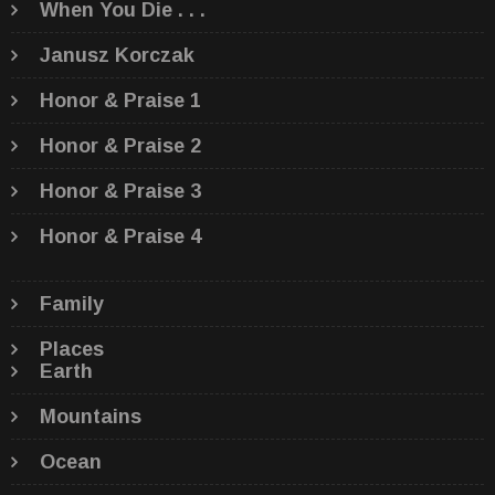
When You Die . . .
Janusz Korczak
Honor & Praise 1
Honor & Praise 2
Honor & Praise 3
Honor & Praise 4
Family
Places
Earth
Mountains
Ocean