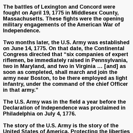
The battles of Lexington and Concord were
fought on April 19, 1775 in Middlesex County,
Massachusetts. These fights were the opening
military engagements of the American War of
Independence.
Two months later, the U.S. Army was established
on June 14, 1775. On that date, the Continental
Congress directed that “six companies of expert
riflemen, be immediately raised in Pennsylvania,
two in Maryland, and two in Virginia … [and] as
soon as completed, shall march and join the
army near Boston, to be there employed as light
infantry, under the command of the chief Officer
in that army.”
The U.S. Army was in the field a year before the
Declaration of Independence was proclaimed in
Philadelphia on July 4, 1776.
The story of the U.S. Army is the story of the
United States of America. Protecting the liberties