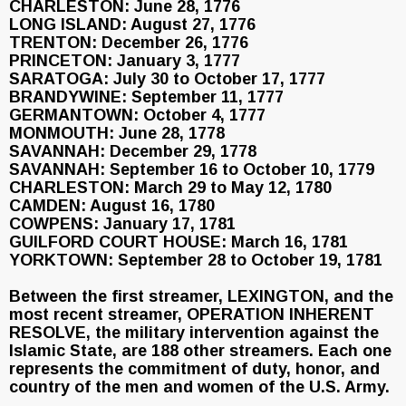
CHARLESTON: June 28, 1776
LONG ISLAND: August 27, 1776
TRENTON: December 26, 1776
PRINCETON: January 3, 1777
SARATOGA: July 30 to October 17, 1777
BRANDYWINE: September 11, 1777
GERMANTOWN: October 4, 1777
MONMOUTH: June 28, 1778
SAVANNAH: December 29, 1778
SAVANNAH: September 16 to October 10, 1779
CHARLESTON: March 29 to May 12, 1780
CAMDEN: August 16, 1780
COWPENS: January 17, 1781
GUILFORD COURT HOUSE: March 16, 1781
YORKTOWN: September 28 to October 19, 1781
Between the first streamer, LEXINGTON, and the
most recent streamer, OPERATION INHERENT
RESOLVE, the military intervention against the
Islamic State, are 188 other streamers. Each one
represents the commitment of duty, honor, and
country of the men and women of the U.S. Army.