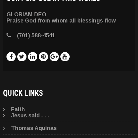
GLORIAM DEO
Praise God from whom all blessings flow
(701) 588-4541
QUICK LINKS
Faith
Jesus said . . .
Thomas Aquinas