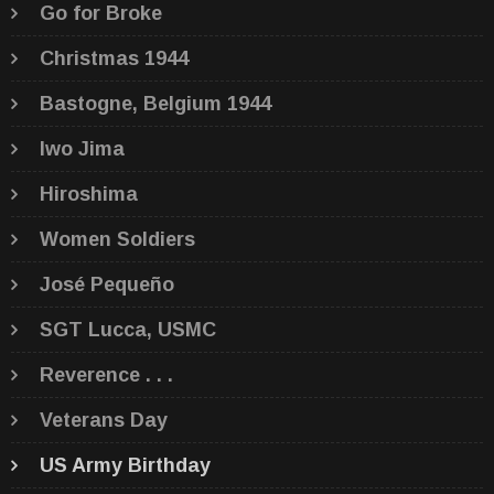
Go for Broke
Christmas 1944
Bastogne, Belgium 1944
Iwo Jima
Hiroshima
Women Soldiers
José Pequeño
SGT Lucca, USMC
Reverence . . .
Veterans Day
US Army Birthday