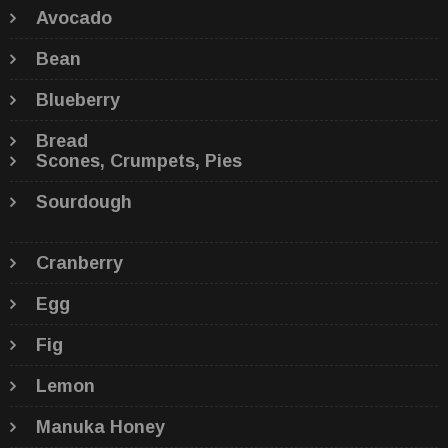
Avocado
Bean
Blueberry
Bread
Scones, Crumpets, Pies
Sourdough
Cranberry
Egg
Fig
Lemon
Manuka Honey