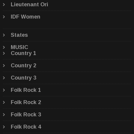
Lieutenant Ori
IDF Women
States
MUSIC
Country 1
Country 2
Country 3
Folk Rock 1
Folk Rock 2
Folk Rock 3
Folk Rock 4