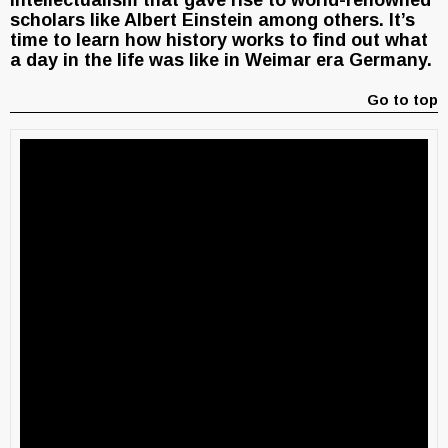
intellectualism that gave rise to world-renowned
scholars like Albert Einstein among others. It’s
time to learn how history works to find out what
a day in the life was like in Weimar era Germany.
Go to top