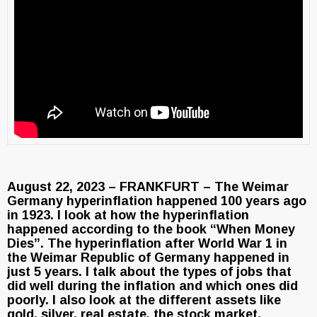
August 22, 2023 – FRANKFURT – The Weimar
Germany hyperinflation happened 100 years ago
in 1923. I look at how the hyperinflation
happened according to the book “When Money
Dies”. The hyperinflation after World War 1 in
the Weimar Republic of Germany happened in
just 5 years. I talk about the types of jobs that
did well during the inflation and which ones did
poorly. I also look at the different assets like
gold, silver, real estate, the stock market,