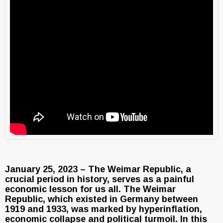
January 25, 2023 – The Weimar Republic, a
crucial period in history, serves as a painful
economic lesson for us all. The Weimar
Republic, which existed in Germany between
1919 and 1933, was marked by hyperinflation,
economic collapse and political turmoil. In this