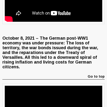
October 8, 2021 – The German post-WW1
economy was under pressure: The loss of
territory, the war bonds issued during the war,
and the reparations under the Treaty of
Versailles. All this led to a downward spiral of
rising inflation and living costs for German
citizens.
Go to top