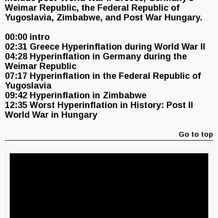
Weimar Republic, the Federal Republic of
Yugoslavia, Zimbabwe, and Post War Hungary.
00:00 intro
02:31 Greece Hyperinflation during World War II
04:28 Hyperinflation in Germany during the
Weimar Republic
07:17 Hyperinflation in the Federal Republic of
Yugoslavia
09:42 Hyperinflation in Zimbabwe
12:35 Worst Hyperinflation in History: Post II
World War in Hungary
Go to top