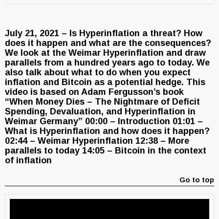
July 21, 2021 – Is Hyperinflation a threat? How
does it happen and what are the consequences?
We look at the Weimar Hyperinflation and draw
parallels from a hundred years ago to today. We
also talk about what to do when you expect
inflation and Bitcoin as a potential hedge. This
video is based on Adam Fergusson’s book
“When Money Dies – The Nightmare of Deficit
Spending, Devaluation, and Hyperinflation in
Weimar Germany” 00:00 – Introduction 01:01 –
What is Hyperinflation and how does it happen?
02:44 – Weimar Hyperinflation 12:38 – More
parallels to today 14:05 – Bitcoin in the context
of inflation
Go to top