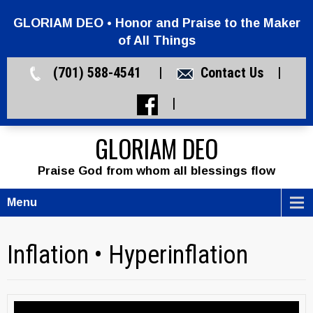
GLORIAM DEO • Honor and Praise to the Maker
of All Things
(701) 588-4541 |
Contact Us
|
|
GLORIAM DEO
Praise God from whom all blessings flow
Menu
Inflation • Hyperinflation