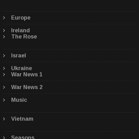
Europe
Ireland
The Rose
Israel
Ukraine
War News 1
War News 2
Music
Vietnam
Seasons