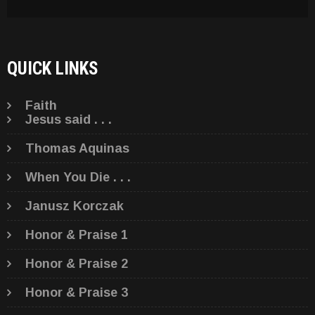
QUICK LINKS
Faith
Jesus said . . .
Thomas Aquinas
When You Die . . .
Janusz Korczak
Honor & Praise 1
Honor & Praise 2
Honor & Praise 3