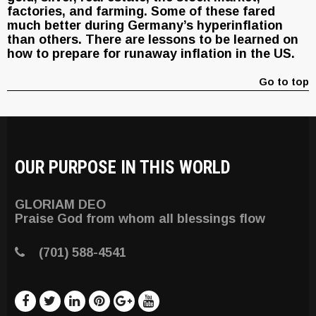
factories, and farming. Some of these fared
much better during Germany’s hyperinflation
than others. There are lessons to be learned on
how to prepare for runaway inflation in the US.
Go to top
OUR PURPOSE IN THIS WORLD
GLORIAM DEO
Praise God from whom all blessings flow
(701) 588-4541