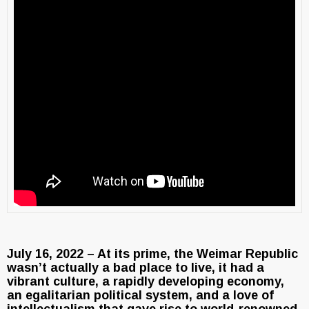
July 16, 2022 – At its prime, the Weimar Republic
wasn’t actually a bad place to live, it had a
vibrant culture, a rapidly developing economy,
an egalitarian political system, and a love of