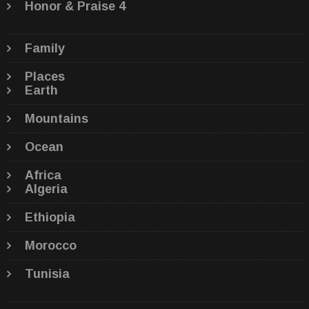
Honor & Praise 4
Family
Places
Earth
Mountains
Ocean
Africa
Algeria
Ethiopia
Morocco
Tunisia