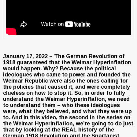
January 17, 2022 – The German Revolution of
1918 guaranteed that the Weimar Hyperinflation
would happen. Why? Because the political
ideologues who came to power and founded the
Weimar Republic were also the ones calling for
the policies that caused it, and were completely
clueless on how to stop it. So, in order to fully
understand the Weimar Hyperinflation, we need
to understand them – who these ideologues
were, what they believed, and what they were up
to. And in this video, the second in the series on
the Weimar Hyperinflation, we’re going to do just
that by looking at the REAL history of the
German 1918 Revolution and the Spartacist