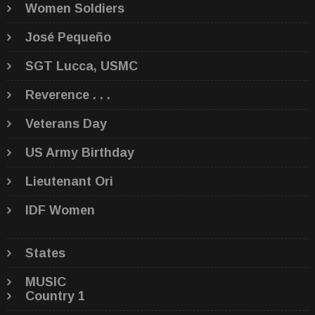
Women Soldiers
José Pequeño
SGT Lucca, USMC
Reverence . . .
Veterans Day
US Army Birthday
Lieutenant Ori
IDF Women
States
MUSIC
Country 1