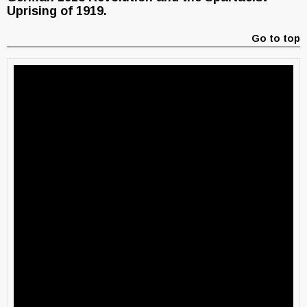
Uprising of 1919.
Go to top