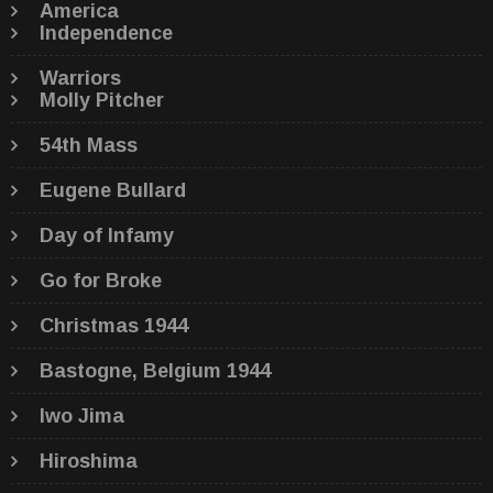
America
Independence
Warriors
Molly Pitcher
54th Mass
Eugene Bullard
Day of Infamy
Go for Broke
Christmas 1944
Bastogne, Belgium 1944
Iwo Jima
Hiroshima