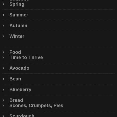
Spring
Summer
Autumn
Winter
Food
Time to Thrive
Avocado
Bean
Blueberry
Bread
Scones, Crumpets, Pies
Sourdough