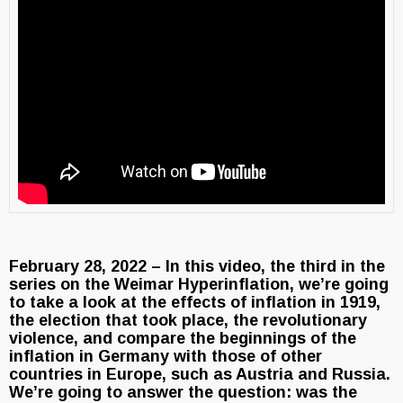
February 28, 2022 – In this video, the third in the
series on the Weimar Hyperinflation, we’re going
to take a look at the effects of inflation in 1919,
the election that took place, the revolutionary
violence, and compare the beginnings of the
inflation in Germany with those of other
countries in Europe, such as Austria and Russia.
We’re going to answer the question: was the