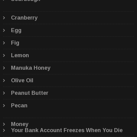
Cranberry
Egg
Fig
Lemon
Manuka Honey
Olive Oil
Peanut Butter
Pecan
Money
Your Bank Account Freezes When You Die