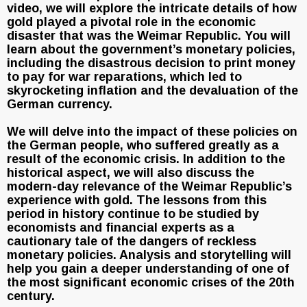
video, we will explore the intricate details of how
gold played a pivotal role in the economic
disaster that was the Weimar Republic. You will
learn about the government’s monetary policies,
including the disastrous decision to print money
to pay for war reparations, which led to
skyrocketing inflation and the devaluation of the
German currency.
We will delve into the impact of these policies on
the German people, who suffered greatly as a
result of the economic crisis. In addition to the
historical aspect, we will also discuss the
modern-day relevance of the Weimar Republic’s
experience with gold. The lessons from this
period in history continue to be studied by
economists and financial experts as a
cautionary tale of the dangers of reckless
monetary policies. Analysis and storytelling will
help you gain a deeper understanding of one of
the most significant economic crises of the 20th
century.