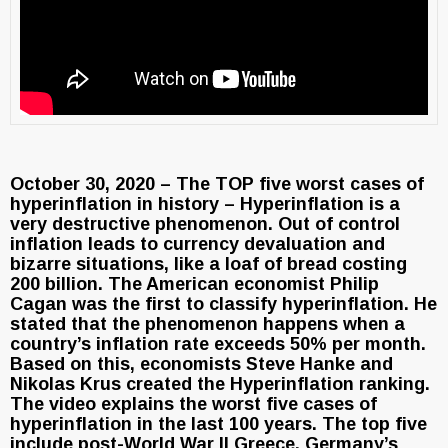
October 30, 2020 – The TOP five worst cases of
hyperinflation in history – Hyperinflation is a
very destructive phenomenon. Out of control
inflation leads to currency devaluation and
bizarre situations, like a loaf of bread costing
200 billion. The American economist Philip
Cagan was the first to classify hyperinflation. He
stated that the phenomenon happens when a
country’s inflation rate exceeds 50% per month.
Based on this, economists Steve Hanke and
Nikolas Krus created the Hyperinflation ranking.
The video explains the worst five cases of
hyperinflation in the last 100 years. The top five
include post-World War II Greece, Germany’s