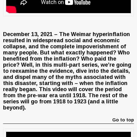
December 13, 2021 – The Weimar hyperinflation
resulted in widespread social and economic
collapse, and the complete impoverishment of
many people. But what exactly happened? Who
benefited from the inflation? Who paid the
price? Well, in this multi-part series, we’re going
to reexamine the evidence, dive into the details,
and dispel many of the myths associated with
this disaster, starting with – when the inflation
really began. This video will cover the period
from the pre-war era until 1918. The rest of the
series will go from 1918 to 1923 (and a little
beyond).
Go to top