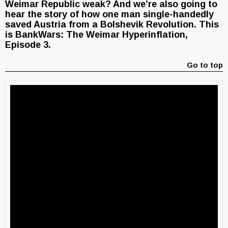
Weimar Republic weak? And we’re also going to
hear the story of how one man single-handedly
saved Austria from a Bolshevik Revolution. This
is BankWars: The Weimar Hyperinflation,
Episode 3.
Go to top