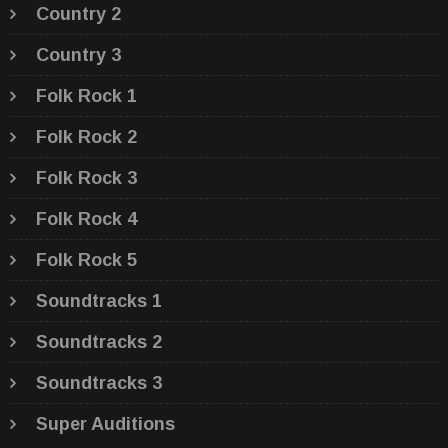
Country 2
Country 3
Folk Rock 1
Folk Rock 2
Folk Rock 3
Folk Rock 4
Folk Rock 5
Soundtracks 1
Soundtracks 2
Soundtracks 3
Super Auditions