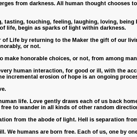
erges from darkness. All human thought chooses to b
 tasting, touching, feeling, laughing, loving, being
 of life, begin as sparks of light within darkness.
f Life by returning to the Maker the gift of our liv
norably, or not.
to make honorable choices, or not, from among man
 every human interaction, for good or ill, with the
the incremental erosion of hope is an ongoing proce
ve.
to human life. Love gently draws each of us back hom
free to wander in all kinds of other random directio
ration from the abode of light. Hell is separation fro
ll. We humans are born free. Each of us, one by one