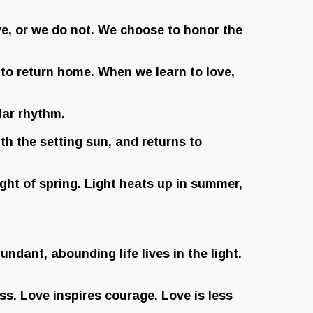
ve, or we do not. We choose to honor the
o return home. When we learn to love,
lar rhythm.
th the setting sun, and returns to
ght of spring. Light heats up in summer,
undant, abounding life lives in the light.
s. Love inspires courage. Love is less