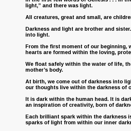
light,” and there was light.
All creatures, great and small, are childr
Darkness and light are brother and siste
into light.
From the first moment of our beginning, w
hearts are formed within the loving, pro
We float safely within the water of life, t
mother’s body.
At birth, we come out of darkness into lig
our thoughts live within the darkness of 
It is dark within the human head. It is da
an inspiration of creativity, born of darkn
Each brilliant spark within the darkness i
sparks of light from within our inner dar