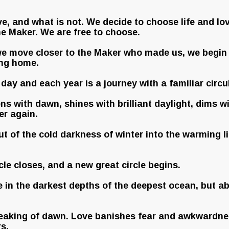
e, and what is not. We decide to choose life and lo
he Maker. We are free to choose.
e move closer to the Maker who made us, we begin t
ing home.
day and each year is a journey with a familiar circu
s with dawn, shines with brilliant daylight, dims wi
er again.
t of the cold darkness of winter into the warming li
cle closes, and a new great circle begins.
ve in the darkest depths of the deepest ocean, but ab
breaking of dawn. Love banishes fear and awkwardnes
s.