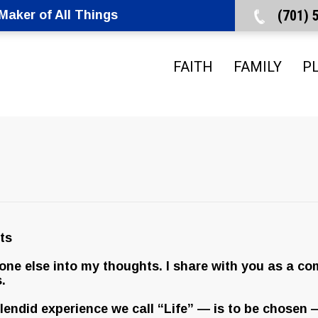
(701)
aker of All Things
FAITH
FAMILY
P
ts
yone else into my thoughts. I share with you as a co
.
splendid experience we call “Life” — is to be chosen