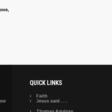
ove,
QUICK LINKS
Faith
low
Jesus said . . .
Thomas Aquinas