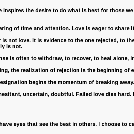
inspires the desire to do what is best for those we 
ring of time and attention. Love is eager to share i
s not love. It is evidence to the one rejected, to t
y is not.
e is often to withdraw, to recover, to heal alone, i
ng, the realization of rejection is the beginning of e
 resignation begins the momentum of breaking away. A
 hesitant, uncertain, doubtful. Failed love dies hard.
have eyes that see the best in others. I choose to ca