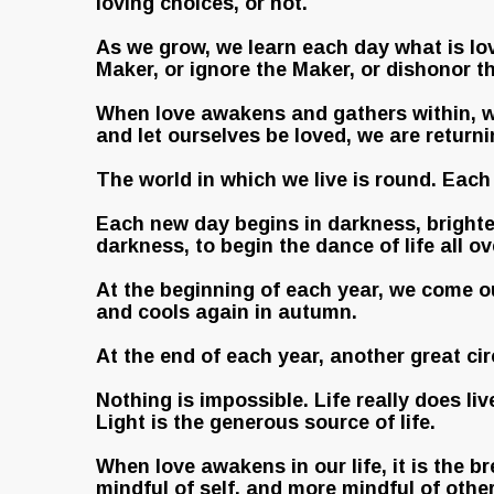
loving choices, or not.
As we grow, we learn each day what is lov
Maker, or ignore the Maker, or dishonor t
When love awakens and gathers within, w
and let ourselves be loved, we are return
The world in which we live is round. Each 
Each new day begins in darkness, brighten
darkness, to begin the dance of life all ov
At the beginning of each year, we come ou
and cools again in autumn.
At the end of each year, another great cir
Nothing is impossible. Life really does li
Light is the generous source of life.
When love awakens in our life, it is the 
mindful of self, and more mindful of other