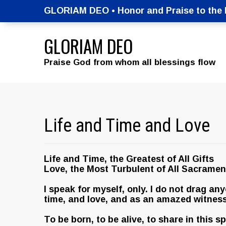
GLORIAM DEO • Honor and Praise to the M
GLORIAM DEO
Praise God from whom all blessings flow
Life and Time and Love
Life and Time, the Greatest of All Gifts
Love, the Most Turbulent of All Sacramen
I speak for myself, only. I do not drag an
time, and love, and as an amazed witness
To be born, to be alive, to share in this 