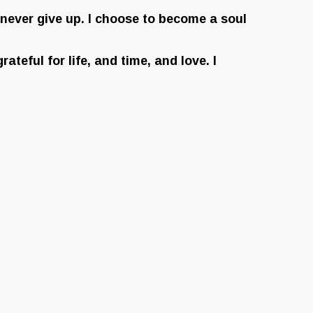
o never give up. I choose to become a soul
ateful for life, and time, and love. I