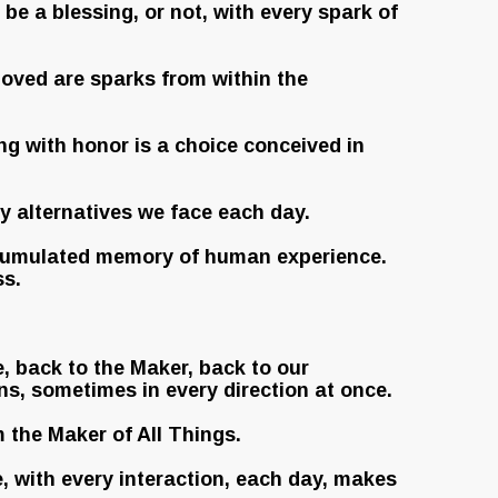
e a blessing, or not, with every spark of
 loved are sparks from within the
ing with honor is a choice conceived in
y alternatives we face each day.
 accumulated memory of human experience.
ss.
e, back to the Maker, back to our
ns, sometimes in every direction at once.
m the Maker of All Things.
, with every interaction, each day, makes