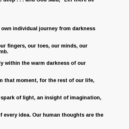
r own individual journey from darkness
ur fingers, our toes, our minds, our
omb.
fely within the warm darkness of our
 that moment, for the rest of our life,
spark of light, an insight of imagination,
e of every idea. Our human thoughts are the