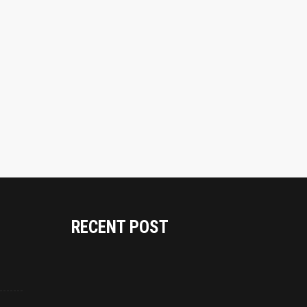
RECENT POST