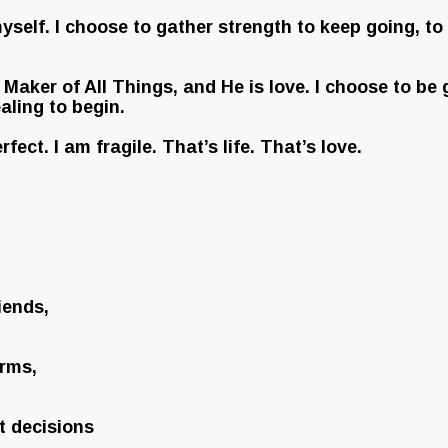
 myself. I choose to gather strength to keep going, t
Maker of All Things, and He is love. I choose to be gr
aling to begin.
erfect. I am fragile. That’s life. That’s love.
iends,
arms,
t decisions