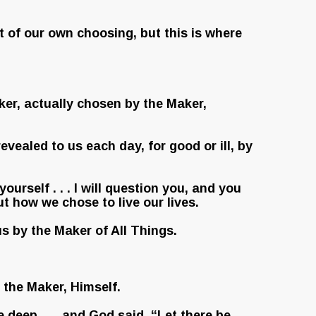
t of our own choosing, but this is where
aker, actually chosen by the Maker,
evealed to us each day, for good or ill, by
urself . . . I will question you, and you
t how we chose to live our lives.
s by the Maker of All Things.
f the Maker, Himself.
e deep . . . and God said, “Let there be