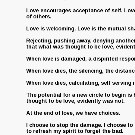
Love encourages acceptance of self. Love 
of others.
Love is welcoming. Love is the mutual sha
Rejecting, pushing away, denying another i
that what was thought to be love, evidentl
When love is damaged, a dispirited respons
When love dies, the silencing, the distanci
When love dies, calculating, self serving
The potential for a new circle to begin is
thought to be love, evidently was not.
At the end of love, we have choices.
I choose to stop the damage. I choose to 
to refresh my spirit to forget the bad.