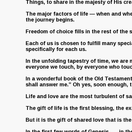
Things, to share in the majesty of His cre
The major factors of life — when and wher
the journey begins.
Freedom of choice fills in the rest of the s
Each of us is chosen to fulfill many spec
specifically for each us.
In the unfolding tapestry of time, we are 
everyone we touch, by everyone who touc
In a wonderful book of the Old Testament .
shall answer me.” Oh yes, soon enough, th
Life and love are the most turbulent of s
The gift of life is the first blessing, the
But it is the gift of shared love that is t
In the first few words of Genesis . . . in 