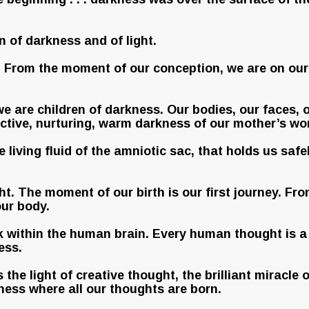
en of darkness and of light.
r. From the moment of our conception, we are on ou
e are children of darkness. Our bodies, our faces, o
tective, nurturing, warm darkness of our mother’s w
he living fluid of the amniotic sac, that holds us sa
ht. The moment of our birth is our first journey. From
our body.
rk within the human brain. Every human thought is a 
ess.
s the light of creative thought, the brilliant miracl
kness where all our thoughts are born.