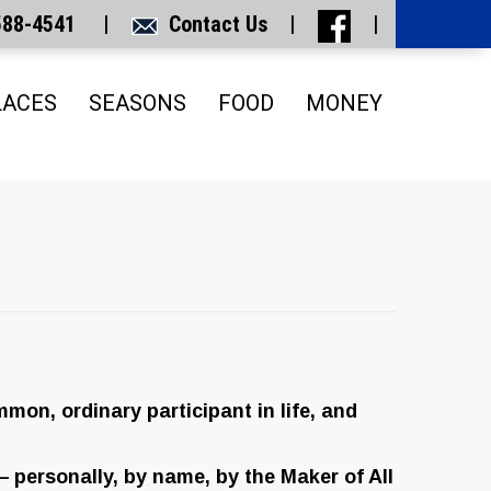
 588-4541 |
Contact Us
|
|
LACES
SEASONS
FOOD
MONEY
mmon, ordinary participant in life, and
 — personally, by name, by the Maker of All