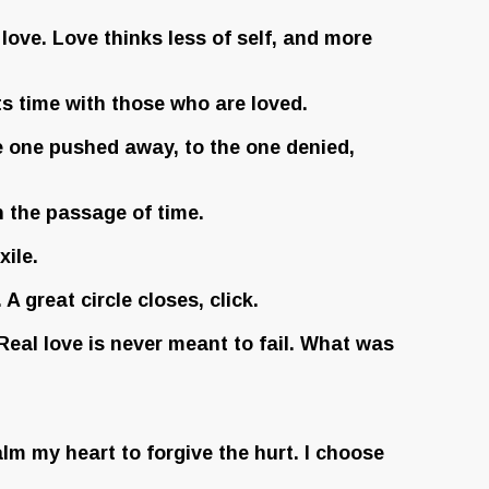
love. Love thinks less of self, and more
ts time with those who are loved.
he one pushed away, to the one denied,
n the passage of time.
xile.
 great circle closes, click.
 Real love is never meant to fail. What was
lm my heart to forgive the hurt. I choose