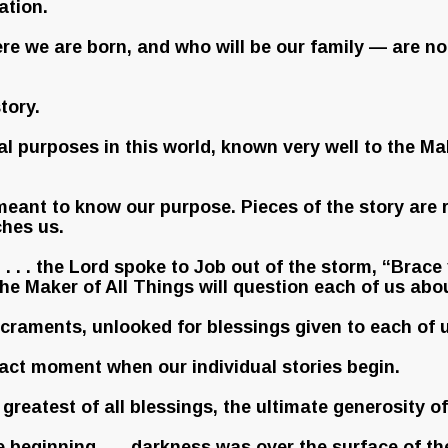
ation.
e we are born, and who will be our family — are no
tory.
ial purposes in this world, known very well to the M
meant to know our purpose. Pieces of the story are r
hes us.
 . . the Lord spoke to Job out of the storm, “Brace yo
e Maker of All Things will question each of us abou
acraments, unlooked for blessings given to each of u
 exact moment when our individual stories begin.
he greatest of all blessings, the ultimate generosity o
the beginning . . . darkness was over the surface of th