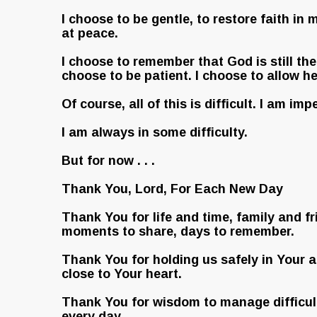
I choose to be gentle, to restore faith in
at peace.
I choose to remember that God is still the 
choose to be patient. I choose to allow he
Of course, all of this is difficult. I am imp
I am always in some difficulty.
But for now . . .
Thank You, Lord, For Each New Day
Thank You for life and time, family and fr
moments to share, days to remember.
Thank You for holding us safely in Your 
close to Your heart.
Thank You for wisdom to manage difficul
every day.