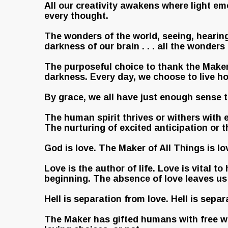
All our creativity awakens where light em
every thought.
The wonders of the world, seeing, hearing,
darkness of our brain . . . all the wonders
The purposeful choice to thank the Maker o
darkness. Every day, we choose to live ho
By grace, we all have just enough sense 
The human spirit thrives or withers with
The nurturing of excited anticipation or 
God is love. The Maker of All Things is lo
Love is the author of life. Love is vital 
beginning. The absence of love leaves us 
Hell is separation from love. Hell is sepa
The Maker has gifted humans with free wi