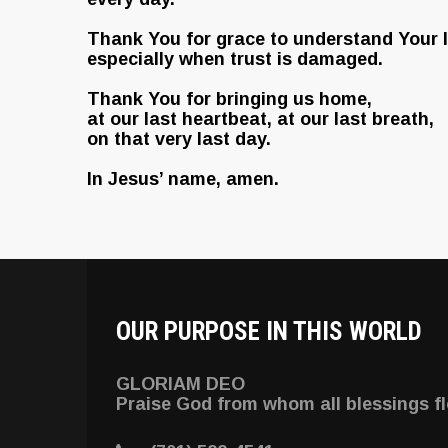
Thank You for grace to understand Your l
especially when trust is damaged.
Thank You for bringing us home,
at our last heartbeat, at our last breath,
on that very last day.
In Jesus’ name, amen.
OUR PURPOSE IN THIS WORLD
GLORIAM DEO
Praise God from whom all blessings f