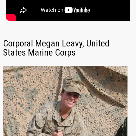
Corporal Megan Leavy, United
States Marine Corps