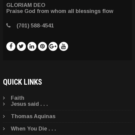
GLORIAM DEO
Praise God from whom all blessings flow
(701) 588-4541
QUICK LINKS
Faith
Jesus said . . .
Thomas Aquinas
When You Die . . .