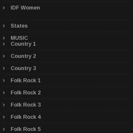
IDF Women
States
MUSIC
Country 1
Country 2
Country 3
Folk Rock 1
Folk Rock 2
Folk Rock 3
Folk Rock 4
Folk Rock 5