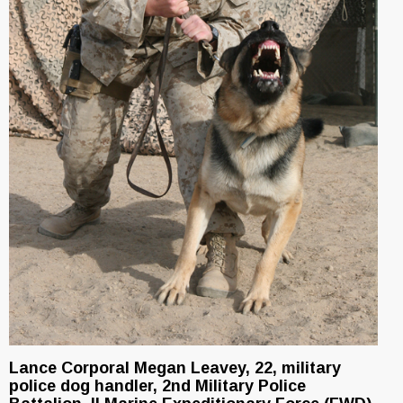
Lance Corporal Megan Leavey, 22, military
police dog handler, 2nd Military Police