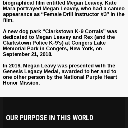
biographical film entitled Megan Leavey. Kate
Mara portrayed Megan Leavey, who had a cameo
appearance as “Female Drill Instructor #3” in the
film.
A new dog park “Clarkstown K-9 Corrals” was
dedicated to Megan Leavey and Rex (and the
Clarkstown Police K-9’s) at Congers Lake
Memorial Park in Congers, New York, on
September 21, 2018.
In 2019, Megan Leavy was presented with the
Genesis Legacy Medal, awarded to her and to
one other person by the National Purple Heart
Honor Mission.
OUR PURPOSE IN THIS WORLD