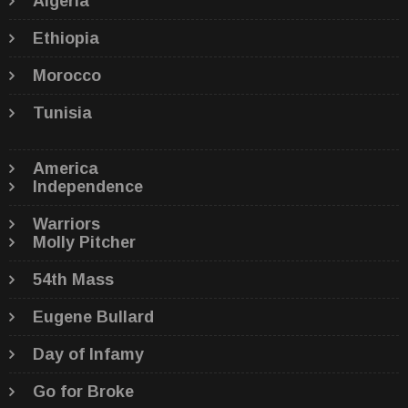
Algeria
Ethiopia
Morocco
Tunisia
America
Independence
Warriors
Molly Pitcher
54th Mass
Eugene Bullard
Day of Infamy
Go for Broke