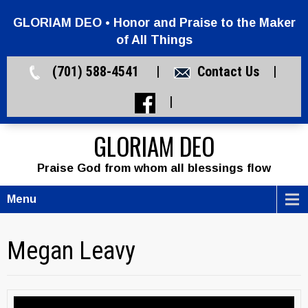
GLORIAM DEO • Honor and Praise to the Maker
of All Things
(701) 588-4541 |
Contact Us
|
|
GLORIAM DEO
Praise God from whom all blessings flow
Menu
Megan Leavy