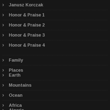
Janusz Korczak
Honor & Praise 1
Honor & Praise 2
Honor & Praise 3
Honor & Praise 4
Family
Places
Earth
Mountains
Ocean
Africa