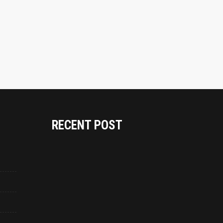
RECENT POST