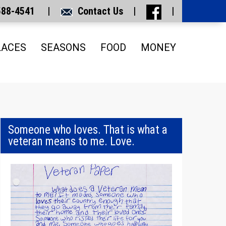
 588-4541 |
Contact Us
|
|
LACES
SEASONS
FOOD
MONEY
Someone who loves. That is what a
veteran means to me. Love.