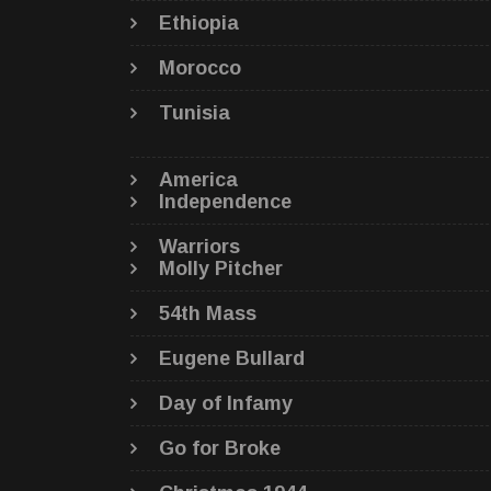
Ethiopia
Morocco
Tunisia
America
Independence
Warriors
Molly Pitcher
54th Mass
Eugene Bullard
Day of Infamy
Go for Broke