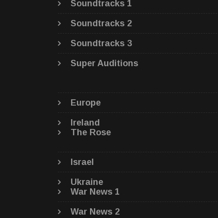
Soundtracks 1
Soundtracks 2
Soundtracks 3
Super Auditions
Europe
Ireland
The Rose
Israel
Ukraine
War News 1
War News 2