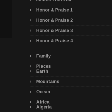
Honor & Praise 1
Honor & Praise 2
Honor & Praise 3
Honor & Praise 4
Family
Places
Earth
Mountains
Ocean
Africa
Algeria