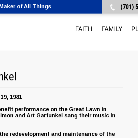
(701)
aker of All Things
FAITH
FAMILY
P
nkel
19, 1981
enefit performance on the Great Lawn in
Simon and Art Garfunkel sang their music in
 the redevelopment and maintenance of the