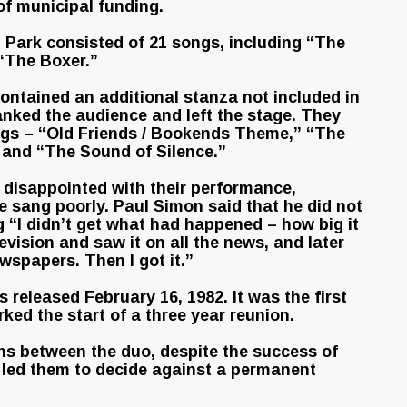
of municipal funding.
 Park consisted of 21 songs, including “The
“The Boxer.”
ontained an additional stanza not included in
nked the audience and left the stage. They
ongs – “Old Friends / Bookends Theme,” “The
” and “The Sound of Silence.”
 disappointed with their performance,
he sang poorly. Paul Simon said that he did not
g “I didn’t get what had happened – how big it
evision and saw it on all the news, and later
ewspapers. Then I got it.”
 released February 16, 1982. It was the first
ed the start of a three year reunion.
ons between the duo, despite the success of
 led them to decide against a permanent