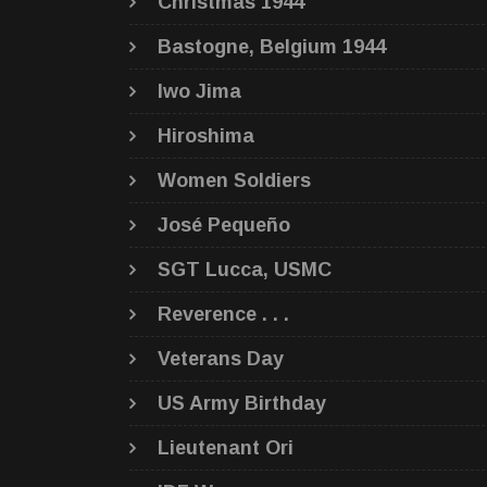
Christmas 1944
Bastogne, Belgium 1944
Iwo Jima
Hiroshima
Women Soldiers
José Pequeño
SGT Lucca, USMC
Reverence . . .
Veterans Day
US Army Birthday
Lieutenant Ori