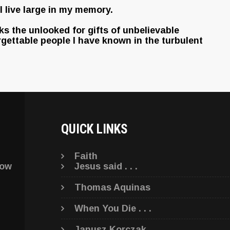
 live large in my memory.
rks the unlooked for gifts of unbelievable
rgettable people I have known in the turbulent
QUICK LINKS
Faith
low
Jesus said . . .
Thomas Aquinas
When You Die . . .
Janusz Korczak