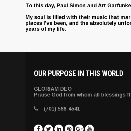
To this day, Paul Simon and Art Garfunkel
My soul is filled with their music that ma
places I’ve been, and the absolutely unfo
years of my life.
OUR PURPOSE IN THIS WORLD
GLORIAM DEO
Praise God from whom all blessings f
(701) 588-4541