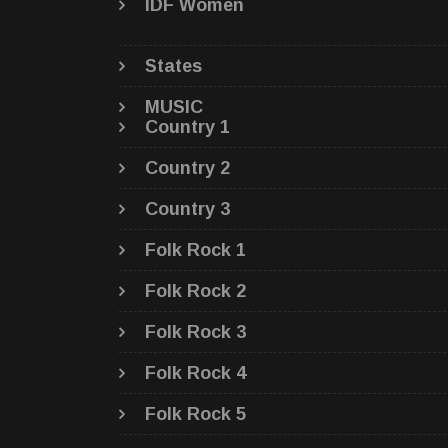
IDF Women
States
MUSIC
Country 1
Country 2
Country 3
Folk Rock 1
Folk Rock 2
Folk Rock 3
Folk Rock 4
Folk Rock 5