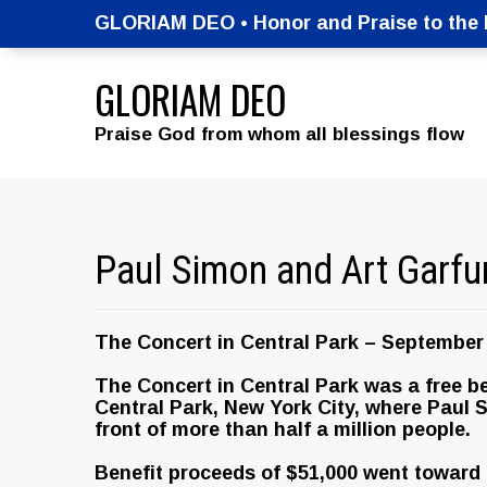
GLORIAM DEO • Honor and Praise to the M
GLORIAM DEO
Praise God from whom all blessings flow
Paul Simon and Art Garfu
The Concert in Central Park – September 
The Concert in Central Park was a free b
Central Park, New York City, where Paul 
front of more than half a million people.
Benefit proceeds of $51,000 went toward