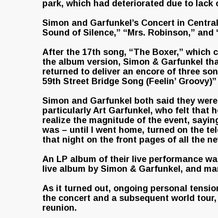
park, which had deteriorated due to lack 
Simon and Garfunkel’s Concert in Central
Sound of Silence,” “Mrs. Robinson,” and 
After the 17th song, “The Boxer,” which c
the album version, Simon & Garfunkel tha
returned to deliver an encore of three s
59th Street Bridge Song (Feelin’ Groovy)
Simon and Garfunkel both said they were
particularly Art Garfunkel, who felt that 
realize the magnitude of the event, sayin
was – until I went home, turned on the tel
that night on the front pages of all the n
An LP album of their live performance was
live album by Simon & Garfunkel, and mark
As it turned out, ongoing personal tensi
the concert and a subsequent world tour,
reunion.