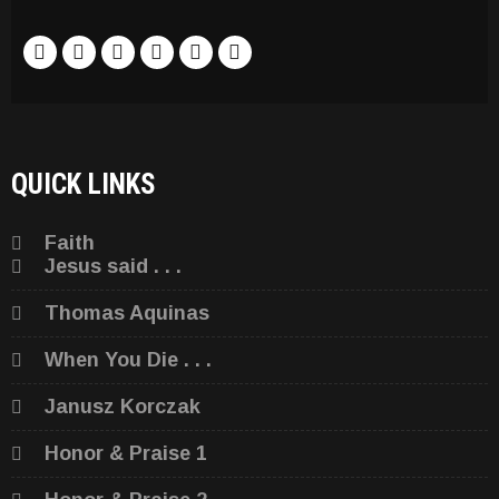
QUICK LINKS
Faith
Jesus said . . .
Thomas Aquinas
When You Die . . .
Janusz Korczak
Honor & Praise 1