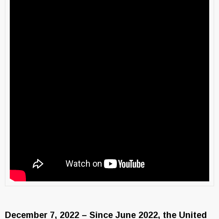
December 7, 2022 – Since June 2022, the United