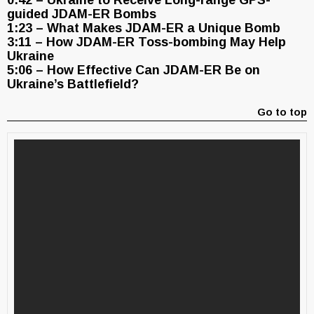
0:42 – Ukraine to Receive Long-range GPS-
guided JDAM-ER Bombs
1:23 – What Makes JDAM-ER a Unique Bomb
3:11 – How JDAM-ER Toss-bombing May Help
Ukraine
5:06 – How Effective Can JDAM-ER Be on
Ukraine’s Battlefield?
Go to top