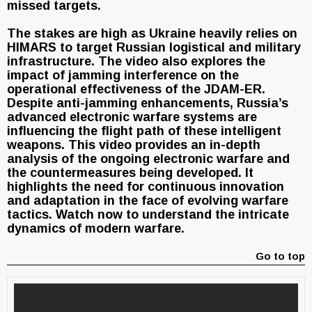
missed targets.
The stakes are high as Ukraine heavily relies on
HIMARS to target Russian logistical and military
infrastructure. The video also explores the
impact of jamming interference on the
operational effectiveness of the JDAM-ER.
Despite anti-jamming enhancements, Russia’s
advanced electronic warfare systems are
influencing the flight path of these intelligent
weapons. This video provides an in-depth
analysis of the ongoing electronic warfare and
the countermeasures being developed. It
highlights the need for continuous innovation
and adaptation in the face of evolving warfare
tactics. Watch now to understand the intricate
dynamics of modern warfare.
Go to top