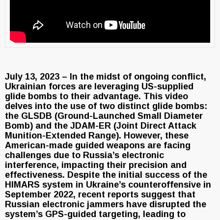
July 13, 2023 – In the midst of ongoing conflict,
Ukrainian forces are leveraging US-supplied
glide bombs to their advantage. This video
delves into the use of two distinct glide bombs:
the GLSDB (Ground-Launched Small Diameter
Bomb) and the JDAM-ER (Joint Direct Attack
Munition-Extended Range). However, these
American-made guided weapons are facing
challenges due to Russia’s electronic
interference, impacting their precision and
effectiveness. Despite the initial success of the
HIMARS system in Ukraine’s counteroffensive in
September 2022, recent reports suggest that
Russian electronic jammers have disrupted the
system’s GPS-guided targeting, leading to