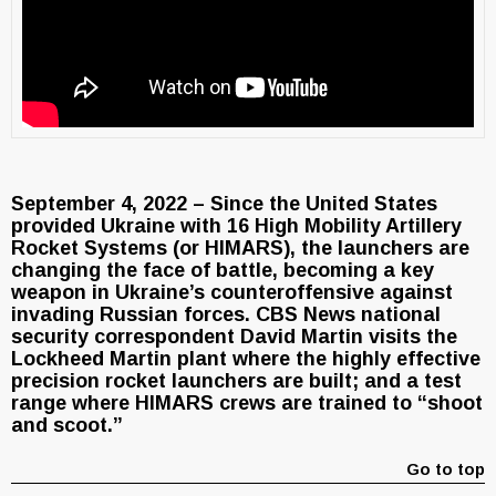
September 4, 2022 – Since the United States
provided Ukraine with 16 High Mobility Artillery
Rocket Systems (or HIMARS), the launchers are
changing the face of battle, becoming a key
weapon in Ukraine’s counteroffensive against
invading Russian forces. CBS News national
security correspondent David Martin visits the
Lockheed Martin plant where the highly effective
precision rocket launchers are built; and a test
range where HIMARS crews are trained to “shoot
and scoot.”
Go to top