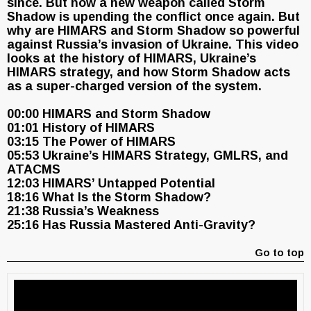
since. But now a new weapon called Storm
Shadow is upending the conflict once again. But
why are HIMARS and Storm Shadow so powerful
against Russia’s invasion of Ukraine. This video
looks at the history of HIMARS, Ukraine’s
HIMARS strategy, and how Storm Shadow acts
as a super-charged version of the system.
00:00 HIMARS and Storm Shadow
01:01 History of HIMARS
03:15 The Power of HIMARS
05:53 Ukraine’s HIMARS Strategy, GMLRS, and
ATACMS
12:03 HIMARS’ Untapped Potential
18:16 What Is the Storm Shadow?
21:38 Russia’s Weakness
25:16 Has Russia Mastered Anti-Gravity?
Go to top