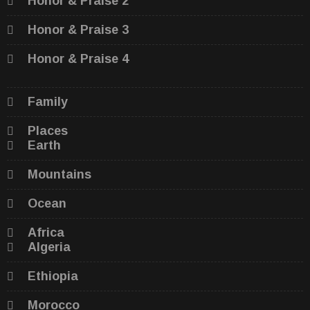
Honor & Praise 2
Honor & Praise 3
Honor & Praise 4
Family
Places
Earth
Mountains
Ocean
Africa
Algeria
Ethiopia
Morocco