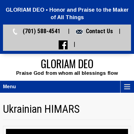
GLORIAM DEO • Honor and Praise to the Maker
of All Things
(701) 588-4541 |
Contact Us
|
|
GLORIAM DEO
Praise God from whom all blessings flow
Menu
Ukrainian HIMARS