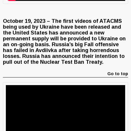
October 19, 2023 – The first videos of ATACMS
being used by Ukraine have been released and
the United States has announced a new
permanent supply will be provided to Ukraine on
an on-going basis. Russia’s big Fall offensive
has failed in Avdiivka after taking horrendous
losses. Russia has announced their intention to
pull out of the Nuclear Test Ban Treaty.
Go to top