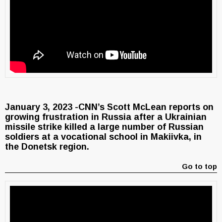
January 3, 2023 -CNN’s Scott McLean reports on
growing frustration in Russia after a Ukrainian
missile strike killed a large number of Russian
soldiers at a vocational school in Makiivka, in
the Donetsk region.
Go to top