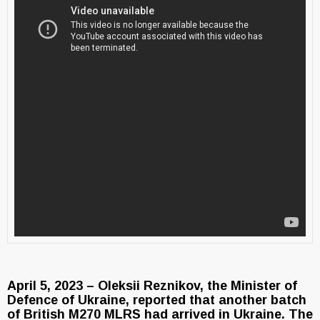
April 5, 2023 – Oleksii Reznikov, the Minister of
Defence of Ukraine, reported that another batch
of British M270 MLRS had arrived in Ukraine. The