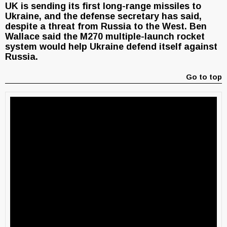
UK is sending its first long-range missiles to
Ukraine, and the defense secretary has said,
despite a threat from Russia to the West. Ben
Wallace said the M270 multiple-launch rocket
system would help Ukraine defend itself against
Russia.
Go to top