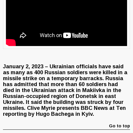
January 2, 2023 – Ukrainian officials have said
as many as 400 Russian soldiers were killed in a
missile strike on a temporary barracks. Russia
has admitted that more than 60 soldiers had
died in the Ukrainian attack in Makiivka in the
Russian-occupied region of Donetsk in east
Ukraine. It said the building was struck by four
missiles. Clive Myrie presents BBC News at Ten
reporting by Hugo Bachega in Kyiv.
Go to top