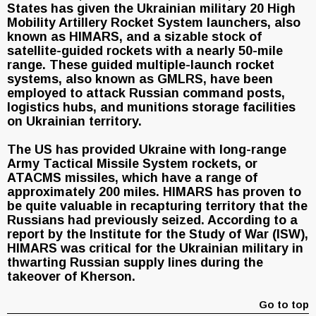
States has given the Ukrainian military 20 High
Mobility Artillery Rocket System launchers, also
known as HIMARS, and a sizable stock of
satellite-guided rockets with a nearly 50-mile
range. These guided multiple-launch rocket
systems, also known as GMLRS, have been
employed to attack Russian command posts,
logistics hubs, and munitions storage facilities
on Ukrainian territory.
The US has provided Ukraine with long-range
Army Tactical Missile System rockets, or
ATACMS missiles, which have a range of
approximately 200 miles. HIMARS has proven to
be quite valuable in recapturing territory that the
Russians had previously seized. According to a
report by the Institute for the Study of War (ISW),
HIMARS was critical for the Ukrainian military in
thwarting Russian supply lines during the
takeover of Kherson.
Go to top