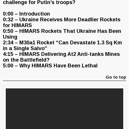
challenge for Putin’s troops?
0:00 – Introduction
0:32 – Ukraine Receives More Deadlier Rockets
for HIMARS
0:50 – HIMARS Rockets That Ukraine Has Been
Using
2:34 – M30a1 Rocket “Can Devastate 1.3 Sq Km
in a Single Salvo”
4:15 – HIMARS Delivering At2 Anti-tanks Mines
on the Battlefield?
5:00 – Why HIMARS Have Been Lethal
Go to top