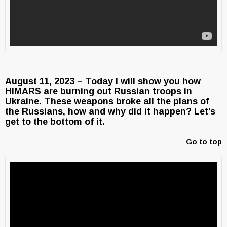
August 11, 2023 – Today I will show you how
HIMARS are burning out Russian troops in
Ukraine. These weapons broke all the plans of
the Russians, how and why did it happen? Let’s
get to the bottom of it.
Go to top