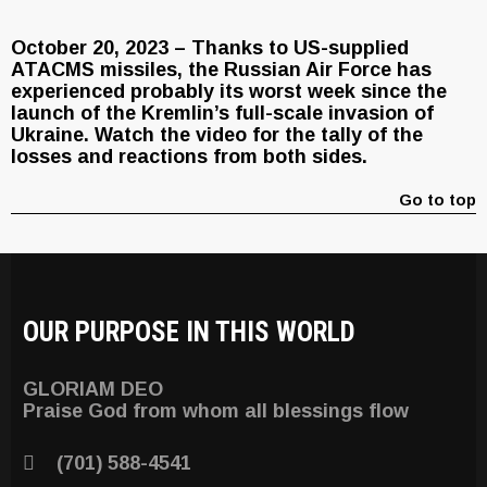
October 20, 2023 – Thanks to US-supplied
ATACMS missiles, the Russian Air Force has
experienced probably its worst week since the
launch of the Kremlin’s full-scale invasion of
Ukraine. Watch the video for the tally of the
losses and reactions from both sides.
Go to top
OUR PURPOSE IN THIS WORLD
GLORIAM DEO
Praise God from whom all blessings flow
(701) 588-4541