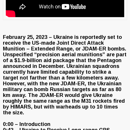
February 25, 2023 – Ukraine is reportedly set to
receive the US-made Joint Direct Attack
Munition – Extended Range, or JDAM-ER bombs.
Unspecified “precision aerial munitions” are part
of a $1.9-billion aid package that the Pentagon
announced in December. Ukrainian squadrons
currently have limited capability to strike a
target not farther than a few kilometers away.
However, with the new JDAM-ER, the Ukrainian
military can bomb Russian targets as far as 80
km away. The JDAM-ER would give Ukraine
roughly the same range as the M31 rockets fired
by HIMARS, but with warheads up to 10 times
the size.
0:00 – Introduction