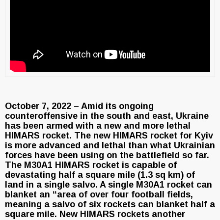
October 7, 2022 – Amid its ongoing
counteroffensive in the south and east, Ukraine
has been armed with a new and more lethal
HIMARS rocket. The new HIMARS rocket for Kyiv
is more advanced and lethal than what Ukrainian
forces have been using on the battlefield so far.
The M30A1 HIMARS rocket is capable of
devastating half a square mile (1.3 sq km) of
land in a single salvo. A single M30A1 rocket can
blanket an “area of over four football fields,
meaning a salvo of six rockets can blanket half a
square mile. New HIMARS rockets another