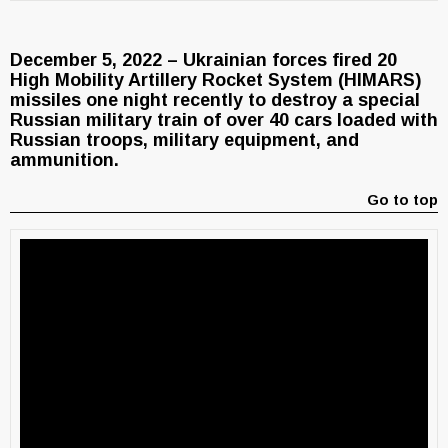
December 5, 2022 – Ukrainian forces fired 20
High Mobility Artillery Rocket System (HIMARS)
missiles one night recently to destroy a special
Russian military train of over 40 cars loaded with
Russian troops, military equipment, and
ammunition.
Go to top