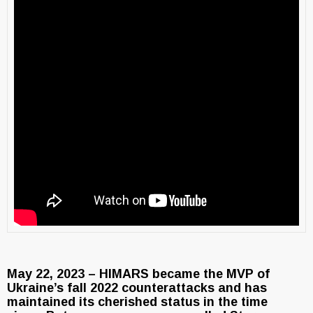
May 22, 2023 – HIMARS became the MVP of
Ukraine’s fall 2022 counterattacks and has
maintained its cherished status in the time