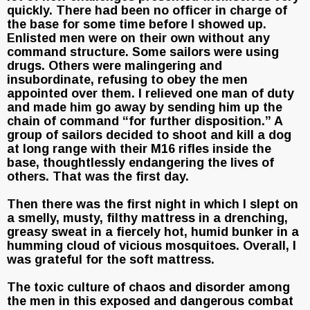
quickly. There had been no officer in charge of
the base for some time before I showed up.
Enlisted men were on their own without any
command structure. Some sailors were using
drugs. Others were malingering and
insubordinate, refusing to obey the men
appointed over them. I relieved one man of duty
and made him go away by sending him up the
chain of command “for further disposition.” A
group of sailors decided to shoot and kill a dog
at long range with their M16 rifles inside the
base, thoughtlessly endangering the lives of
others. That was the first day.
Then there was the first night in which I slept on
a smelly, musty, filthy mattress in a drenching,
greasy sweat in a fiercely hot, humid bunker in a
humming cloud of vicious mosquitoes. Overall, I
was grateful for the soft mattress.
The toxic culture of chaos and disorder among
the men in this exposed and dangerous combat