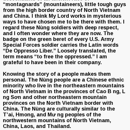
“montagnards” (mountaineers), little tough guys
from the high border country of North Vietnam
and China. I think My Lord works in mysterious
ways to have chosen me to be there with them. I
regard these Nùng soldiers with deep respect,
and I often wonder where they are now. The
badge on the green beret of every U.S. Army
Special Forces soldier carries the Latin words
“De Oppresso Liber.” Loosely translated, the
term means “to free the oppressed.” I am
grateful to have been in their company.
Knowing the story of a people makes them
personal. The Nùng people are a Chinese ethnic
minority who live in the northeastern mountains
of North Vietnam in the provinces of Cao B ng, L
ng Sơn and other northeastern mountain
provinces on the North Vietnam border with
China. The Nùng are culturally similar to the
T’ai, Hmong, and Mư ng peoples of the
northwestern mountains of North Vietnam,
China, Laos, and Thailand.