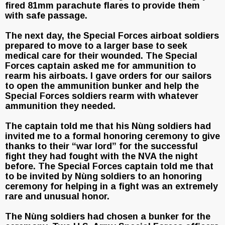
fired 81mm parachute flares to provide them
with safe passage.
The next day, the Special Forces airboat soldiers
prepared to move to a larger base to seek
medical care for their wounded. The Special
Forces captain asked me for ammunition to
rearm his airboats. I gave orders for our sailors
to open the ammunition bunker and help the
Special Forces soldiers rearm with whatever
ammunition they needed.
The captain told me that his Nùng soldiers had
invited me to a formal honoring ceremony to give
thanks to their “war lord” for the successful
fight they had fought with the NVA the night
before. The Special Forces captain told me that
to be invited by Nùng soldiers to an honoring
ceremony for helping in a fight was an extremely
rare and unusual honor.
The Nùng soldiers had chosen a bunker for the