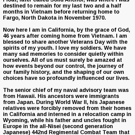
destined to remain for my last two and a half
months in Vietnam before returning home to
Fargo, North Dakota in November 1970.
Now here I am in California, by the grace of God,
46 years after coming home from Vietnam. I am
blessed to share another Veterans Day with the
spirits of my youth. I love my soldiers. We have
many sad memories to consider quietly within
ourselves. All of us must surely be amazed at
how events beyond our control, the journey of
our family history, and the shaping of our own
choices have so profoundly influenced our lives.
The senior chief of my naval advisory team was
from Hawaii. His ancestors were immigrants
from Japan. During World War II, his Japanese
relatives were forcibly removed from their homes
in California and interned in a relocation camp in
Wyoming, while his father and uncles fought in
Europe in the all-Nisei (second generation
Japanese) 442nd Regimental Combat Team that