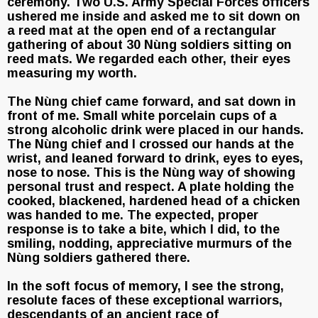
ceremony. Two U.S. Army Special Forces officers
ushered me inside and asked me to sit down on
a reed mat at the open end of a rectangular
gathering of about 30 Nùng soldiers sitting on
reed mats. We regarded each other, their eyes
measuring my worth.
The Nùng chief came forward, and sat down in
front of me. Small white porcelain cups of a
strong alcoholic drink were placed in our hands.
The Nùng chief and I crossed our hands at the
wrist, and leaned forward to drink, eyes to eyes,
nose to nose. This is the Nùng way of showing
personal trust and respect. A plate holding the
cooked, blackened, hardened head of a chicken
was handed to me. The expected, proper
response is to take a bite, which I did, to the
smiling, nodding, appreciative murmurs of the
Nùng soldiers gathered there.
In the soft focus of memory, I see the strong,
resolute faces of these exceptional warriors,
descendants of an ancient race of