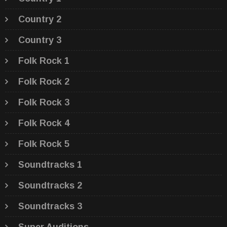
Country 2
Country 3
Folk Rock 1
Folk Rock 2
Folk Rock 3
Folk Rock 4
Folk Rock 5
Soundtracks 1
Soundtracks 2
Soundtracks 3