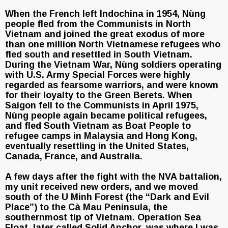
When the French left Indochina in 1954, Nùng
people fled from the Communists in North
Vietnam and joined the great exodus of more
than one million North Vietnamese refugees who
fled south and resettled in South Vietnam.
During the Vietnam War, Nùng soldiers operating
with U.S. Army Special Forces were highly
regarded as fearsome warriors, and were known
for their loyalty to the Green Berets. When
Saigon fell to the Communists in April 1975,
Nùng people again became political refugees,
and fled South Vietnam as Boat People to
refugee camps in Malaysia and Hong Kong,
eventually resettling in the United States,
Canada, France, and Australia.
A few days after the fight with the NVA battalion,
my unit received new orders, and we moved
south of the U Minh Forest (the “Dark and Evil
Place”) to the Cà Mau Peninsula, the
southernmost tip of Vietnam. Operation Sea
Float, later called Solid Anchor, was where I was