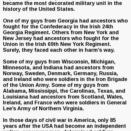
became the most decorated military unit in the
history of the United States.
One of my guys from Georgia had ancestors who
fought for the Confederacy in the Irish 24th
Georgia Regiment. Others from New York and
New Jersey had ancestors who fought for the
Union in the Irish 69th New York Regiment.
Surely, they faced each other in harm’s way.
Some of my guys from Wisconsin, Michigan,
Minnesota, and Indiana had ancestors from
Norway, Sweden, Denmark, Germany, Russia,
and Ireland who were soldiers in the Iron Brigade
of the Union Army. Some of my guys from
Alabama, Mississippi, the Carolinas, Texas, and
Louisiana had ancestors from Scotland, Wales,
Ireland, and France who were soldiers in General
Lee’s Army of Northern Virginia.
In those days of civil war in America, only 85
years after the USA had become an independent