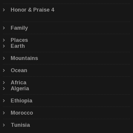
Honor & Praise 4
Family
Places
Earth
Mountains
Ocean
Africa
Algeria
Ethiopia
Morocco
Tunisia