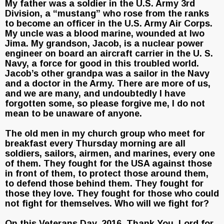
My father was a soldier in the U.S. Army 3rd
Division, a “mustang” who rose from the ranks
to become an officer in the U.S. Army Air Corps.
My uncle was a blood marine, wounded at Iwo
Jima. My grandson, Jacob, is a nuclear power
engineer on board an aircraft carrier in the U. S.
Navy, a force for good in this troubled world.
Jacob’s other grandpa was a sailor in the Navy
and a doctor in the Army. There are more of us,
and we are many, and undoubtedly I have
forgotten some, so please forgive me, I do not
mean to be unaware of anyone.
The old men in my church group who meet for
breakfast every Thursday morning are all
soldiers, sailors, airmen, and marines, every one
of them. They fought for the USA against those
in front of them, to protect those around them,
to defend those behind them. They fought for
those they love. They fought for those who could
not fight for themselves. Who will we fight for?
On this Veterans Day, 2016, Thank You, Lord for