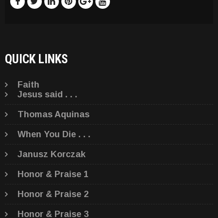
QUICK LINKS
Faith
Jesus said . . .
Thomas Aquinas
When You Die . . .
Janusz Korczak
Honor & Praise 1
Honor & Praise 2
Honor & Praise 3