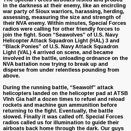
in the darkness at their enemy, like an encircling
war party of Sioux warriors, harassing, herding,
assessing, measuring the size and strength of
their NVA enemy. Within minutes, Special Forces
radios were calling for other friendly forces to
join the fight. Soon “Seawolves” of U.S. Navy
Helicopter Attack Squadron Light (HAL) 3 and
“Black Ponies” of U.S. Navy Attack Squadron
Light (VAL) 4 arrived on scene, and became
involved in the battle, unloading ordnance on the
NVA battalion now trying to break up and
disperse from under relentless pounding from
above.
During the running battle, “Seawolf” attack
helicopters landed on the helicopter pad at ATSB
Vĩnh Gia half a dozen times to refuel and reload
rockets and machine gun ammunition before
returning to the fight. Eventually, the battle
slowed. Finally it was called off. Special Forces
radios called us for illumination to guide their
airboats back home through the dark. Our guys