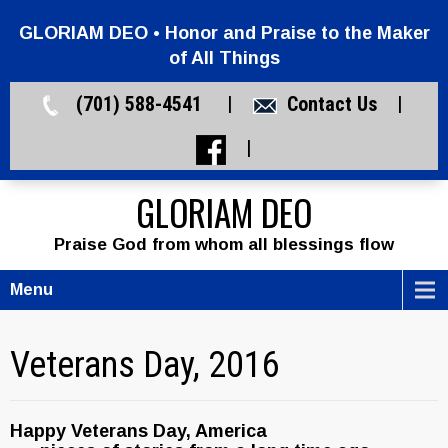
GLORIAM DEO • Honor and Praise to the Maker
of All Things
(701) 588-4541 |
Contact Us
|
|
GLORIAM DEO
Praise God from whom all blessings flow
Menu
Veterans Day, 2016
Happy Veterans Day, America