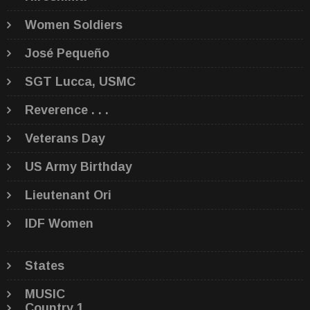
Women Soldiers
José Pequeño
SGT Lucca, USMC
Reverence . . .
Veterans Day
US Army Birthday
Lieutenant Ori
IDF Women
States
MUSIC
Country 1