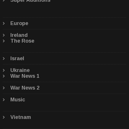
Super Auditions
Europe
Ireland
The Rose
Israel
Ukraine
War News 1
War News 2
Music
Vietnam