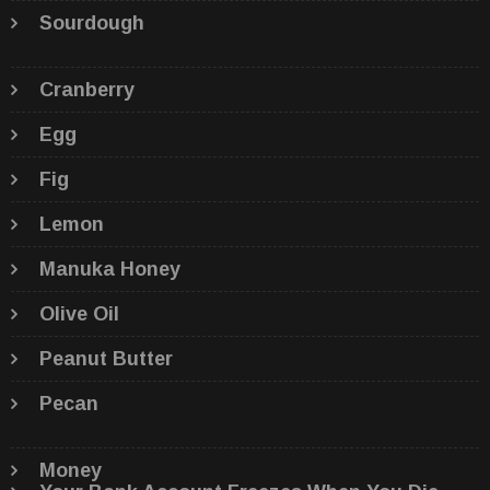
Sourdough
Cranberry
Egg
Fig
Lemon
Manuka Honey
Olive Oil
Peanut Butter
Pecan
Money