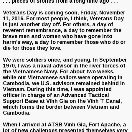
. . . pieces of stories from a long time ago . . .
Veterans Day is coming soon, Friday, November
11, 2016. For most people, I think, Veterans Day
is just another day off. For others, a day of
reverent remembrance, a day to remember the
brave men and women who have gone into
harm’s way, a day to remember those who do or
die for those they love.
We were soldiers once, and young. In September
1970, I was a naval advisor in the river forces of
the Vietnamese Navy. For about two weeks,
while our Vietnamese sailors were operating in
Cambodia, we U.S. advisors remained behind in
Vietnam. During this time, I was appointed
officer in charge of an Advanced Tactical
Support Base at Vĩnh Gia on the Vĩnh T Canal,
which forms the border between Vietnam and
Cambodia.
When I arrived at ATSB Vĩnh Gia, Fort Apache, a
lot of new challenges presented themselves very