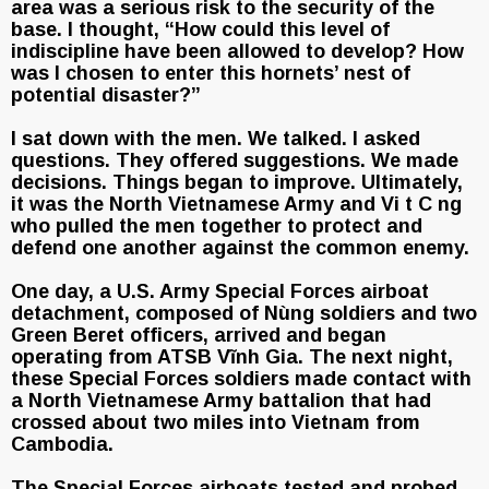
area was a serious risk to the security of the
base. I thought, “How could this level of
indiscipline have been allowed to develop? How
was I chosen to enter this hornets’ nest of
potential disaster?”
I sat down with the men. We talked. I asked
questions. They offered suggestions. We made
decisions. Things began to improve. Ultimately,
it was the North Vietnamese Army and Vi t C ng
who pulled the men together to protect and
defend one another against the common enemy.
One day, a U.S. Army Special Forces airboat
detachment, composed of Nùng soldiers and two
Green Beret officers, arrived and began
operating from ATSB Vĩnh Gia. The next night,
these Special Forces soldiers made contact with
a North Vietnamese Army battalion that had
crossed about two miles into Vietnam from
Cambodia.
The Special Forces airboats tested and probed