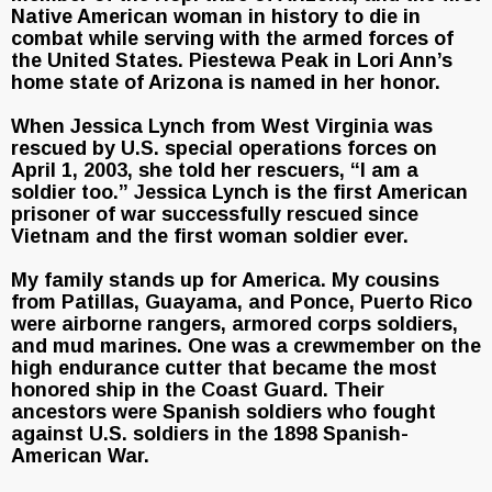
Native American woman in history to die in
combat while serving with the armed forces of
the United States. Piestewa Peak in Lori Ann’s
home state of Arizona is named in her honor.
When Jessica Lynch from West Virginia was
rescued by U.S. special operations forces on
April 1, 2003, she told her rescuers, “I am a
soldier too.” Jessica Lynch is the first American
prisoner of war successfully rescued since
Vietnam and the first woman soldier ever.
My family stands up for America. My cousins
from Patillas, Guayama, and Ponce, Puerto Rico
were airborne rangers, armored corps soldiers,
and mud marines. One was a crewmember on the
high endurance cutter that became the most
honored ship in the Coast Guard. Their
ancestors were Spanish soldiers who fought
against U.S. soldiers in the 1898 Spanish-
American War.