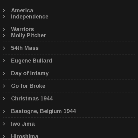
America
Independence
Warriors
Molly Pitcher
54th Mass
Eugene Bullard
Day of Infamy
Go for Broke
Christmas 1944
Bastogne, Belgium 1944
Iwo Jima
Hiroshima