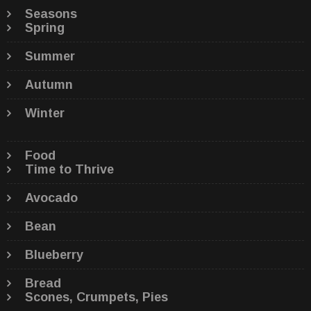
Seasons
Spring
Summer
Autumn
Winter
Food
Time to Thrive
Avocado
Bean
Blueberry
Bread
Scones, Crumpets, Pies