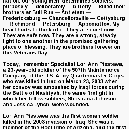
nation, our young men, determined soldiers,
purposely — deliberately — bitterly — killed their
brothers at Bull Run — Antietam —
Fredericksburg — Chancellorsville — Gettysburg
— Richmond — Petersburg — Appomattox. My
heart hurts to think of it. They are quiet now.
They are safe now. They are a strong, steady
light to one another in the promised gathering
place of blessing. They are brothers forever on
this Veterans Day.
Today, I remember Specialist Lori Ann Piestewa,
a 23-year-old soldier of the 507th Maintenance
Company of the U.S. Army Quartermaster Corps
who was killed in Iraq on March 23, 2003 when
her convoy was ambushed by Iraqi forces during
the Battle of Nasiriyah, the same firefight in
which her fellow soldiers, Shoshana Johnson
and Jessica Lynch, were wounded.
Lori Ann Piestewa was the first woman soldier
killed in the 2003 invasion of Iraq. She was a
member of the Hopi tribe of Arizona, and the first