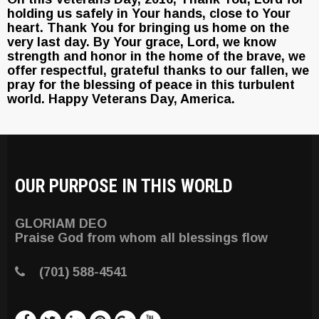
holding us safely in Your hands, close to Your
heart. Thank You for bringing us home on the
very last day. By Your grace, Lord, we know
strength and honor in the home of the brave, we
offer respectful, grateful thanks to our fallen, we
pray for the blessing of peace in this turbulent
world. Happy Veterans Day, America.
OUR PURPOSE IN THIS WORLD
GLORIAM DEO
Praise God from whom all blessings flow
(701) 588-4541