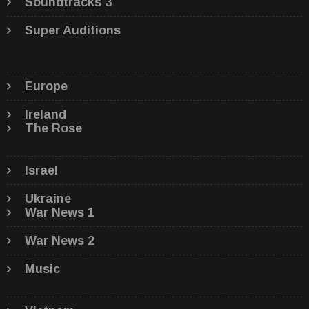
Soundtracks 3
Super Auditions
Europe
Ireland
The Rose
Israel
Ukraine
War News 1
War News 2
Music