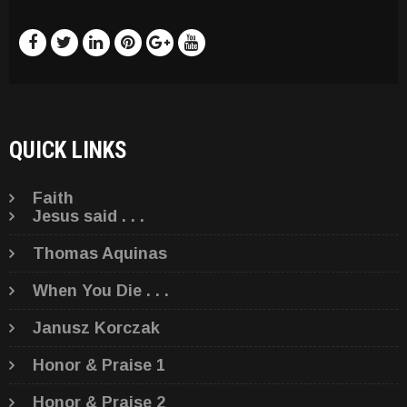
QUICK LINKS
Faith
Jesus said . . .
Thomas Aquinas
When You Die . . .
Janusz Korczak
Honor & Praise 1
Honor & Praise 2