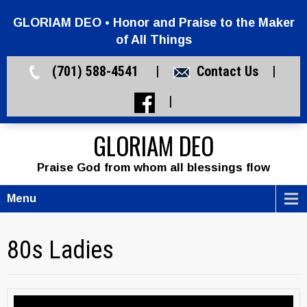
GLORIAM DEO • Honor and Praise to the Maker
of All Things
(701) 588-4541 |
Contact Us
|
|
GLORIAM DEO
Praise God from whom all blessings flow
Menu
80s Ladies