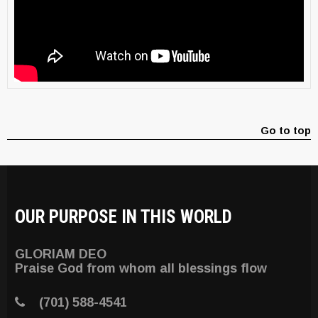
Go to top
OUR PURPOSE IN THIS WORLD
GLORIAM DEO
Praise God from whom all blessings flow
(701) 588-4541