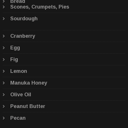
Bread
Scones, Crumpets, Pies
Sourdough
Cranberry
Egg
Fig
Lemon
Manuka Honey
Olive Oil
Peanut Butter
Pecan