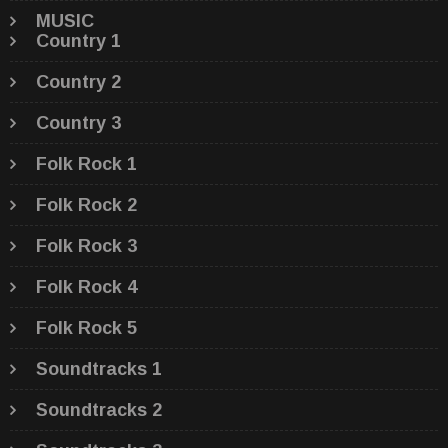
MUSIC
Country 1
Country 2
Country 3
Folk Rock 1
Folk Rock 2
Folk Rock 3
Folk Rock 4
Folk Rock 5
Soundtracks 1
Soundtracks 2