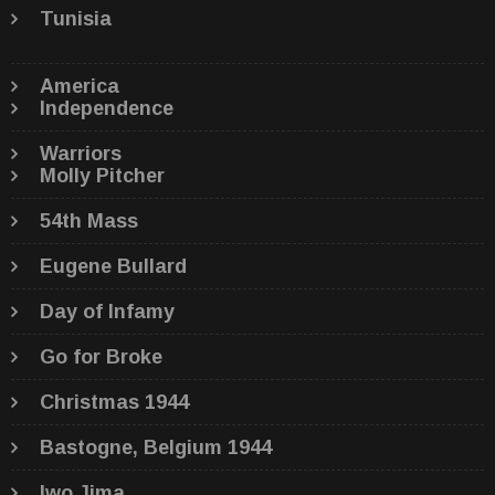
Tunisia
America
Independence
Warriors
Molly Pitcher
54th Mass
Eugene Bullard
Day of Infamy
Go for Broke
Christmas 1944
Bastogne, Belgium 1944
Iwo Jima