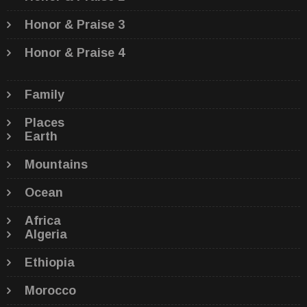
Honor & Praise 3
Honor & Praise 4
Family
Places
Earth
Mountains
Ocean
Africa
Algeria
Ethiopia
Morocco