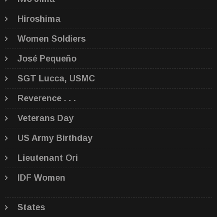
Hiroshima
Women Soldiers
José Pequeño
SGT Lucca, USMC
Reverence . . .
Veterans Day
US Army Birthday
Lieutenant Ori
IDF Women
States