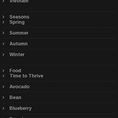
Vietnam
Seasons
Spring
Summer
Autumn
Winter
Food
Time to Thrive
Avocado
Bean
Blueberry