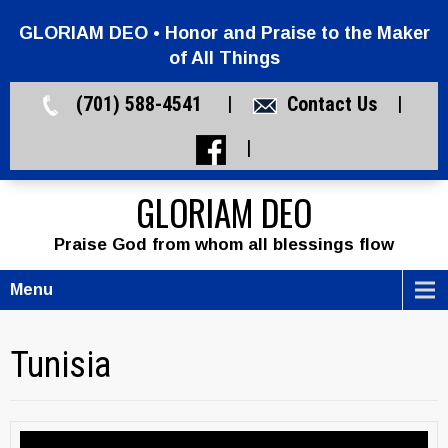
GLORIAM DEO • Honor and Praise to the Maker
of All Things
(701) 588-4541 |
Contact Us
|
|
GLORIAM DEO
Praise God from whom all blessings flow
Menu
Tunisia