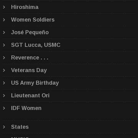
Hiroshima
Women Soldiers
José Pequeño
SGT Lucca, USMC
Reverence . . .
Veterans Day
US Army Birthday
Lieutenant Ori
IDF Women
States