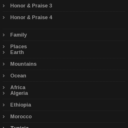
Honor & Praise 3
Honor & Praise 4
Family
Places
Earth
Mountains
Ocean
Africa
Algeria
Ethiopia
Morocco