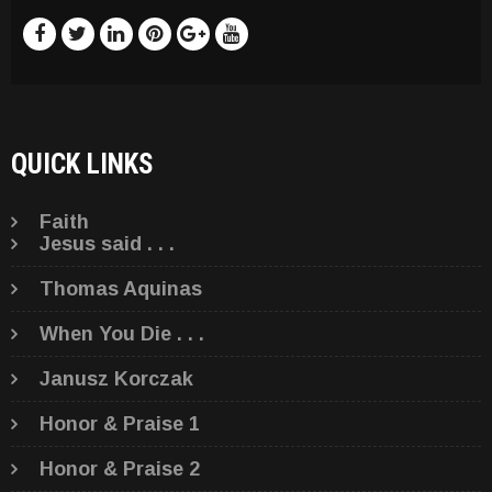
QUICK LINKS
Faith
Jesus said . . .
Thomas Aquinas
When You Die . . .
Janusz Korczak
Honor & Praise 1
Honor & Praise 2