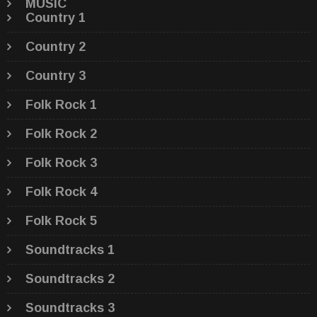
MUSIC
Country 1
Country 2
Country 3
Folk Rock 1
Folk Rock 2
Folk Rock 3
Folk Rock 4
Folk Rock 5
Soundtracks 1
Soundtracks 2
Soundtracks 3