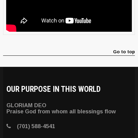
Go to top
OUR PURPOSE IN THIS WORLD
GLORIAM DEO
Praise God from whom all blessings flow
(701) 588-4541