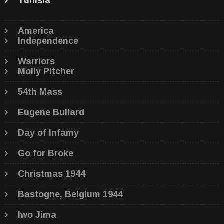
Tunisia
America
Independence
Warriors
Molly Pitcher
54th Mass
Eugene Bullard
Day of Infamy
Go for Broke
Christmas 1944
Bastogne, Belgium 1944
Iwo Jima