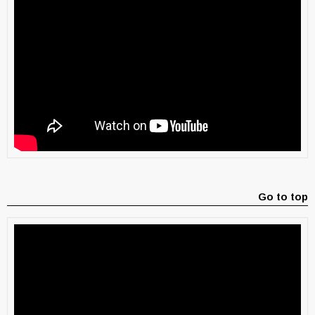
Go to top