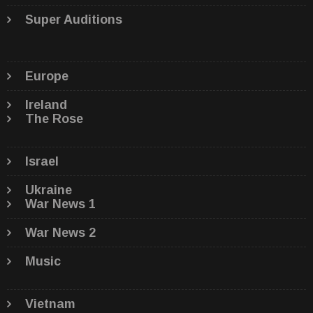
Super Auditions
Europe
Ireland
The Rose
Israel
Ukraine
War News 1
War News 2
Music
Vietnam