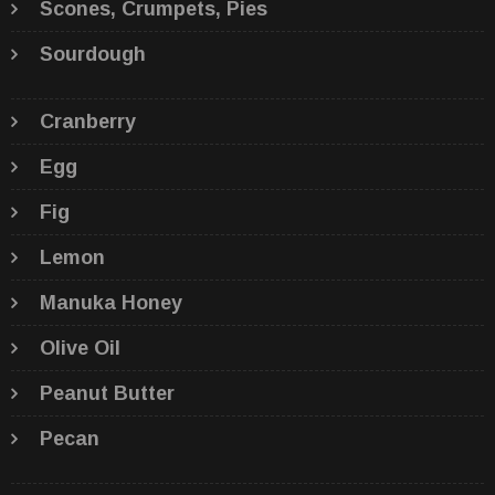
Scones, Crumpets, Pies
Sourdough
Cranberry
Egg
Fig
Lemon
Manuka Honey
Olive Oil
Peanut Butter
Pecan