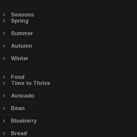
Seasons
Spring
Summer
Autumn
Winter
Food
Time to Thrive
Avocado
Bean
Blueberry
Bread