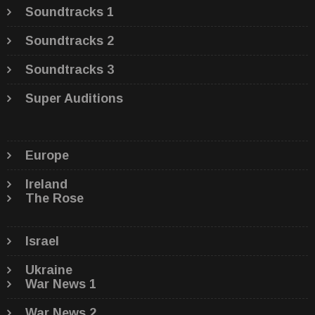
Soundtracks 1
Soundtracks 2
Soundtracks 3
Super Auditions
Europe
Ireland
The Rose
Israel
Ukraine
War News 1
War News 2