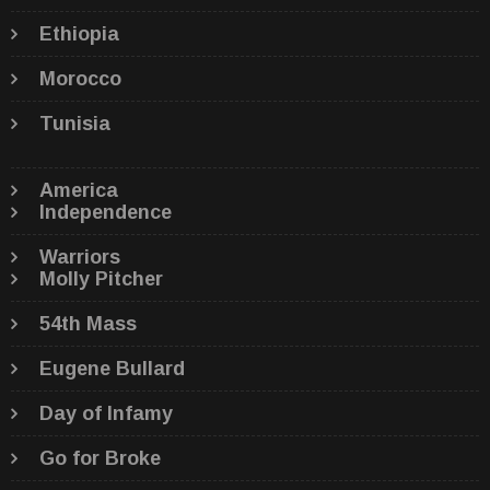
Ethiopia
Morocco
Tunisia
America
Independence
Warriors
Molly Pitcher
54th Mass
Eugene Bullard
Day of Infamy
Go for Broke