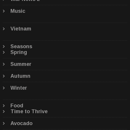
Music
Vietnam
Seasons
Spring
Summer
Autumn
Winter
Food
Time to Thrive
Avocado