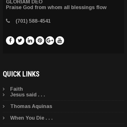
GLORIAM DEO
Praise God from whom all blessings flow
(701) 588-4541
QUICK LINKS
Faith
Jesus said . . .
Thomas Aquinas
When You Die . . .