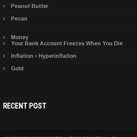
Peanut Butter
Pecan
Money
Your Bank Account Freezes When You Die
Inflation • Hyperinflation
Gold
RECENT POST