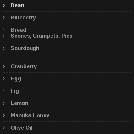
Bean
Blueberry
Bread
Scones, Crumpets, Pies
Sourdough
Cranberry
Egg
Fig
Lemon
Manuka Honey
Olive Oil