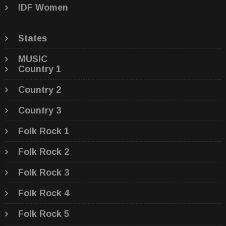
IDF Women
States
MUSIC
Country 1
Country 2
Country 3
Folk Rock 1
Folk Rock 2
Folk Rock 3
Folk Rock 4
Folk Rock 5