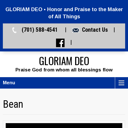
GLORIAM DEO • Honor and Praise to the Maker
of All Things
(701) 588-4541 |
Contact Us
|
|
GLORIAM DEO
Praise God from whom all blessings flow
Menu
Bean