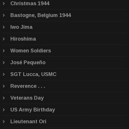
Christmas 1944
Bastogne, Belgium 1944
Iwo Jima
Hiroshima
Women Soldiers
José Pequeño
SGT Lucca, USMC
Reverence . . .
Veterans Day
US Army Birthday
Lieutenant Ori