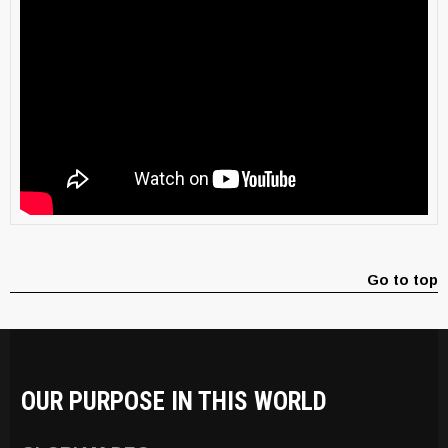
Go to top
OUR PURPOSE IN THIS WORLD