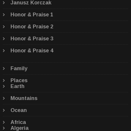
Janusz Korczak
Honor & Praise 1
Honor & Praise 2
Honor & Praise 3
Honor & Praise 4
Family
Places
Earth
Mountains
Ocean
Africa
Algeria