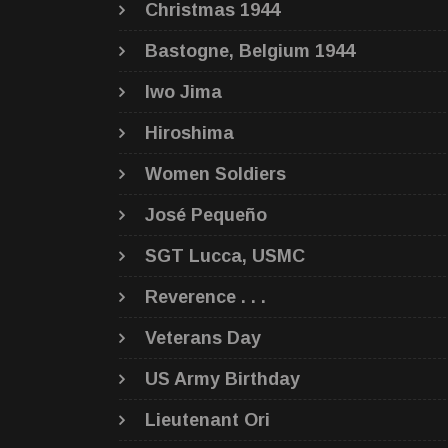
Christmas 1944
Bastogne, Belgium 1944
Iwo Jima
Hiroshima
Women Soldiers
José Pequeño
SGT Lucca, USMC
Reverence . . .
Veterans Day
US Army Birthday
Lieutenant Ori