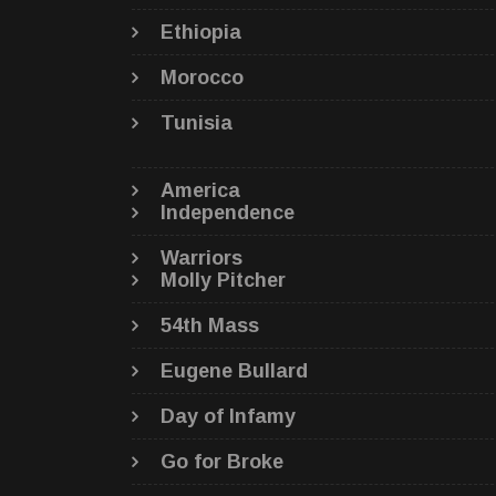
Ethiopia
Morocco
Tunisia
America
Independence
Warriors
Molly Pitcher
54th Mass
Eugene Bullard
Day of Infamy
Go for Broke