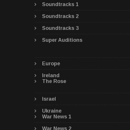
Soundtracks 1
Soundtracks 2
Soundtracks 3
Super Auditions
Europe
Ireland
The Rose
Israel
Ukraine
War News 1
War News 2