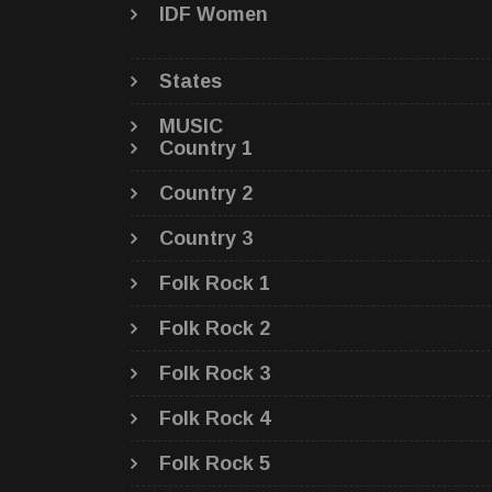
IDF Women
States
MUSIC
Country 1
Country 2
Country 3
Folk Rock 1
Folk Rock 2
Folk Rock 3
Folk Rock 4
Folk Rock 5