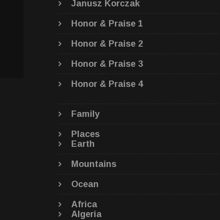
Janusz Korczak
Honor & Praise 1
Honor & Praise 2
Honor & Praise 3
Honor & Praise 4
Family
Places
Earth
Mountains
Ocean
Africa
Algeria