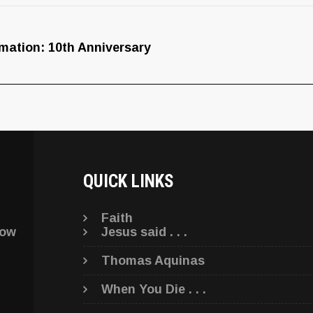
nimation: 10th Anniversary
QUICK LINKS
Faith
low
Jesus said . . .
Thomas Aquinas
When You Die . . .