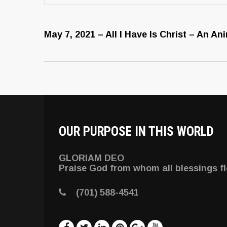
May 7, 2021 – All I Have Is Christ – An A
OUR PURPOSE IN THIS WORLD
GLORIAM DEO
Praise God from whom all blessings f
(701) 588-4541