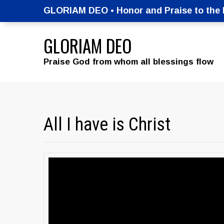
GLORIAM DEO • Honor and Praise to the M
GLORIAM DEO
Praise God from whom all blessings flow
All I have is Christ