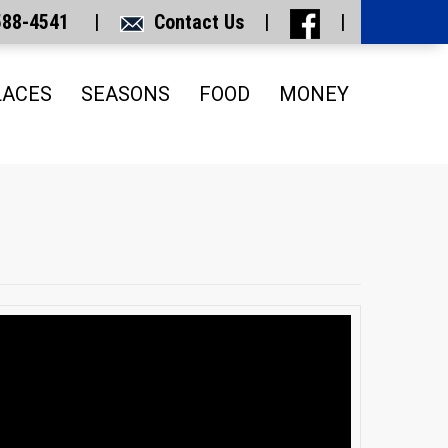
 588-4541 |
Contact Us
|
|
LACES
SEASONS
FOOD
MONEY