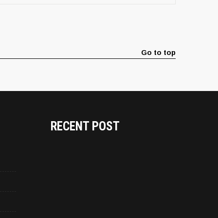
Go to top
RECENT POST