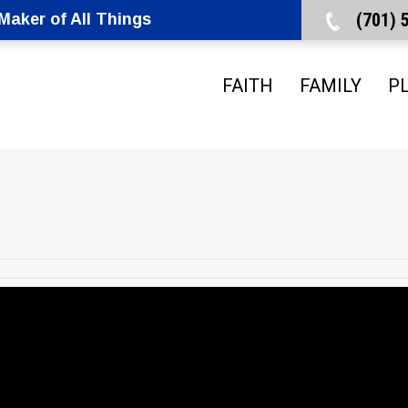
(701)
aker of All Things
FAITH
FAMILY
P