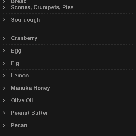
Bread
Scones, Crumpets, Pies
Sourdough
Cranberry
Egg
Fig
Lemon
Manuka Honey
Olive Oil
Peanut Butter
Pecan