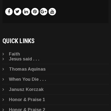
QUICK LINKS
Faith
Jesus said . . .
Thomas Aquinas
When You Die . . .
Janusz Korczak
Honor & Praise 1
Honor & Praise 2