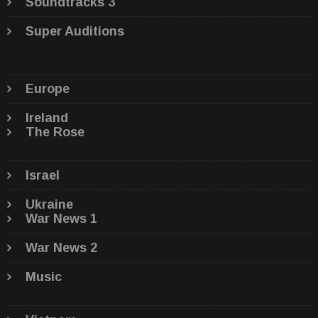
Soundtracks 3
Super Auditions
Europe
Ireland
The Rose
Israel
Ukraine
War News 1
War News 2
Music