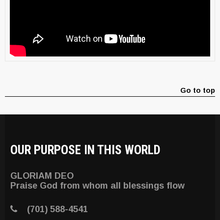
Go to top
OUR PURPOSE IN THIS WORLD
GLORIAM DEO
Praise God from whom all blessings flow
(701) 588-4541