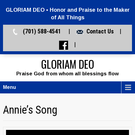
GLORIAM DEO • Honor and Praise to the Maker
of All Things
(701) 588-4541 |
Contact Us
|
|
GLORIAM DEO
Praise God from whom all blessings flow
Menu
Annie’s Song