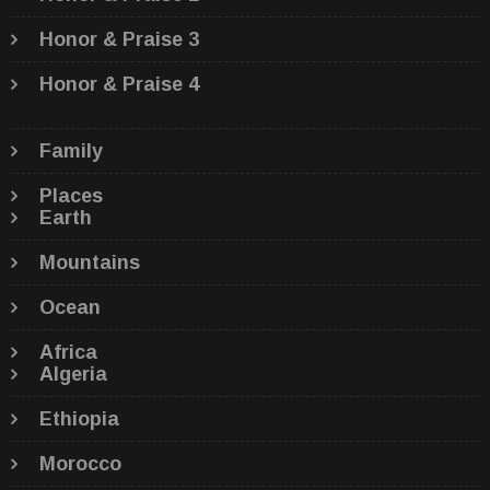
Honor & Praise 3
Honor & Praise 4
Family
Places
Earth
Mountains
Ocean
Africa
Algeria
Ethiopia
Morocco