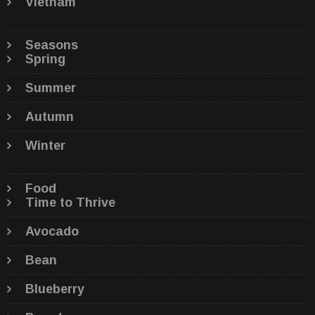
Vietnam
Seasons
Spring
Summer
Autumn
Winter
Food
Time to Thrive
Avocado
Bean
Blueberry