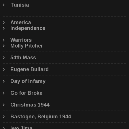
Tunisia
America
Independence
Warriors
Molly Pitcher
54th Mass
Eugene Bullard
Day of Infamy
Go for Broke
Christmas 1944
Bastogne, Belgium 1944
Iwo Jima