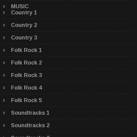
MUSIC
Country 1
Country 2
Country 3
Folk Rock 1
Folk Rock 2
Folk Rock 3
Folk Rock 4
Folk Rock 5
Soundtracks 1
Soundtracks 2