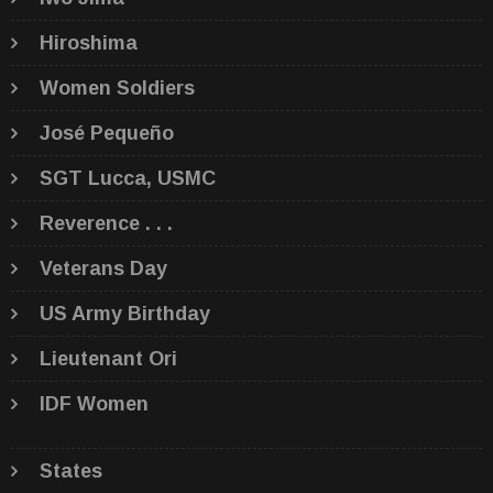
Hiroshima
Women Soldiers
José Pequeño
SGT Lucca, USMC
Reverence . . .
Veterans Day
US Army Birthday
Lieutenant Ori
IDF Women
States