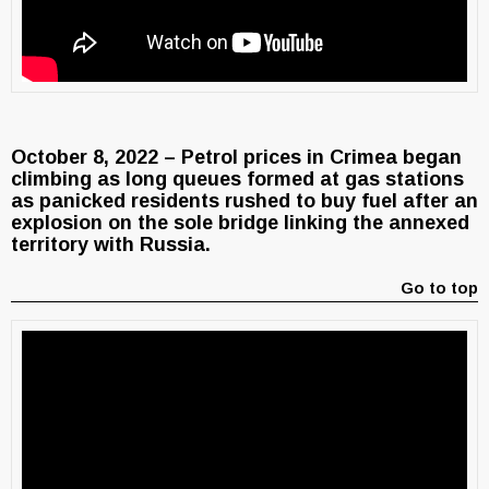
October 8, 2022 – Petrol prices in Crimea began
climbing as long queues formed at gas stations
as panicked residents rushed to buy fuel after an
explosion on the sole bridge linking the annexed
territory with Russia.
Go to top