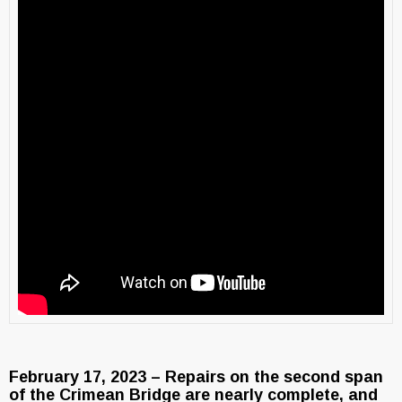
February 17, 2023 – Repairs on the second span
of the Crimean Bridge are nearly complete, and