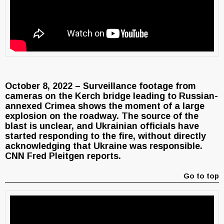
October 8, 2022 – Surveillance footage from
cameras on the Kerch bridge leading to Russian-
annexed Crimea shows the moment of a large
explosion on the roadway. The source of the
blast is unclear, and Ukrainian officials have
started responding to the fire, without directly
acknowledging that Ukraine was responsible.
CNN Fred Pleitgen reports.
Go to top