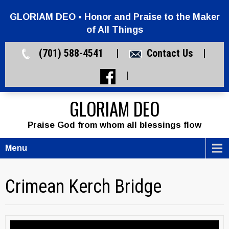
GLORIAM DEO • Honor and Praise to the Maker
of All Things
(701) 588-4541 |
Contact Us
|
|
GLORIAM DEO
Praise God from whom all blessings flow
Menu
Crimean Kerch Bridge