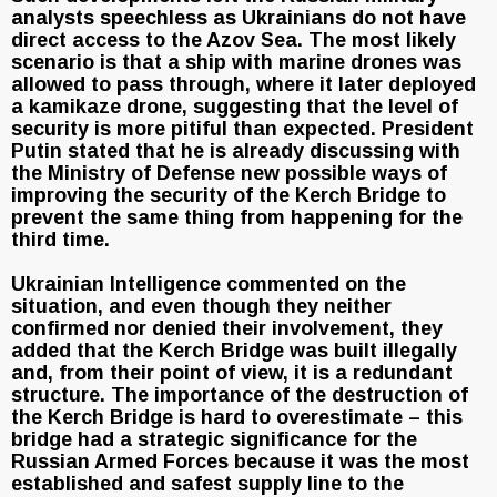
analysts speechless as Ukrainians do not have
direct access to the Azov Sea. The most likely
scenario is that a ship with marine drones was
allowed to pass through, where it later deployed
a kamikaze drone, suggesting that the level of
security is more pitiful than expected. President
Putin stated that he is already discussing with
the Ministry of Defense new possible ways of
improving the security of the Kerch Bridge to
prevent the same thing from happening for the
third time.
Ukrainian Intelligence commented on the
situation, and even though they neither
confirmed nor denied their involvement, they
added that the Kerch Bridge was built illegally
and, from their point of view, it is a redundant
structure. The importance of the destruction of
the Kerch Bridge is hard to overestimate – this
bridge had a strategic significance for the
Russian Armed Forces because it was the most
established and safest supply line to the