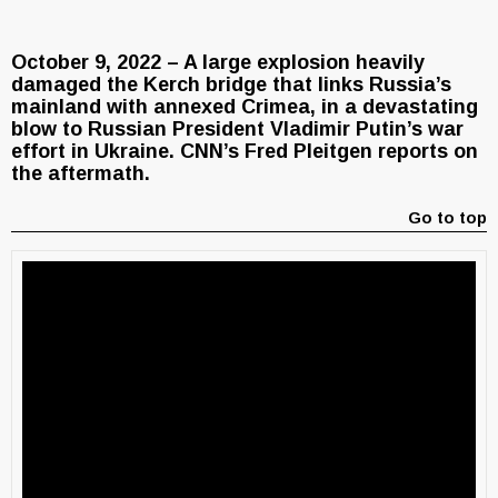
October 9, 2022 – A large explosion heavily
damaged the Kerch bridge that links Russia’s
mainland with annexed Crimea, in a devastating
blow to Russian President Vladimir Putin’s war
effort in Ukraine. CNN’s Fred Pleitgen reports on
the aftermath.
Go to top