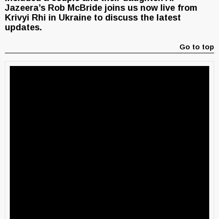
Jazeera’s Rob McBride joins us now live from
Krivyi Rhi in Ukraine to discuss the latest
updates.
Go to top