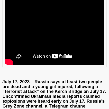
July 17, 2023 – Russia says at least two people
are dead and a young girl injured, following a
“terrorist attack” on the Kerch Bridge on July 17.
Unconfirmed Ukrainian media reports claimed
explosions were heard early on July 17. Russia’s
Grey Zone channel, a Telegram channel