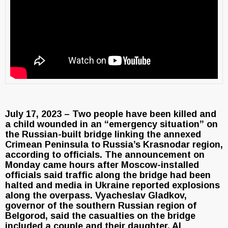
July 17, 2023 – Two people have been killed and
a child wounded in an “emergency situation” on
the Russian-built bridge linking the annexed
Crimean Peninsula to Russia’s Krasnodar region,
according to officials. The announcement on
Monday came hours after Moscow-installed
officials said traffic along the bridge had been
halted and media in Ukraine reported explosions
along the overpass. Vyacheslav Gladkov,
governor of the southern Russian region of
Belgorod, said the casualties on the bridge
included a couple and their daughter. Al