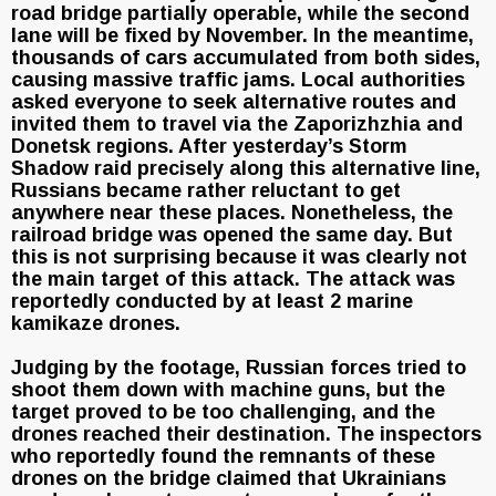
road bridge partially operable, while the second
lane will be fixed by November. In the meantime,
thousands of cars accumulated from both sides,
causing massive traffic jams. Local authorities
asked everyone to seek alternative routes and
invited them to travel via the Zaporizhzhia and
Donetsk regions. After yesterday’s Storm
Shadow raid precisely along this alternative line,
Russians became rather reluctant to get
anywhere near these places. Nonetheless, the
railroad bridge was opened the same day. But
this is not surprising because it was clearly not
the main target of this attack. The attack was
reportedly conducted by at least 2 marine
kamikaze drones.
Judging by the footage, Russian forces tried to
shoot them down with machine guns, but the
target proved to be too challenging, and the
drones reached their destination. The inspectors
who reportedly found the remnants of these
drones on the bridge claimed that Ukrainians