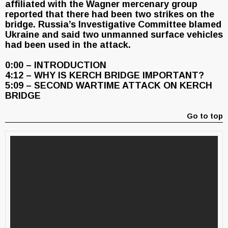
affiliated with the Wagner mercenary group
reported that there had been two strikes on the
bridge. Russia’s Investigative Committee blamed
Ukraine and said two unmanned surface vehicles
had been used in the attack.
0:00 – INTRODUCTION
4:12 – WHY IS KERCH BRIDGE IMPORTANT?
5:09 – SECOND WARTIME ATTACK ON KERCH
BRIDGE
Go to top