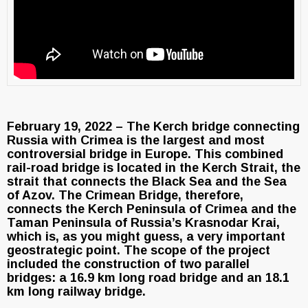
February 19, 2022 – The Kerch bridge connecting
Russia with Crimea is the largest and most
controversial bridge in Europe. This combined
rail-road bridge is located in the Kerch Strait, the
strait that connects the Black Sea and the Sea
of Azov. The Crimean Bridge, therefore,
connects the Kerch Peninsula of Crimea and the
Taman Peninsula of Russia’s Krasnodar Krai,
which is, as you might guess, a very important
geostrategic point. The scope of the project
included the construction of two parallel
bridges: a 16.9 km long road bridge and an 18.1
km long railway bridge.