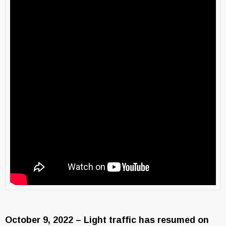
October 9, 2022 – Light traffic has resumed on