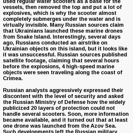
used regular water scooters as a base for the
vessels, then removed the top and put a lot of
explosives, which is why the scooter almost
completely submerges under the water and is
virtually invisible. Many Russian sources claim
that Ukrainians launched these marine drones
from Snake Island. Interestingly, several days
ago, Russians conducted an airstrike on
Ukrainian objects on this island, but it looks like
it was unsuccessful. Russian sources published
satellite footage, claiming that several hours
before the explosions, 4 high-speed marine
objects were seen traveling along the coast of
Crimea.
Russian analysts aggressively expressed their
discontent with the level of security and asked
the Russian Ministry of Defense how the widely
publicized 20 layers of protection could not
handle several scooters. Soon, more information
became available, and it turned out that at least
one drone was launched from the Azov Sea.
Such developments left the Russian military