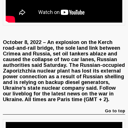
October 8, 2022 – An explosion on the Kerch
road-and-rail bridge, the sole land link between
Crimea and Russia, set oil tankers ablaze and
caused the collapse of two car lanes, Russian
authorities said Saturday. The Russian-occupied
Zaporizhzhia nuclear plant has lost its external
power connection as a result of Russian shelling
and is relying on backup diesel generators,
Ukraine’s state nuclear company said. Follow
our liveblog for the latest news on the war in
Ukraine. All times are Paris time (GMT + 2).
Go to top