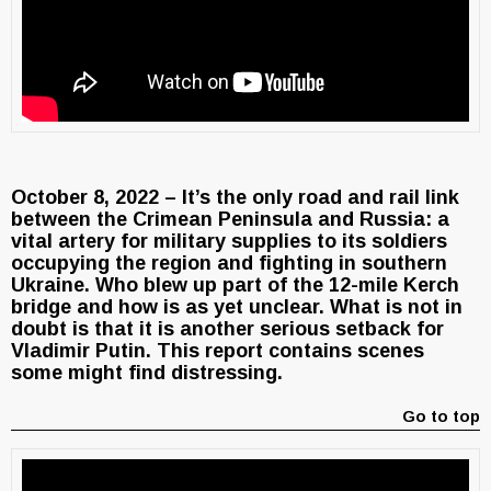
October 8, 2022 – It’s the only road and rail link
between the Crimean Peninsula and Russia: a
vital artery for military supplies to its soldiers
occupying the region and fighting in southern
Ukraine. Who blew up part of the 12-mile Kerch
bridge and how is as yet unclear. What is not in
doubt is that it is another serious setback for
Vladimir Putin. This report contains scenes
some might find distressing.
Go to top