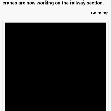
cranes are now working on the railway section.
Go to top