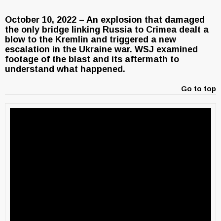
October 10, 2022 – An explosion that damaged
the only bridge linking Russia to Crimea dealt a
blow to the Kremlin and triggered a new
escalation in the Ukraine war. WSJ examined
footage of the blast and its aftermath to
understand what happened.
Go to top