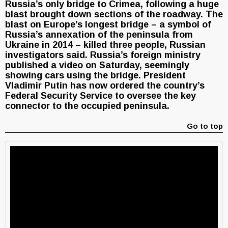
Russia’s only bridge to Crimea, following a huge
blast brought down sections of the roadway. The
blast on Europe’s longest bridge – a symbol of
Russia’s annexation of the peninsula from
Ukraine in 2014 – killed three people, Russian
investigators said. Russia’s foreign ministry
published a video on Saturday, seemingly
showing cars using the bridge. President
Vladimir Putin has now ordered the country’s
Federal Security Service to oversee the key
connector to the occupied peninsula.
Go to top