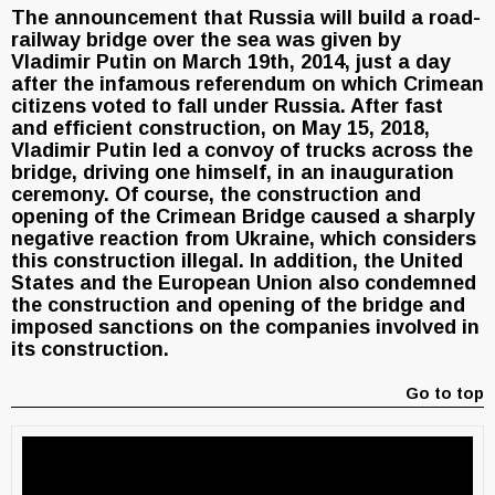
The announcement that Russia will build a road-
railway bridge over the sea was given by
Vladimir Putin on March 19th, 2014, just a day
after the infamous referendum on which Crimean
citizens voted to fall under Russia. After fast
and efficient construction, on May 15, 2018,
Vladimir Putin led a convoy of trucks across the
bridge, driving one himself, in an inauguration
ceremony. Of course, the construction and
opening of the Crimean Bridge caused a sharply
negative reaction from Ukraine, which considers
this construction illegal. In addition, the United
States and the European Union also condemned
the construction and opening of the bridge and
imposed sanctions on the companies involved in
its construction.
Go to top