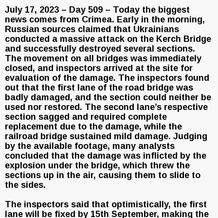
July 17, 2023 – Day 509 – Today the biggest
news comes from Crimea. Early in the morning,
Russian sources claimed that Ukrainians
conducted a massive attack on the Kerch Bridge
and successfully destroyed several sections.
The movement on all bridges was immediately
closed, and inspectors arrived at the site for
evaluation of the damage. The inspectors found
out that the first lane of the road bridge was
badly damaged, and the section could neither be
used nor restored. The second lane’s respective
section sagged and required complete
replacement due to the damage, while the
railroad bridge sustained mild damage. Judging
by the available footage, many analysts
concluded that the damage was inflicted by the
explosion under the bridge, which threw the
sections up in the air, causing them to slide to
the sides.
The inspectors said that optimistically, the first
lane will be fixed by 15th September, making the