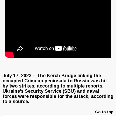
July 17, 2023 – The Kerch Bridge linking the
occupied Crimean peninsula to Russia was hit
by two strikes, according to multiple reports.
Ukraine’s Security Service (SBU) and naval
forces were responsible for the attack, according
to a source.
Go to top