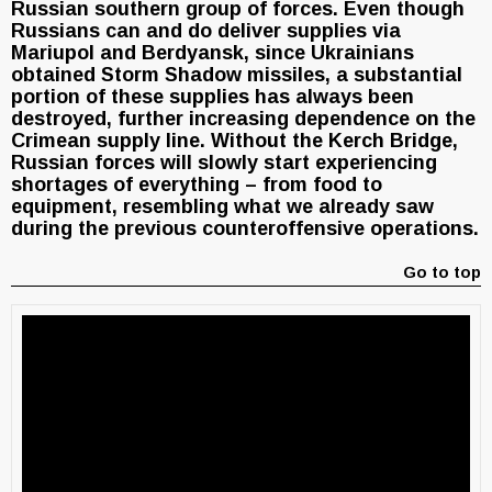
Russian southern group of forces. Even though
Russians can and do deliver supplies via
Mariupol and Berdyansk, since Ukrainians
obtained Storm Shadow missiles, a substantial
portion of these supplies has always been
destroyed, further increasing dependence on the
Crimean supply line. Without the Kerch Bridge,
Russian forces will slowly start experiencing
shortages of everything – from food to
equipment, resembling what we already saw
during the previous counteroffensive operations.
Go to top