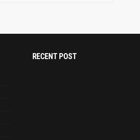
RECENT POST