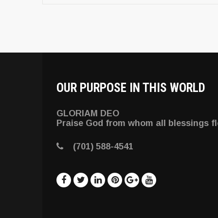
OUR PURPOSE IN THIS WORLD
GLORIAM DEO
Praise God from whom all blessings f
(701) 588-4541