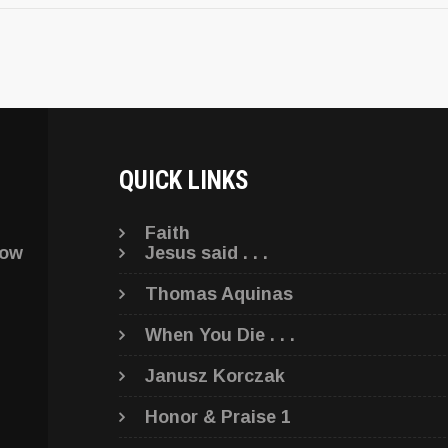
QUICK LINKS
Faith
low
Jesus said . . .
Thomas Aquinas
When You Die . . .
Janusz Korczak
Honor & Praise 1