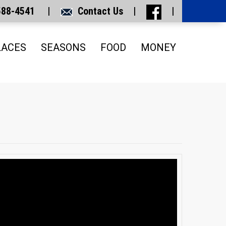
 588-4541 |
Contact Us
|
|
LACES
SEASONS
FOOD
MONEY