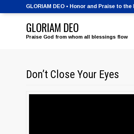
GLORIAM DEO • Honor and Praise to the M
GLORIAM DEO
Praise God from whom all blessings flow
Don’t Close Your Eyes