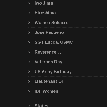
Iwo Jima
Hiroshima
Women Soldiers
José Pequeño
SGT Lucca, USMC
Reverence . . .
Veterans Day
US Army Birthday
Lieutenant Ori
IDF Women
States