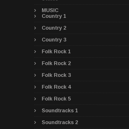
MUSIC
Country 1
Country 2
Country 3
Folk Rock 1
Folk Rock 2
Folk Rock 3
Folk Rock 4
Folk Rock 5
Soundtracks 1
Soundtracks 2