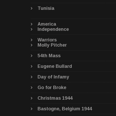
Tunisia
America
Independence
Warriors
Molly Pitcher
54th Mass
Eugene Bullard
Day of Infamy
Go for Broke
Christmas 1944
Bastogne, Belgium 1944