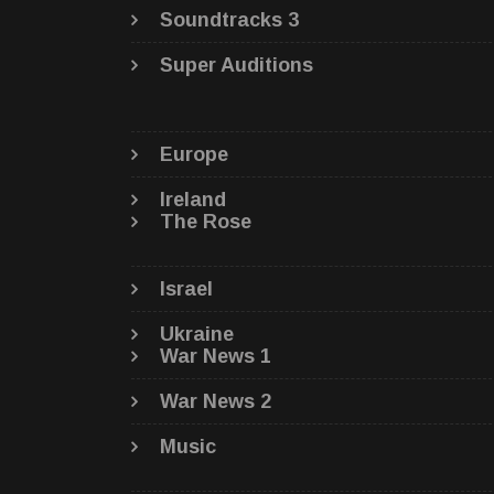
Soundtracks 3
Super Auditions
Europe
Ireland
The Rose
Israel
Ukraine
War News 1
War News 2
Music