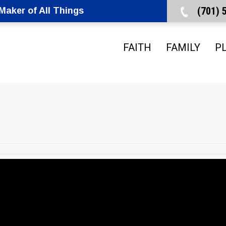
(701)
aker of All Things
FAITH
FAMILY
P