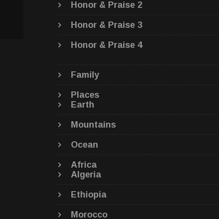
Honor & Praise 2
Honor & Praise 3
Honor & Praise 4
Family
Places
Earth
Mountains
Ocean
Africa
Algeria
Ethiopia
Morocco