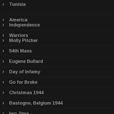
Tunisia
America
Independence
Warriors
Molly Pitcher
54th Mass
Eugene Bullard
Day of Infamy
Go for Broke
Christmas 1944
Bastogne, Belgium 1944
Iwo Jima