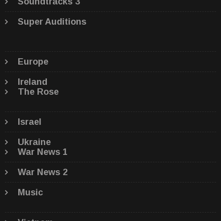
Soundtracks 3
Super Auditions
Europe
Ireland
The Rose
Israel
Ukraine
War News 1
War News 2
Music