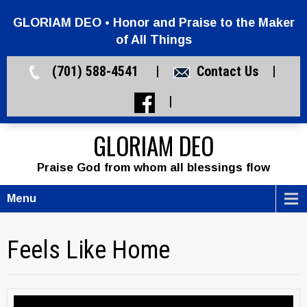
GLORIAM DEO • Honor and Praise to the Maker
of All Things
(701) 588-4541 |
Contact Us
|
|
GLORIAM DEO
Praise God from whom all blessings flow
Menu
Feels Like Home