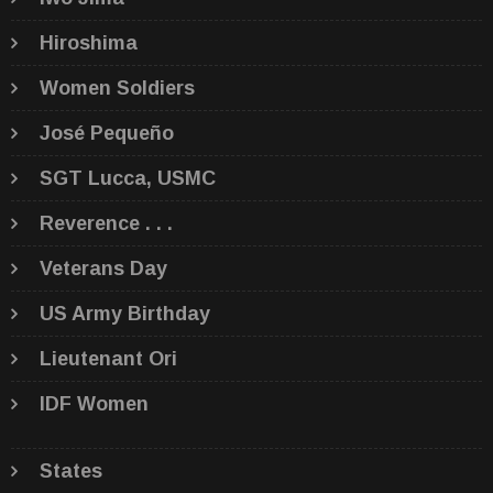
Hiroshima
Women Soldiers
José Pequeño
SGT Lucca, USMC
Reverence . . .
Veterans Day
US Army Birthday
Lieutenant Ori
IDF Women
States