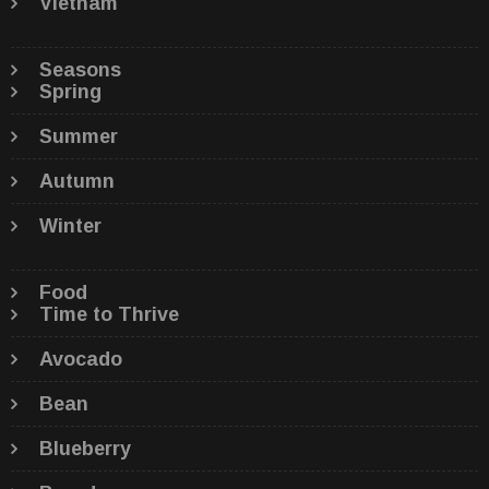
Vietnam
Seasons
Spring
Summer
Autumn
Winter
Food
Time to Thrive
Avocado
Bean
Blueberry