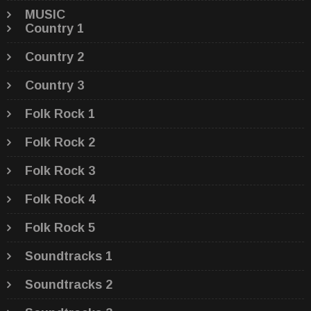
MUSIC
Country 1
Country 2
Country 3
Folk Rock 1
Folk Rock 2
Folk Rock 3
Folk Rock 4
Folk Rock 5
Soundtracks 1
Soundtracks 2