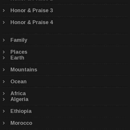
Honor & Praise 3
Honor & Praise 4
Family
Places
Earth
Mountains
Ocean
Africa
Algeria
Ethiopia
Morocco