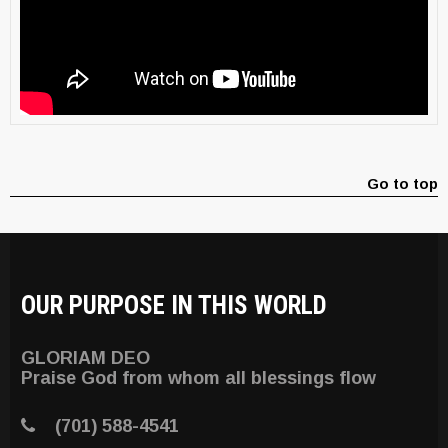
Go to top
OUR PURPOSE IN THIS WORLD
GLORIAM DEO
Praise God from whom all blessings flow
(701) 588-4541