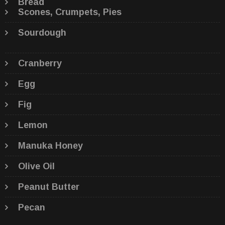
Bread
Scones, Crumpets, Pies
Sourdough
Cranberry
Egg
Fig
Lemon
Manuka Honey
Olive Oil
Peanut Butter
Pecan