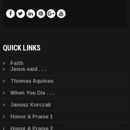
QUICK LINKS
Faith
Jesus said . . .
Thomas Aquinas
When You Die . . .
Janusz Korczak
Honor & Praise 1
Honor & Praise 2