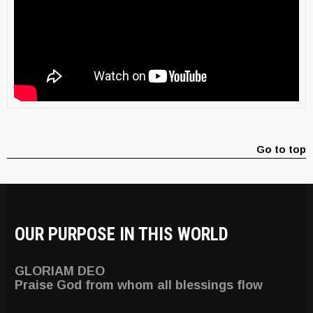
Go to top
OUR PURPOSE IN THIS WORLD
GLORIAM DEO
Praise God from whom all blessings flow