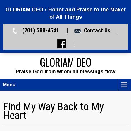
GLORIAM DEO • Honor and Praise to the Maker
of All Things
(701) 588-4541 |
Contact Us
|
|
GLORIAM DEO
Praise God from whom all blessings flow
Menu
Find My Way Back to My
Heart