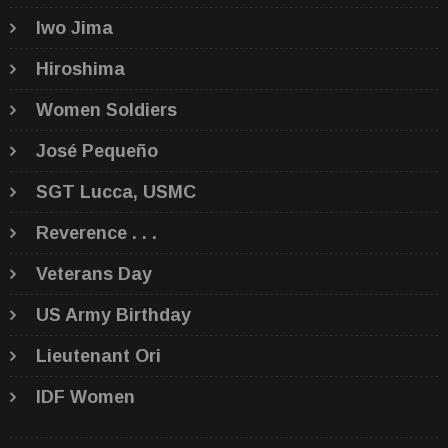
Iwo Jima
Hiroshima
Women Soldiers
José Pequeño
SGT Lucca, USMC
Reverence . . .
Veterans Day
US Army Birthday
Lieutenant Ori
IDF Women