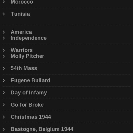
Morocco
Tunisia
America
Independence
Warriors
Molly Pitcher
54th Mass
Eugene Bullard
Day of Infamy
Go for Broke
Christmas 1944
Bastogne, Belgium 1944