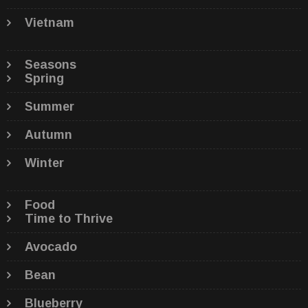
Vietnam
Seasons
Spring
Summer
Autumn
Winter
Food
Time to Thrive
Avocado
Bean
Blueberry