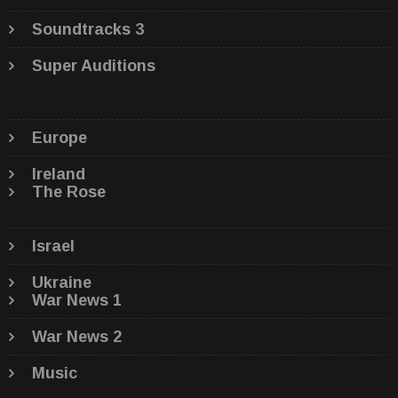
Soundtracks 3
Super Auditions
Europe
Ireland
The Rose
Israel
Ukraine
War News 1
War News 2
Music