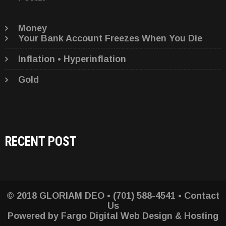
Money
Your Bank Account Freezes When You Die
Inflation • Hyperinflation
Gold
RECENT POST
© 2018 GLORIAM DEO • (701) 588-4541 •
Contact
Us
Powered by
Fargo Digital Web Design & Hosting