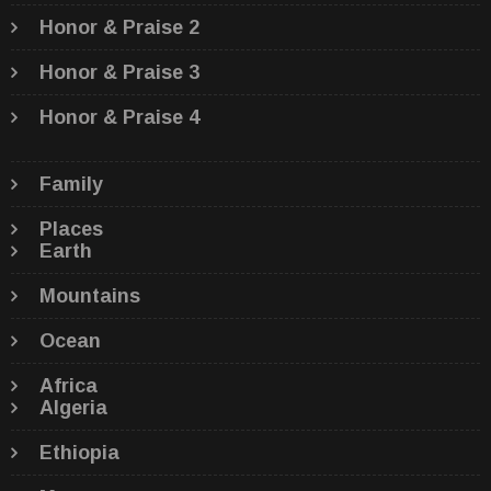
Honor & Praise 2
Honor & Praise 3
Honor & Praise 4
Family
Places
Earth
Mountains
Ocean
Africa
Algeria
Ethiopia