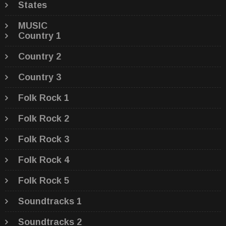
States
MUSIC
Country 1
Country 2
Country 3
Folk Rock 1
Folk Rock 2
Folk Rock 3
Folk Rock 4
Folk Rock 5
Soundtracks 1
Soundtracks 2