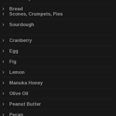
Bread
Scones, Crumpets, Pies
Sourdough
Cranberry
Egg
Fig
Lemon
Manuka Honey
Olive Oil
Peanut Butter
Pecan