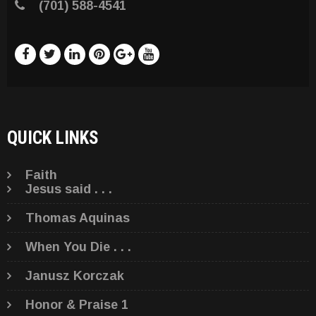
(701) 588-4541
QUICK LINKS
Faith
Jesus said . . .
Thomas Aquinas
When You Die . . .
Janusz Korczak
Honor & Praise 1