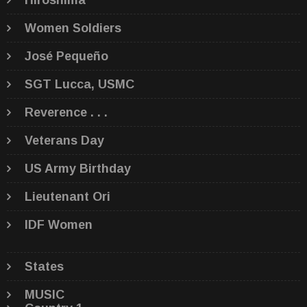
Hiroshima
Women Soldiers
José Pequeño
SGT Lucca, USMC
Reverence . . .
Veterans Day
US Army Birthday
Lieutenant Ori
IDF Women
States
MUSIC