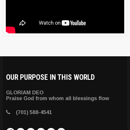
OUR PURPOSE IN THIS WORLD
GLORIAM DEO
Praise God from whom all blessings flow
(701) 588-4541