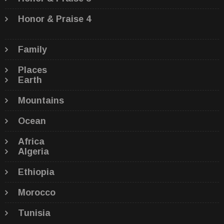
Honor & Praise 4
Family
Places
Earth
Mountains
Ocean
Africa
Algeria
Ethiopia
Morocco
Tunisia