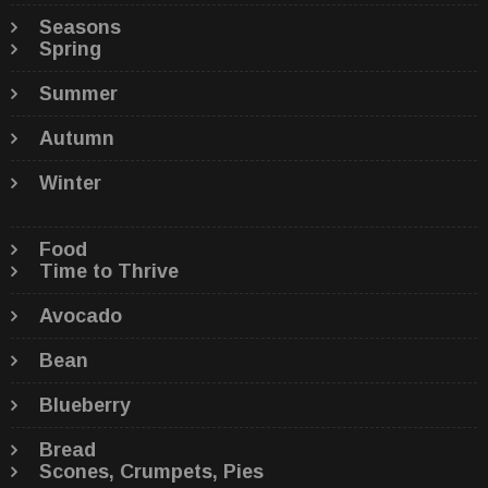
Seasons
Spring
Summer
Autumn
Winter
Food
Time to Thrive
Avocado
Bean
Blueberry
Bread
Scones, Crumpets, Pies