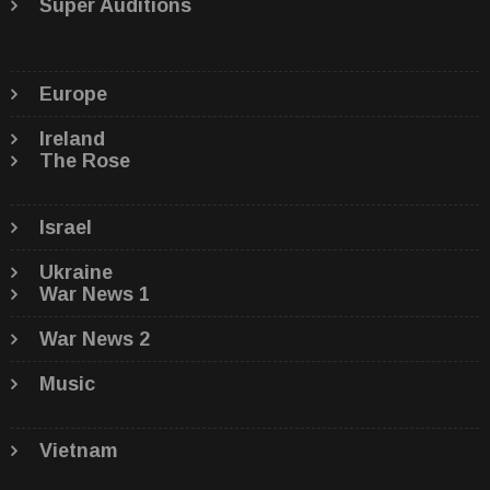
Super Auditions
Europe
Ireland
The Rose
Israel
Ukraine
War News 1
War News 2
Music
Vietnam