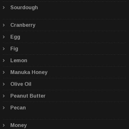
Sourdough
Cranberry
Egg
Fig
Lemon
Manuka Honey
Olive Oil
Peanut Butter
Pecan
Money