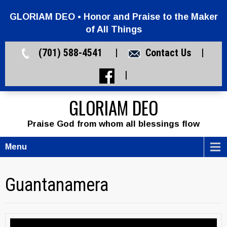
GLORIAM DEO • Honor and Praise to the Maker
of All Things
(701) 588-4541 |
Contact Us
|
|
GLORIAM DEO
Praise God from whom all blessings flow
Menu
Guantanamera