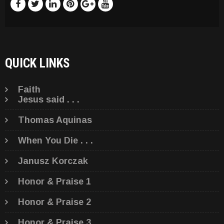
QUICK LINKS
Faith
Jesus said . . .
Thomas Aquinas
When You Die . . .
Janusz Korczak
Honor & Praise 1
Honor & Praise 2
Honor & Praise 3