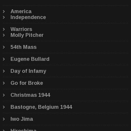
America
Independence
Warriors
Molly Pitcher
54th Mass
Eugene Bullard
Day of Infamy
Go for Broke
Christmas 1944
Bastogne, Belgium 1944
Iwo Jima