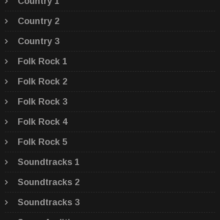
Country 1
Country 2
Country 3
Folk Rock 1
Folk Rock 2
Folk Rock 3
Folk Rock 4
Folk Rock 5
Soundtracks 1
Soundtracks 2
Soundtracks 3