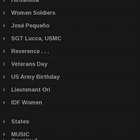
Hiroshima
Women Soldiers
José Pequeño
SGT Lucca, USMC
Reverence . . .
Veterans Day
US Army Birthday
Lieutenant Ori
IDF Women
States
MUSIC