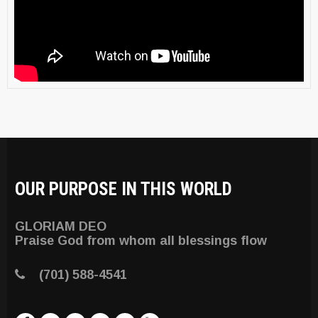
OUR PURPOSE IN THIS WORLD
GLORIAM DEO
Praise God from whom all blessings flow
(701) 588-4541