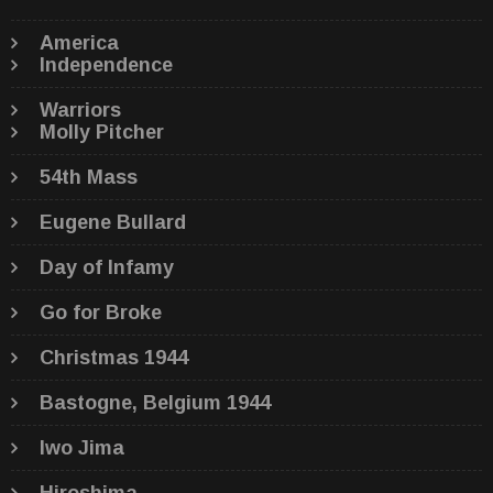
America
Independence
Warriors
Molly Pitcher
54th Mass
Eugene Bullard
Day of Infamy
Go for Broke
Christmas 1944
Bastogne, Belgium 1944
Iwo Jima