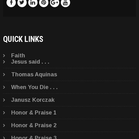
QUICK LINKS
Faith
Jesus said . . .
Thomas Aquinas
When You Die . . .
Janusz Korczak
Honor & Praise 1
Honor & Praise 2
Honor & Praise 3