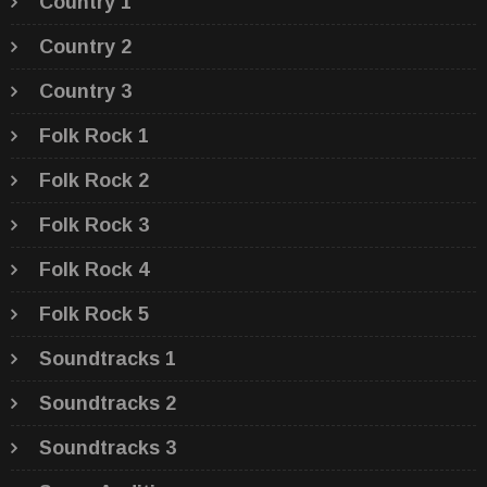
Country 1
Country 2
Country 3
Folk Rock 1
Folk Rock 2
Folk Rock 3
Folk Rock 4
Folk Rock 5
Soundtracks 1
Soundtracks 2
Soundtracks 3