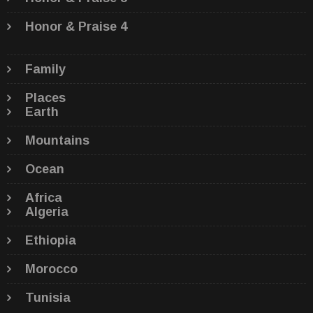
Honor & Praise 4
Family
Places
Earth
Mountains
Ocean
Africa
Algeria
Ethiopia
Morocco
Tunisia