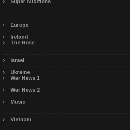
Super Auditions
Europe
Ireland
The Rose
Israel
Ukraine
War News 1
War News 2
Music
Vietnam