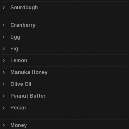
Sourdough
Cranberry
Egg
Fig
Lemon
Manuka Honey
Olive Oil
Peanut Butter
Pecan
Money