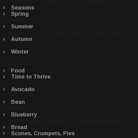
Seasons
Spring
Summer
Autumn
Winter
Food
Time to Thrive
Avocado
Bean
Blueberry
Bread
Scones, Crumpets, Pies