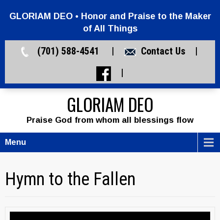
GLORIAM DEO • Honor and Praise to the Maker
of All Things
(701) 588-4541 |
Contact Us
|
|
GLORIAM DEO
Praise God from whom all blessings flow
Menu
Hymn to the Fallen