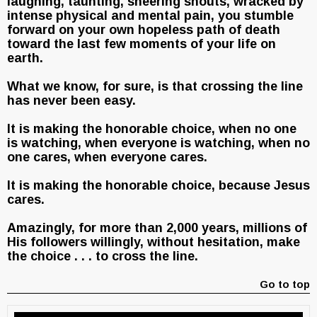
laughing, taunting, sneering shouts, wracked by
intense physical and mental pain, you stumble
forward on your own hopeless path of death
toward the last few moments of your life on
earth.
What we know, for sure, is that crossing the line
has never been easy.
It is making the honorable choice, when no one
is watching, when everyone is watching, when no
one cares, when everyone cares.
It is making the honorable choice, because Jesus
cares.
Amazingly, for more than 2,000 years, millions of
His followers willingly, without hesitation, make
the choice . . . to cross the line.
Go to top