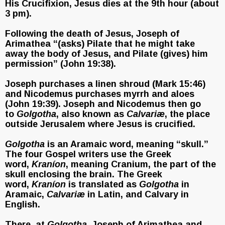
His Crucifixion, Jesus dies at the 9th hour (about
3 pm).
Following the death of Jesus, Joseph of
Arimathea “(asks) Pilate that he might take
away the body of Jesus, and Pilate (gives) him
permission” (John 19:38).
Joseph purchases a linen shroud (Mark 15:46)
and Nicodemus purchases myrrh and aloes
(John 19:39). Joseph and Nicodemus then go
to
Golgotha
, also known as
Calvariæ
, the place
outside Jerusalem where Jesus is crucified.
Golgotha
is an Aramaic word, meaning “skull.”
The four Gospel writers use the Greek
word,
Kraníon
, meaning Cranium, the part of the
skull enclosing the brain. The Greek
word,
Kraníon
is translated as
Golgotha
in
Aramaic,
Calvariæ
in Latin, and Calvary in
English.
There, at
Golgotha
, Joseph of Arimathea and