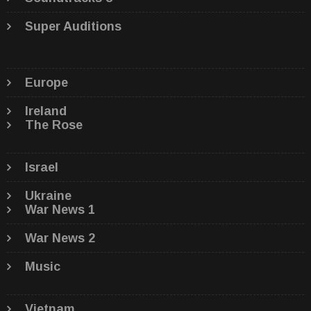
Super Auditions
Europe
Ireland
The Rose
Israel
Ukraine
War News 1
War News 2
Music
Vietnam