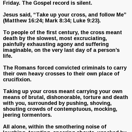
Friday. The Gospel record is silent.
Jesus said, “Take up your cross, and follow Me”
(Matthew 16:24; Mark 8:34; Luke 9:23).
To people of the first century, the cross meant
death by the slowest, most excruciating,
painfully exhausting agony and suffering
imaginable, on the very last day of a person’s
life.
The Romans forced convicted criminals to carry
their own heavy crosses to their own place of
crucifixion.
Taking up your cross meant carrying your own
means of brutal, dishonorable, torture and death
with you, surrounded by pushing, shoving,
shouting crowds of contemptuous, mocking,
jeering tormentors.
All alone, within the smothering noise of