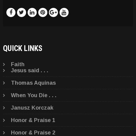
QUICK LINKS
Faith
Jesus said . . .
Thomas Aquinas
When You Die . . .
Janusz Korczak
Honor & Praise 1
Honor & Praise 2