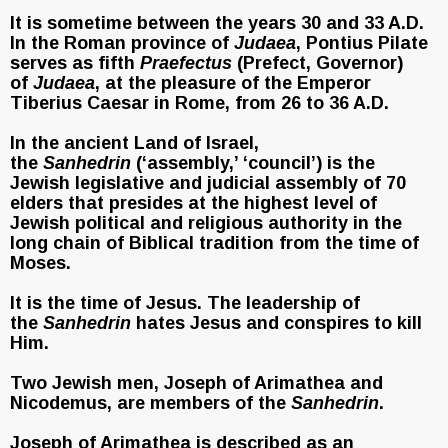
It is sometime between the years 30 and 33 A.D.
In the Roman province of
Judaea
, Pontius Pilate
serves as fifth
Praefectus
(Prefect, Governor)
of
Judaea
, at the pleasure of the Emperor
Tiberius Caesar in Rome, from 26 to 36 A.D.
In the ancient Land of Israel,
the
Sanhedrin
(‘assembly,’ ‘council’) is the
Jewish legislative and judicial assembly of 70
elders that presides at the highest level of
Jewish political and religious authority in the
long chain of Biblical tradition from the time of
Moses.
It is the time of Jesus. The leadership of
the
Sanhedrin
hates Jesus and conspires to kill
Him.
Two Jewish men, Joseph of Arimathea and
Nicodemus, are members of the
Sanhedrin
.
Joseph of Arimathea is described as an