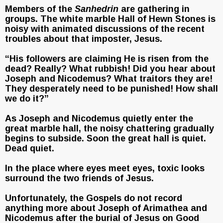
Members of the
Sanhedrin
are gathering in
groups. The white marble Hall of Hewn Stones is
noisy with animated discussions of the recent
troubles about that imposter, Jesus.
“His followers are claiming He is risen from the
dead? Really? What rubbish! Did you hear about
Joseph and Nicodemus? What traitors they are!
They desperately need to be punished! How shall
we do it?”
As Joseph and Nicodemus quietly enter the
great marble hall, the noisy chattering gradually
begins to subside. Soon the great hall is quiet.
Dead quiet.
In the place where eyes meet eyes, toxic looks
surround the two friends of Jesus.
Unfortunately, the Gospels do not record
anything more about Joseph of Arimathea and
Nicodemus after the burial of Jesus on Good