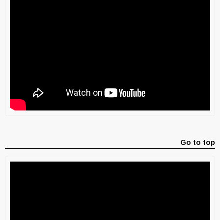
Go to top