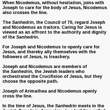
When Nicodemus, without hesitation, joins with
Joseph to care for the body of Jesus, Nicodemus
also crosses the line.
The
Sanhedrin
, the Council of 70, regard Joseph
and Nicodemus as traitors. Caring for Jesus is
viewed as an affront to the authority and dignity
of the
Sanhedrin
.
For Joseph and Nicodemus to openly care for
Jesus, and thereby ally themselves with the
followers of Jesus, is treachery.
Joseph and Nicodemus are members of
the
Sanhedrin
, the Jewish leaders who
orchestrated the Crucifixion of Jesus, but they
choose the opposite path.
Joseph of Arimathea and Nicodemus openly
cross the line.
In the time of Jesus, the
Sanhedrin
meets in the