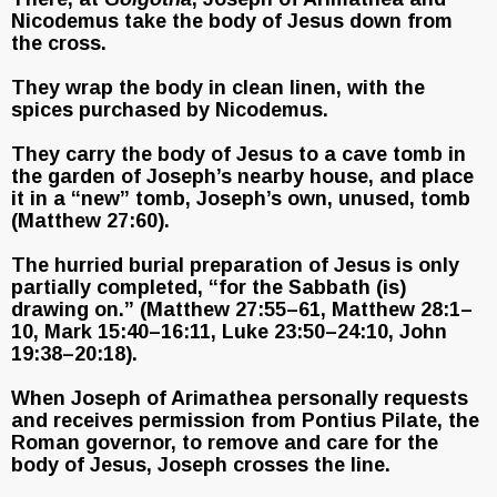
Nicodemus take the body of Jesus down from
the cross.
They wrap the body in clean linen, with the
spices purchased by Nicodemus.
They carry the body of Jesus to a cave tomb in
the garden of Joseph’s nearby house, and place
it in a “new” tomb, Joseph’s own, unused, tomb
(Matthew 27:60).
The hurried burial preparation of Jesus is only
partially completed, “for the Sabbath (is)
drawing on.” (Matthew 27:55–61, Matthew 28:1–
10, Mark 15:40–16:11, Luke 23:50–24:10, John
19:38–20:18).
When Joseph of Arimathea personally requests
and receives permission from Pontius Pilate, the
Roman governor, to remove and care for the
body of Jesus, Joseph crosses the line.