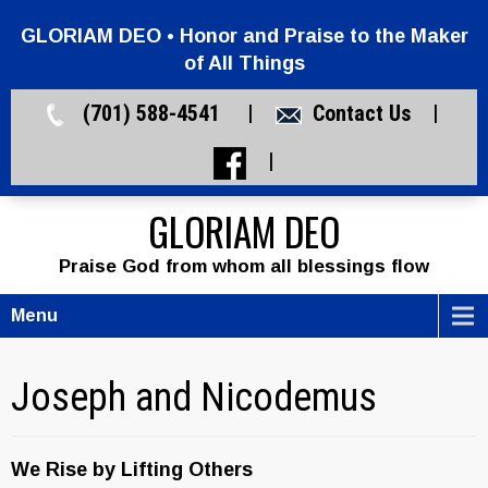
GLORIAM DEO • Honor and Praise to the Maker
of All Things
(701) 588-4541 |
Contact Us
|
|
GLORIAM DEO
Praise God from whom all blessings flow
Menu
Joseph and Nicodemus
We Rise by Lifting Others