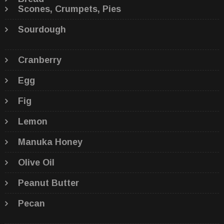
Scones, Crumpets, Pies
Sourdough
Cranberry
Egg
Fig
Lemon
Manuka Honey
Olive Oil
Peanut Butter
Pecan