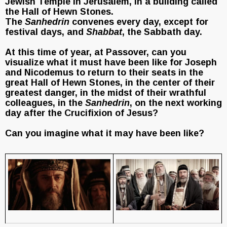
Jewish Temple in Jerusalem, in a building called
the Hall of Hewn Stones.
The
Sanhedrin
convenes every day, except for
festival days, and
Shabbat
, the Sabbath day.
At this time of year, at Passover, can you
visualize what it must have been like for Joseph
and Nicodemus to return to their seats in the
great Hall of Hewn Stones, in the center of their
greatest danger, in the midst of their wrathful
colleagues, in the
Sanhedrin
, on the next working
day after the Crucifixion of Jesus?
Can you imagine what it may have been like?