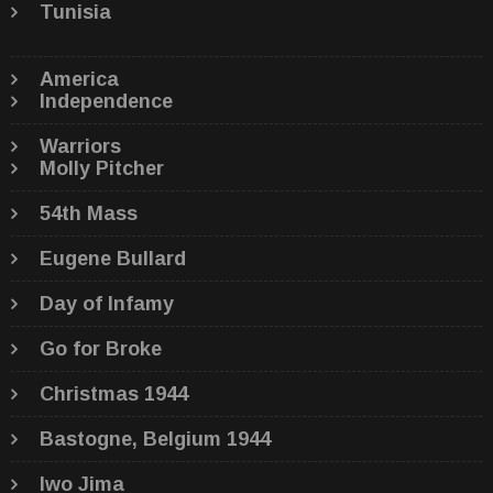
Tunisia
America
Independence
Warriors
Molly Pitcher
54th Mass
Eugene Bullard
Day of Infamy
Go for Broke
Christmas 1944
Bastogne, Belgium 1944
Iwo Jima