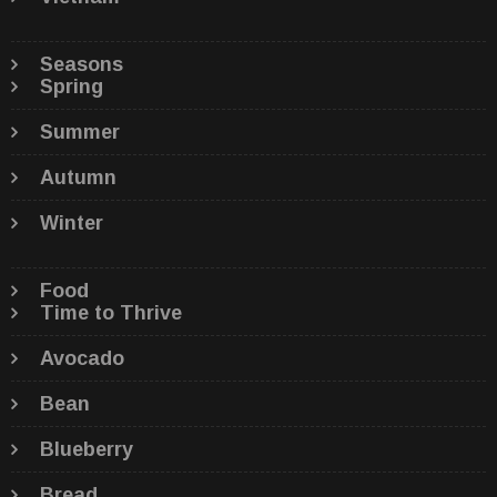
Seasons
Spring
Summer
Autumn
Winter
Food
Time to Thrive
Avocado
Bean
Blueberry
Bread