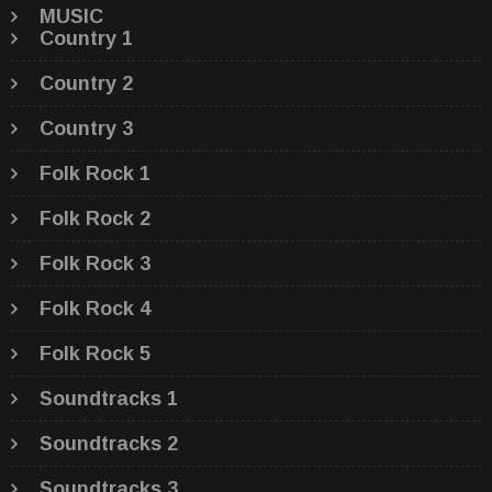
MUSIC
Country 1
Country 2
Country 3
Folk Rock 1
Folk Rock 2
Folk Rock 3
Folk Rock 4
Folk Rock 5
Soundtracks 1
Soundtracks 2
Soundtracks 3