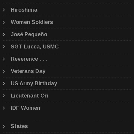
Hiroshima
Women Soldiers
José Pequeño
SGT Lucca, USMC
Reverence . . .
Veterans Day
US Army Birthday
Lieutenant Ori
IDF Women
States