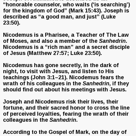
“honorable counselor, who waits (‘is searching’)
for the kingdom of God” (Mark 15:43). Joseph is
described as “a good man, and just” (Luke
23:50).
Nicodemus is a Pharisee, a Teacher of The Law
of Moses, and also a member of the
Sanhedrin
.
Nicodemus is a “rich man” and a secret disciple
of Jesus (Matthew 27:57; Luke 23:50).
Nicodemus has gone secretly, in the dark of
night, to visit with Jesus, and listen to His
teachings (John 3:1–21). Nicodemus fears the
wrath of his colleagues in the
Sanhedrin
, if they
should find out about his meetings with Jesus.
Joseph and Nicodemus risk their lives, their
fortune, and their sacred honor to cross the line
of perceived loyalties, fearing the wrath of their
colleagues in the
Sanhedrin
.
According to the Gospel of Mark, on the day of