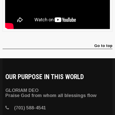
Go to top
OUR PURPOSE IN THIS WORLD
GLORIAM DEO
Praise God from whom all blessings flow
(701) 588-4541