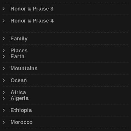
Honor & Praise 3
Honor & Praise 4
Family
Places
Earth
Mountains
Ocean
Africa
Algeria
Ethiopia
Morocco