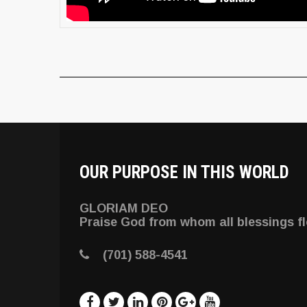
OUR PURPOSE IN THIS WORLD
GLORIAM DEO
Praise God from whom all blessings f
(701) 588-4541