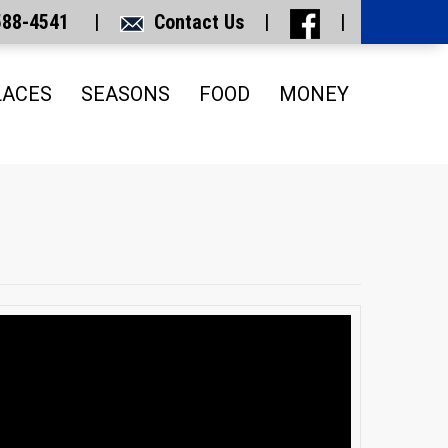
 588-4541 |
Contact Us
|
|
LACES
SEASONS
FOOD
MONEY