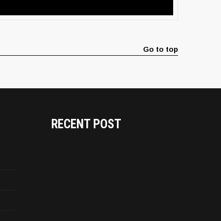
Go to top
RECENT POST