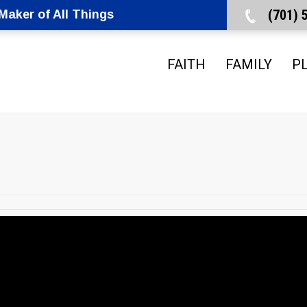
(701)
aker of All Things
FAITH
FAMILY
P