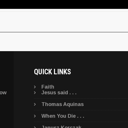
QUICK LINKS
Faith
low
Jesus said . . .
Thomas Aquinas
When You Die . . .
Janusz Korczak