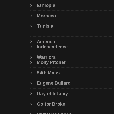
Ethiopia
Morocco
Tunisia
America
Independence
Warriors
Molly Pitcher
54th Mass
Eugene Bullard
Day of Infamy
Go for Broke