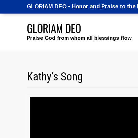
GLORIAM DEO • Honor and Praise to the M
GLORIAM DEO
Praise God from whom all blessings flow
Kathy’s Song