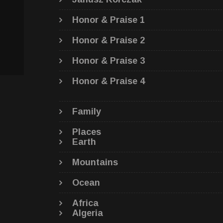
Honor & Praise 1
Honor & Praise 2
Honor & Praise 3
Honor & Praise 4
Family
Places
Earth
Mountains
Ocean
Africa
Algeria