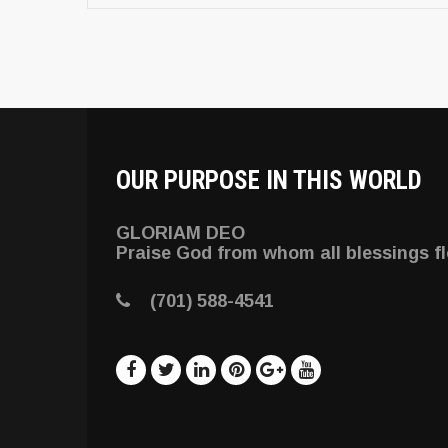
OUR PURPOSE IN THIS WORLD
GLORIAM DEO
Praise God from whom all blessings f
(701) 588-4541