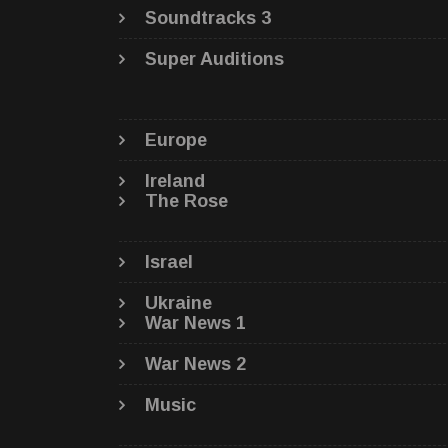
Soundtracks 3
Super Auditions
Europe
Ireland
The Rose
Israel
Ukraine
War News 1
War News 2
Music