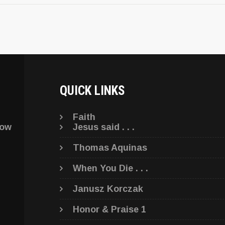
QUICK LINKS
Faith
low
Jesus said . . .
Thomas Aquinas
When You Die . . .
Janusz Korczak
Honor & Praise 1