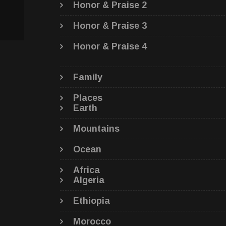
Honor & Praise 2
Honor & Praise 3
Honor & Praise 4
Family
Places
Earth
Mountains
Ocean
Africa
Algeria
Ethiopia
Morocco