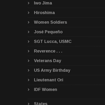
Iwo Jima
Hiroshima
Women Soldiers
José Pequeño
SGT Lucca, USMC
Reverence . . .
Veterans Day
US Army Birthday
Lieutenant Ori
IDF Women
States