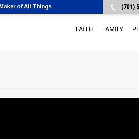
(701)
aker of All Things
FAITH
FAMILY
P