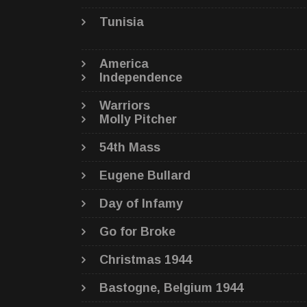
Tunisia
America
Independence
Warriors
Molly Pitcher
54th Mass
Eugene Bullard
Day of Infamy
Go for Broke
Christmas 1944
Bastogne, Belgium 1944