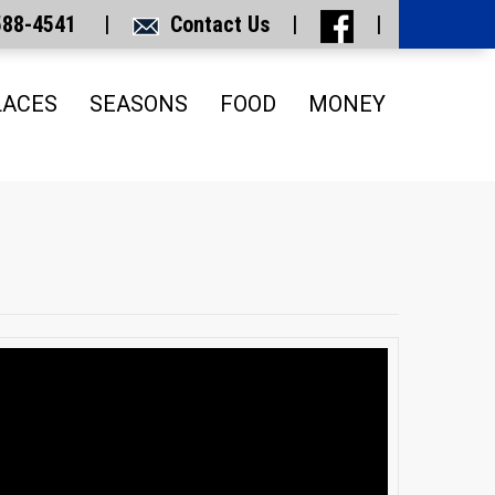
 588-4541 |
Contact Us
|
|
LACES
SEASONS
FOOD
MONEY