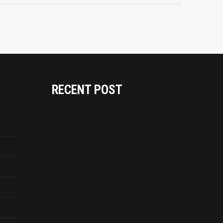
RECENT POST