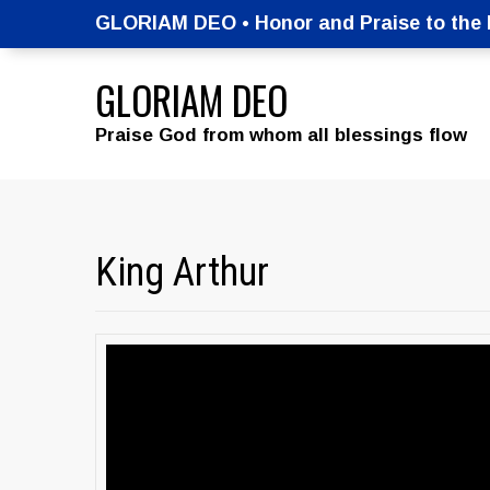
GLORIAM DEO • Honor and Praise to the M
GLORIAM DEO
Praise God from whom all blessings flow
King Arthur