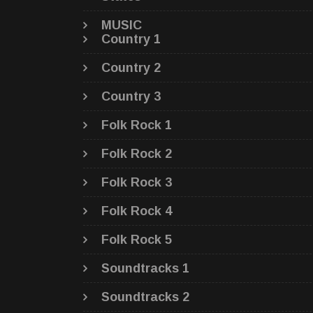
MUSIC
Country 1
Country 2
Country 3
Folk Rock 1
Folk Rock 2
Folk Rock 3
Folk Rock 4
Folk Rock 5
Soundtracks 1
Soundtracks 2