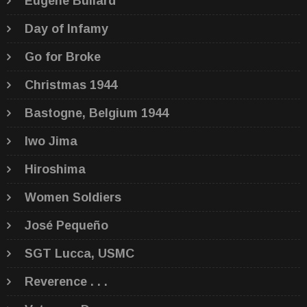
Eugene Bullard
Day of Infamy
Go for Broke
Christmas 1944
Bastogne, Belgium 1944
Iwo Jima
Hiroshima
Women Soldiers
José Pequeño
SGT Lucca, USMC
Reverence . . .