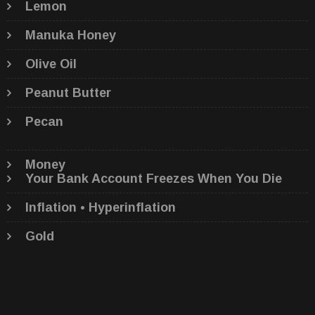
Lemon
Manuka Honey
Olive Oil
Peanut Butter
Pecan
Money
Your Bank Account Freezes When You Die
Inflation • Hyperinflation
Gold