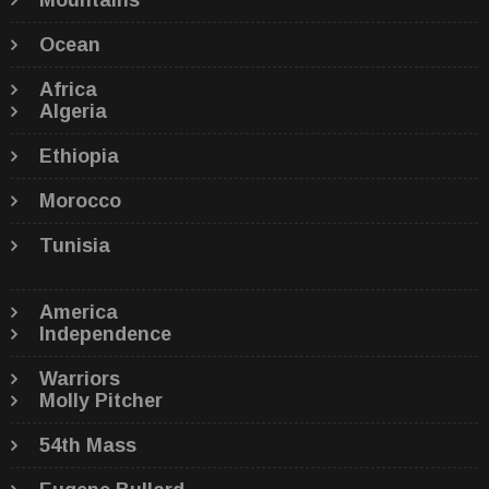
Mountains
Ocean
Africa
Algeria
Ethiopia
Morocco
Tunisia
America
Independence
Warriors
Molly Pitcher
54th Mass