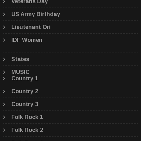
Veterans Day
US Army Birthday
Lieutenant Ori
IDF Women
States
MUSIC
Country 1
Country 2
Country 3
Folk Rock 1
Folk Rock 2