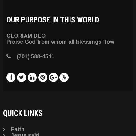
OUR PURPOSE IN THIS WORLD
GLORIAM DEO
Praise God from whom all blessings flow
(701) 588-4541
QUICK LINKS
Faith
Jesus said . . .