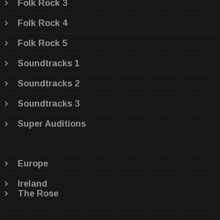
Folk Rock 3
Folk Rock 4
Folk Rock 5
Soundtracks 1
Soundtracks 2
Soundtracks 3
Super Auditions
Europe
Ireland
The Rose