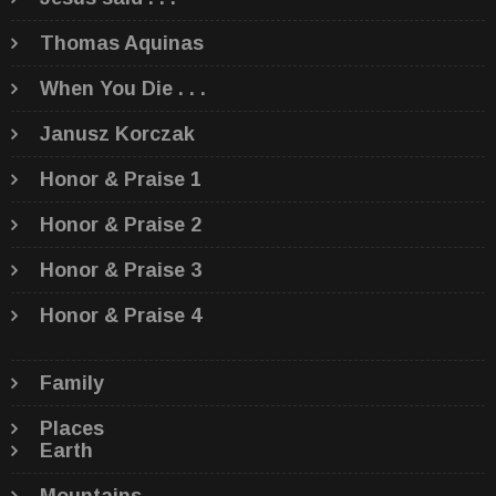
Thomas Aquinas
When You Die . . .
Janusz Korczak
Honor & Praise 1
Honor & Praise 2
Honor & Praise 3
Honor & Praise 4
Family
Places
Earth