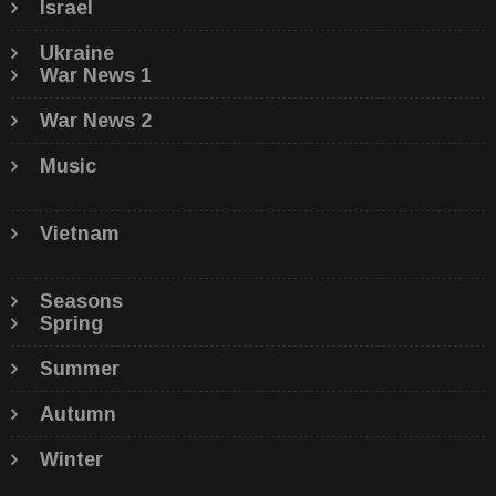
Israel
Ukraine
War News 1
War News 2
Music
Vietnam
Seasons
Spring
Summer
Autumn
Winter