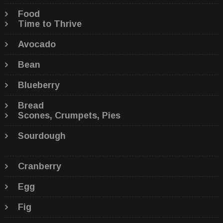
Food
Time to Thrive
Avocado
Bean
Blueberry
Bread
Scones, Crumpets, Pies
Sourdough
Cranberry
Egg
Fig