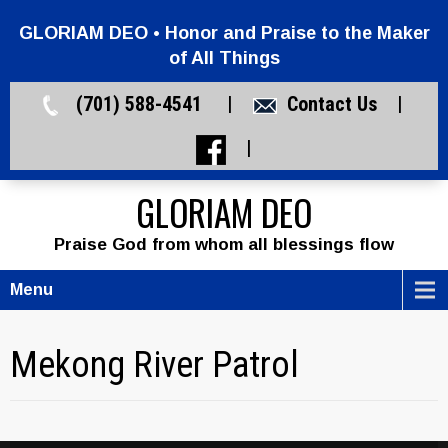
GLORIAM DEO • Honor and Praise to the Maker
of All Things
(701) 588-4541 |
Contact Us
|
|
GLORIAM DEO
Praise God from whom all blessings flow
Menu
Mekong River Patrol