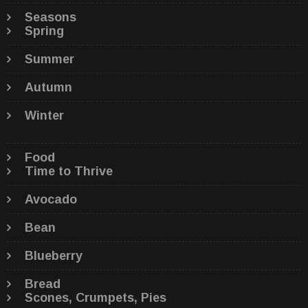
Seasons
Spring
Summer
Autumn
Winter
Food
Time to Thrive
Avocado
Bean
Blueberry
Bread
Scones, Crumpets, Pies