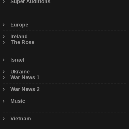
Super Auditions
Europe
Ireland
The Rose
Israel
Ukraine
War News 1
War News 2
Music
Vietnam