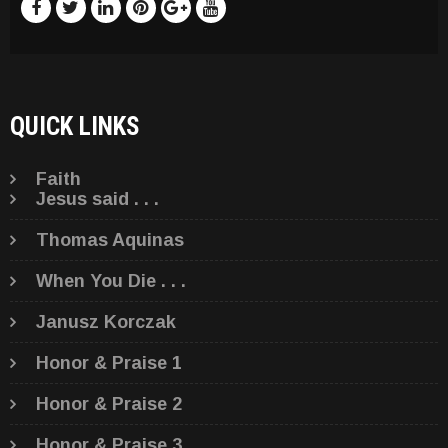
QUICK LINKS
Faith
Jesus said . . .
Thomas Aquinas
When You Die . . .
Janusz Korczak
Honor & Praise 1
Honor & Praise 2
Honor & Praise 3