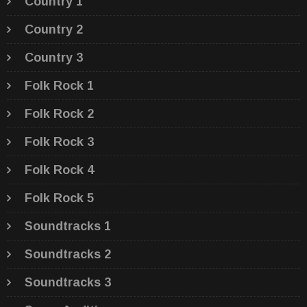
Country 1
Country 2
Country 3
Folk Rock 1
Folk Rock 2
Folk Rock 3
Folk Rock 4
Folk Rock 5
Soundtracks 1
Soundtracks 2
Soundtracks 3