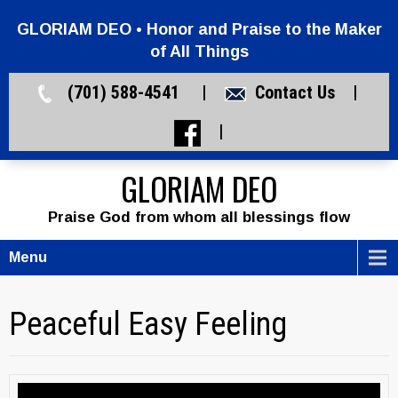
GLORIAM DEO • Honor and Praise to the Maker
of All Things
(701) 588-4541 |
Contact Us
|
|
GLORIAM DEO
Praise God from whom all blessings flow
Menu
Peaceful Easy Feeling