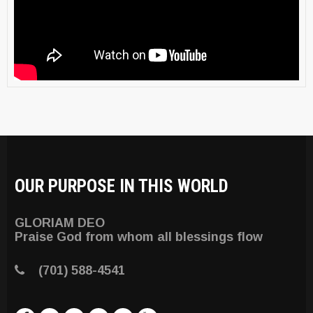
OUR PURPOSE IN THIS WORLD
GLORIAM DEO
Praise God from whom all blessings flow
(701) 588-4541