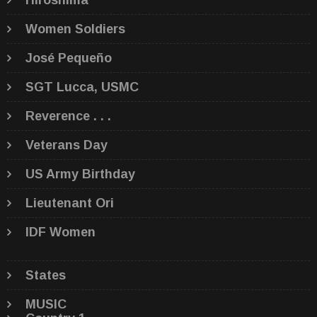
Hiroshima
Women Soldiers
José Pequeño
SGT Lucca, USMC
Reverence . . .
Veterans Day
US Army Birthday
Lieutenant Ori
IDF Women
States
MUSIC