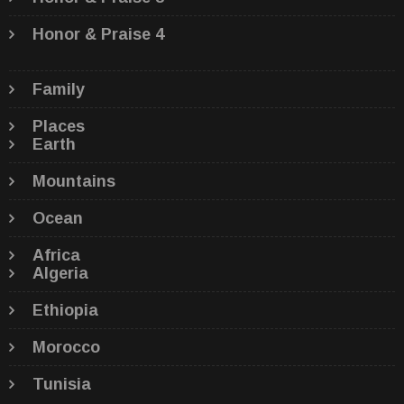
Honor & Praise 4
Family
Places
Earth
Mountains
Ocean
Africa
Algeria
Ethiopia
Morocco
Tunisia