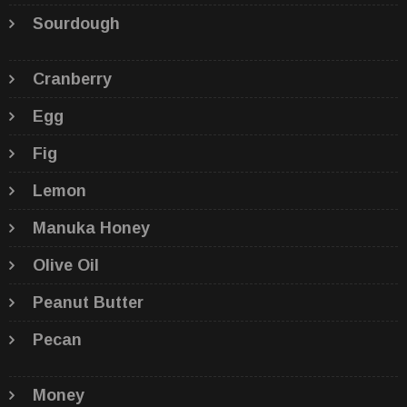
Sourdough
Cranberry
Egg
Fig
Lemon
Manuka Honey
Olive Oil
Peanut Butter
Pecan
Money