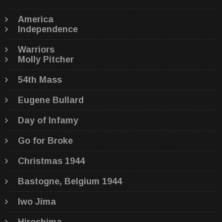
America
Independence
Warriors
Molly Pitcher
54th Mass
Eugene Bullard
Day of Infamy
Go for Broke
Christmas 1944
Bastogne, Belgium 1944
Iwo Jima