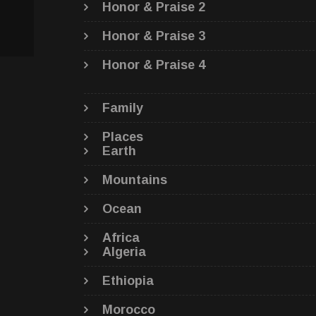
Honor & Praise 2
Honor & Praise 3
Honor & Praise 4
Family
Places
Earth
Mountains
Ocean
Africa
Algeria
Ethiopia
Morocco