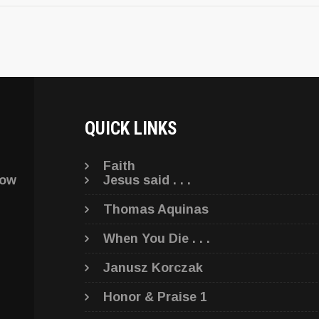
QUICK LINKS
Faith
low
Jesus said . . .
Thomas Aquinas
When You Die . . .
Janusz Korczak
Honor & Praise 1