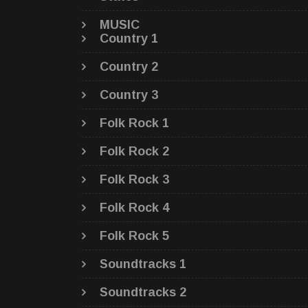
MUSIC
Country 1
Country 2
Country 3
Folk Rock 1
Folk Rock 2
Folk Rock 3
Folk Rock 4
Folk Rock 5
Soundtracks 1
Soundtracks 2