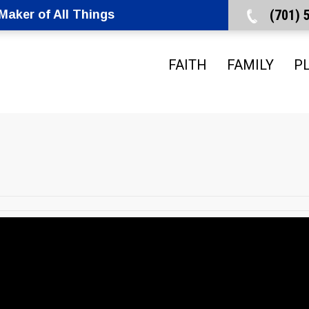
(701)
aker of All Things
FAITH
FAMILY
P