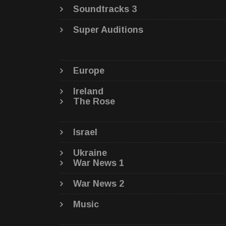
Soundtracks 3
Super Auditions
Europe
Ireland
The Rose
Israel
Ukraine
War News 1
War News 2
Music