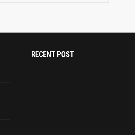
RECENT POST