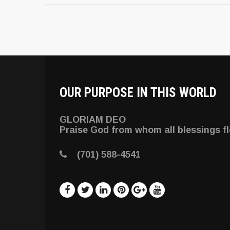
OUR PURPOSE IN THIS WORLD
GLORIAM DEO
Praise God from whom all blessings f
(701) 588-4541