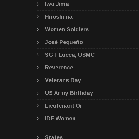
Iwo Jima
Hiroshima
Women Soldiers
José Pequeño
SGT Lucca, USMC
Reverence . . .
Veterans Day
US Army Birthday
Lieutenant Ori
IDF Women
States