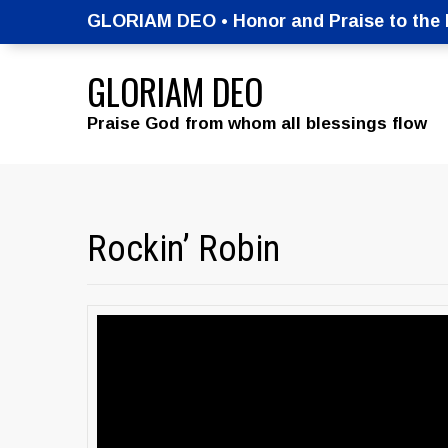
GLORIAM DEO • Honor and Praise to the M
GLORIAM DEO
Praise God from whom all blessings flow
Rockin’ Robin