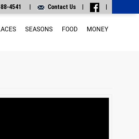
 588-4541 |
Contact Us
|
|
LACES
SEASONS
FOOD
MONEY