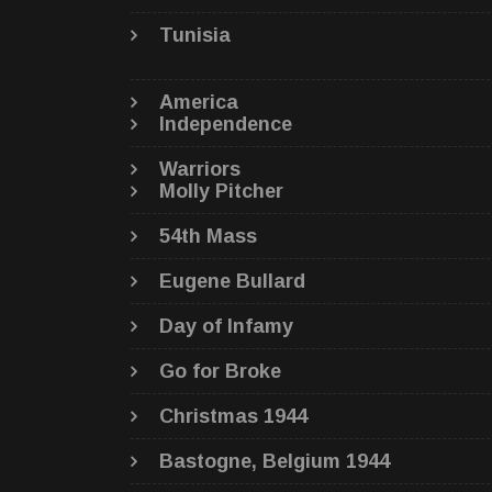
Tunisia
America
Independence
Warriors
Molly Pitcher
54th Mass
Eugene Bullard
Day of Infamy
Go for Broke
Christmas 1944
Bastogne, Belgium 1944