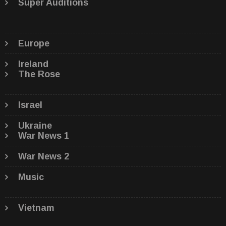
Super Auditions
Europe
Ireland
The Rose
Israel
Ukraine
War News 1
War News 2
Music
Vietnam