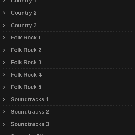
Country 1
Country 2
Country 3
Folk Rock 1
Folk Rock 2
Folk Rock 3
Folk Rock 4
Folk Rock 5
Soundtracks 1
Soundtracks 2
Soundtracks 3