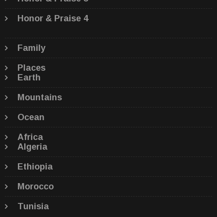
Honor & Praise 4
Family
Places
Earth
Mountains
Ocean
Africa
Algeria
Ethiopia
Morocco
Tunisia