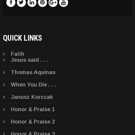
QUICK LINKS
Faith
Jesus said . . .
Thomas Aquinas
When You Die . . .
Janusz Korczak
Honor & Praise 1
Honor & Praise 2
Honor & Praise 3