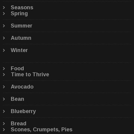
Seasons
Spring
Summer
Autumn
Winter
Food
Time to Thrive
Avocado
Bean
Blueberry
Bread
Scones, Crumpets, Pies