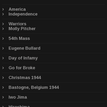
America
Independence
Warriors
Molly Pitcher
54th Mass
Eugene Bullard
Day of Infamy
Go for Broke
Christmas 1944
Bastogne, Belgium 1944
Iwo Jima