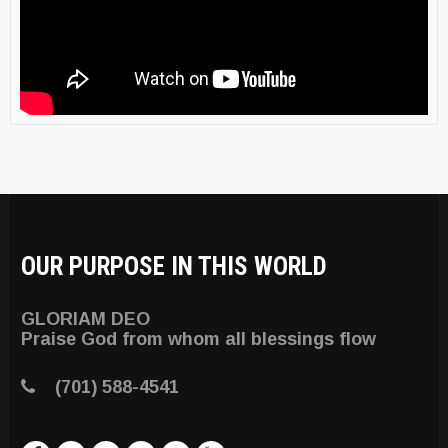
OUR PURPOSE IN THIS WORLD
GLORIAM DEO
Praise God from whom all blessings flow
(701) 588-4541