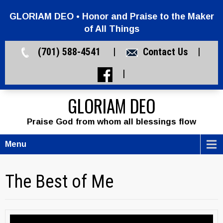
GLORIAM DEO • Honor and Praise to the Maker
of All Things
(701) 588-4541 |
Contact Us
|
|
GLORIAM DEO
Praise God from whom all blessings flow
Menu
The Best of Me