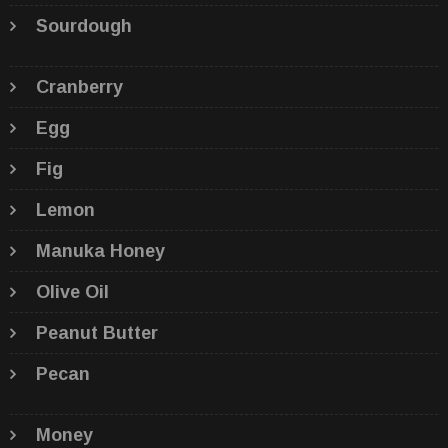
Sourdough
Cranberry
Egg
Fig
Lemon
Manuka Honey
Olive Oil
Peanut Butter
Pecan
Money