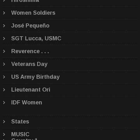
Hiroshima
Women Soldiers
José Pequeño
SGT Lucca, USMC
Reverence . . .
Veterans Day
US Army Birthday
Lieutenant Ori
IDF Women
States
MUSIC