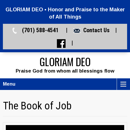
GLORIAM DEO • Honor and Praise to the Maker
of All Things
(701) 588-4541 |
Contact Us
|
|
GLORIAM DEO
Praise God from whom all blessings flow
Menu
The Book of Job