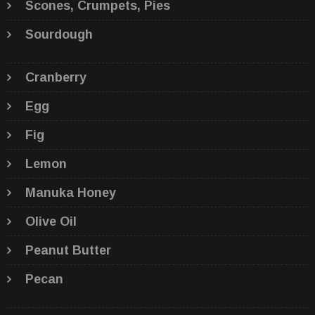
Scones, Crumpets, Pies
Sourdough
Cranberry
Egg
Fig
Lemon
Manuka Honey
Olive Oil
Peanut Butter
Pecan