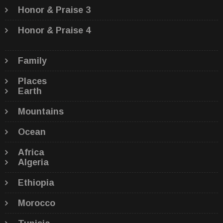
Honor & Praise 3
Honor & Praise 4
Family
Places
Earth
Mountains
Ocean
Africa
Algeria
Ethiopia
Morocco