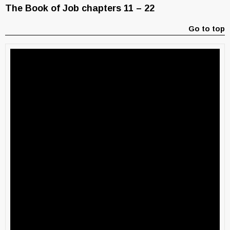
The Book of Job chapters 11 – 22
Go to top