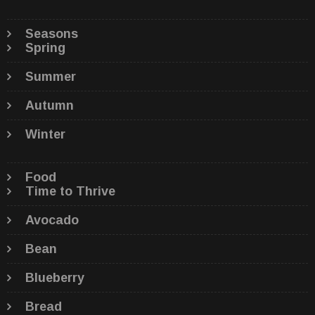
Seasons
Spring
Summer
Autumn
Winter
Food
Time to Thrive
Avocado
Bean
Blueberry
Bread