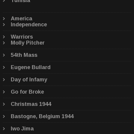
Tunisia
America
Independence
Warriors
Molly Pitcher
54th Mass
Eugene Bullard
Day of Infamy
Go for Broke
Christmas 1944
Bastogne, Belgium 1944
Iwo Jima