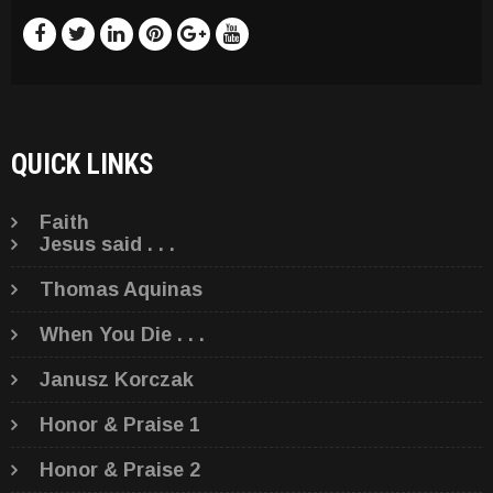
QUICK LINKS
Faith
Jesus said . . .
Thomas Aquinas
When You Die . . .
Janusz Korczak
Honor & Praise 1
Honor & Praise 2