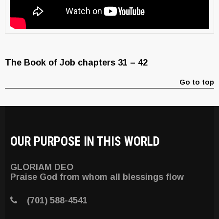
The Book of Job chapters 31 – 42
Go to top
OUR PURPOSE IN THIS WORLD
GLORIAM DEO
Praise God from whom all blessings flow
(701) 588-4541