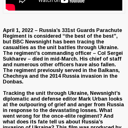
April 1, 2022 – Russia’s 331st Guards Parachute
Regiment is considered “the best of the best”,
but BBC Newsnight has been tracing the
casualties as the unit battles through Ukraine.
The regiment’s commanding officer – Col Sergei
Sukharev – died in mid-March. His chief of staff
and numerous other officers have also fallen.
The regiment previously served in the Balkans,
Chechnya and the 2014 Russia invasion in the
Donbas.
Tracking the unit through Ukraine, Newsnight’s
diplomatic and defense editor Mark Urban looks
at the outpouring of grief and anger from Russia
in response to the devastating losses. What
went wrong for the once-elite regiment? And
what does its fate tell us about Russia’s
invasion of Ukraine? This film was produced by