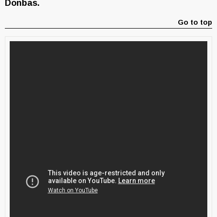
Donbas.
Go to top