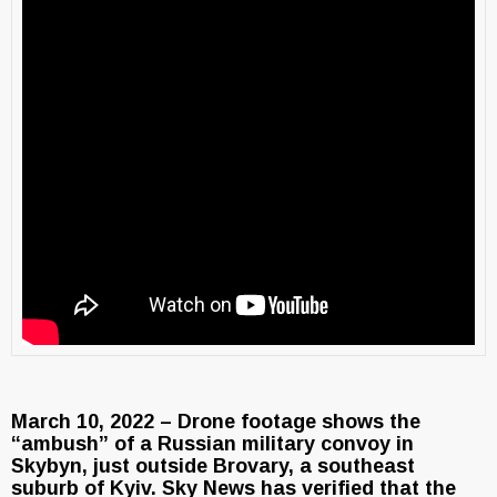
March 10, 2022 – Drone footage shows the
“ambush” of a Russian military convoy in
Skybyn, just outside Brovary, a southeast
suburb of Kyiv. Sky News has verified that the