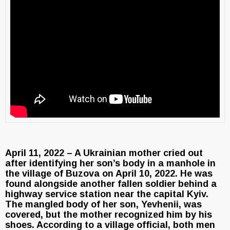
April 11, 2022 – A Ukrainian mother cried out
after identifying her son’s body in a manhole in
the village of Buzova on April 10, 2022. He was
found alongside another fallen soldier behind a
highway service station near the capital Kyiv.
The mangled body of her son, Yevhenii, was
covered, but the mother recognized him by his
shoes. According to a village official, both men