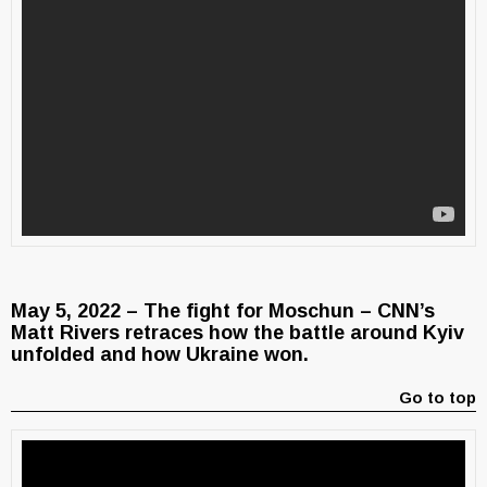
May 5, 2022 – The fight for Moschun – CNN’s
Matt Rivers retraces how the battle around Kyiv
unfolded and how Ukraine won.
Go to top