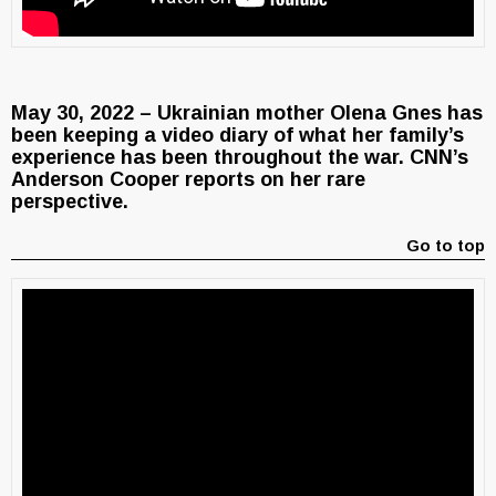
May 30, 2022 – Ukrainian mother Olena Gnes has
been keeping a video diary of what her family’s
experience has been throughout the war. CNN’s
Anderson Cooper reports on her rare
perspective.
Go to top