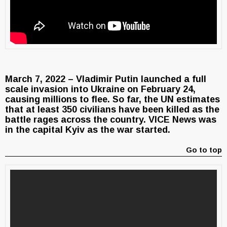
March 7, 2022 – Vladimir Putin launched a full
scale invasion into Ukraine on February 24,
causing millions to flee. So far, the UN estimates
that at least 350 civilians have been killed as the
battle rages across the country. VICE News was
in the capital Kyiv as the war started.
Go to top