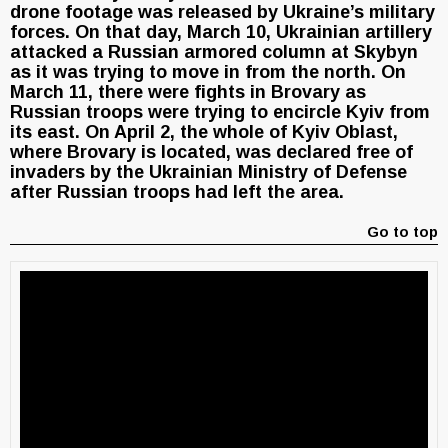
drone footage was released by Ukraine’s military
forces. On that day, March 10, Ukrainian artillery
attacked a Russian armored column at Skybyn
as it was trying to move in from the north. On
March 11, there were fights in Brovary as
Russian troops were trying to encircle Kyiv from
its east. On April 2, the whole of Kyiv Oblast,
where Brovary is located, was declared free of
invaders by the Ukrainian Ministry of Defense
after Russian troops had left the area.
Go to top