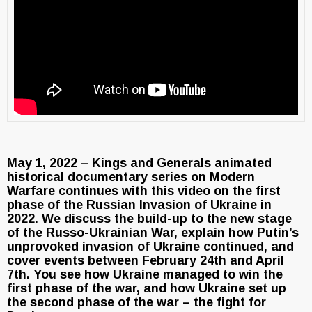
May 1, 2022 – Kings and Generals animated
historical documentary series on Modern
Warfare continues with this video on the first
phase of the Russian Invasion of Ukraine in
2022. We discuss the build-up to the new stage
of the Russo-Ukrainian War, explain how Putin’s
unprovoked invasion of Ukraine continued, and
cover events between February 24th and April
7th. You see how Ukraine managed to win the
first phase of the war, and how Ukraine set up
the second phase of the war – the fight for