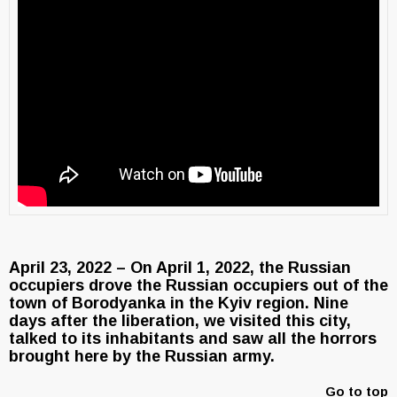
April 23, 2022 – On April 1, 2022, the Russian
occupiers drove the Russian occupiers out of the
town of Borodyanka in the Kyiv region. Nine
days after the liberation, we visited this city,
talked to its inhabitants and saw all the horrors
brought here by the Russian army.
Go to top