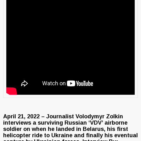
April 21, 2022 – Journalist Volodymyr Zolkin
interviews a surviving Russian ‘VDV’ airborne
soldier on when he landed in Belarus, his first
helicopter ride to Ukraine and finally his eventual