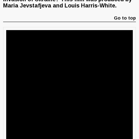
Maria Jevstafjeva and Louis Harris-White.
Go to top