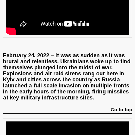
February 24, 2022 – It was as sudden as it was
brutal and relentless. Ukrainians woke up to find
themselves plunged into the midst of war.
Explosions and air raid sirens rang out here in
Kyiv and cities across the country as Russia
launched a full scale invasion on multiple fronts
in the early hours of the morning, firing missiles
at key military infrastructure sites.
Go to top