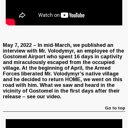
May 7, 2022 – In mid-March, we published an
interview with Mr. Volodymyr, an employee of the
Gostomel Airport who spent 16 days in captivity
and miraculously escaped from the occupied
village. At the beginning of April, the Armed
Forces liberated Mr. Volodymyr’s native village
and he decided to return HOME, we went on this
road with him. What we saw and heard in the
vicinity of Gostomel in the first days after their
release – see our video.
Go to top