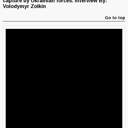
capture by Ukrainian forces. Interview By:
Volodymyr Zolkin
Go to top