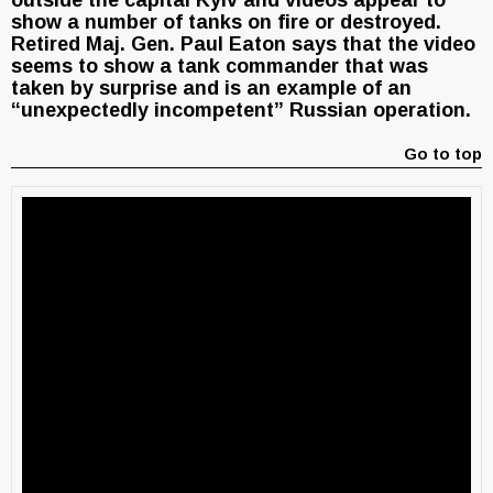
outside the capital Kyiv and videos appear to
show a number of tanks on fire or destroyed.
Retired Maj. Gen. Paul Eaton says that the video
seems to show a tank commander that was
taken by surprise and is an example of an
“unexpectedly incompetent” Russian operation.
Go to top