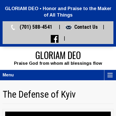
GLORIAM DEO • Honor and Praise to the Maker
of All Things
(701) 588-4541 |
Contact Us
|
|
GLORIAM DEO
Praise God from whom all blessings flow
Menu
The Defense of Kyiv