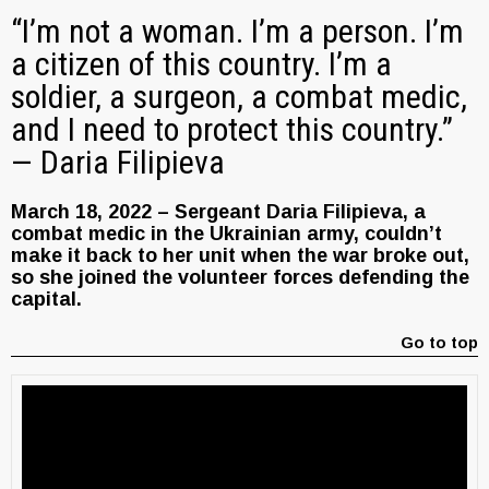
“I’m not a woman. I’m a person. I’m
a citizen of this country. I’m a
soldier, a surgeon, a combat medic,
and I need to protect this country.”
— Daria Filipieva
March 18, 2022 – Sergeant Daria Filipieva, a
combat medic in the Ukrainian army, couldn’t
make it back to her unit when the war broke out,
so she joined the volunteer forces defending the
capital.
Go to top