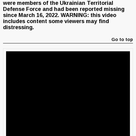
were members of the Ukrainian Territorial
Defense Force and had been reported missing
since March 16, 2022. WARNING: this video
includes content some viewers may find
distressing.
Go to top