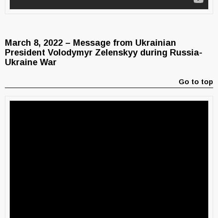
March 8, 2022 – Message from Ukrainian
President Volodymyr Zelenskyy during Russia-
Ukraine War
Go to top