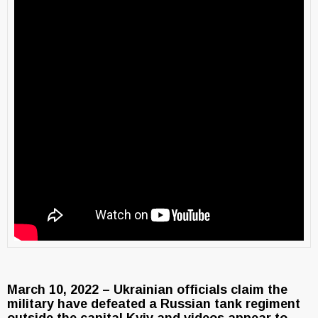
March 10, 2022 – Ukrainian officials claim the
military have defeated a Russian tank regiment