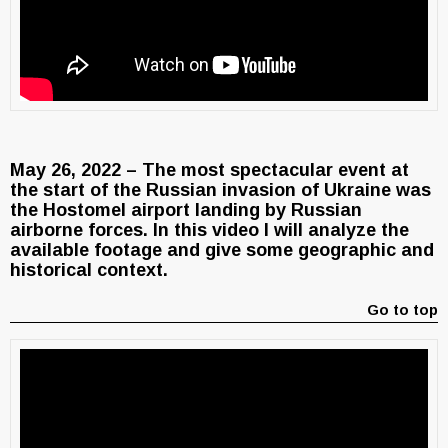
May 26, 2022 – The most spectacular event at
the start of the Russian invasion of Ukraine was
the Hostomel airport landing by Russian
airborne forces. In this video I will analyze the
available footage and give some geographic and
historical context.
Go to top