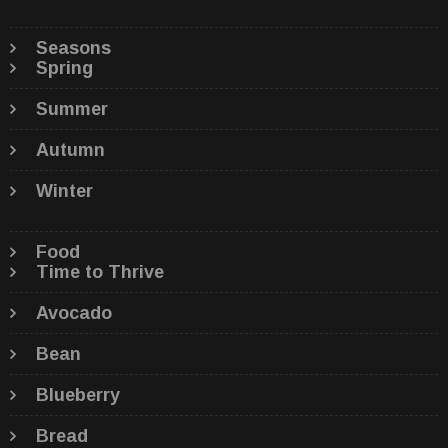
Seasons
Spring
Summer
Autumn
Winter
Food
Time to Thrive
Avocado
Bean
Blueberry
Bread