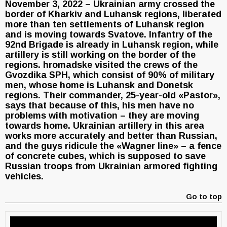
November 3, 2022 – Ukrainian army crossed the
border of Kharkiv and Luhansk regions, liberated
more than ten settlements of Luhansk region
and is moving towards Svatove. Infantry of the
92nd Brigade is already in Luhansk region, while
artillery is still working on the border of the
regions. hromadske visited the crews of the
Gvozdika SPH, which consist of 90% of military
men, whose home is Luhansk and Donetsk
regions. Their commander, 25-year-old «Pastor»,
says that because of this, his men have no
problems with motivation – they are moving
towards home. Ukrainian artillery in this area
works more accurately and better than Russian,
and the guys ridicule the «Wagner line» – a fence
of concrete cubes, which is supposed to save
Russian troops from Ukrainian armored fighting
vehicles.
Go to top