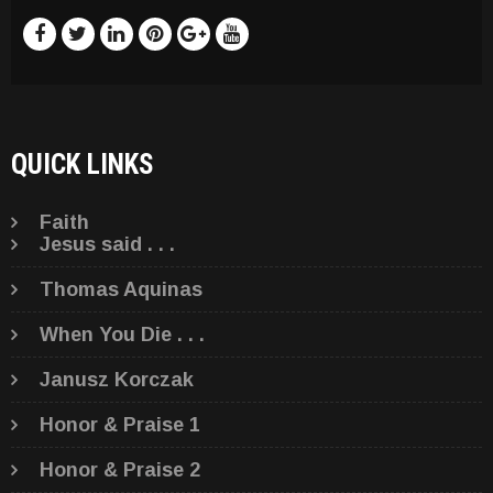
QUICK LINKS
Faith
Jesus said . . .
Thomas Aquinas
When You Die . . .
Janusz Korczak
Honor & Praise 1
Honor & Praise 2