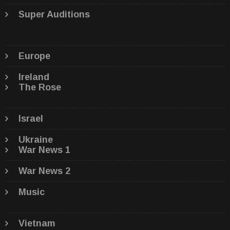
Super Auditions
Europe
Ireland
The Rose
Israel
Ukraine
War News 1
War News 2
Music
Vietnam