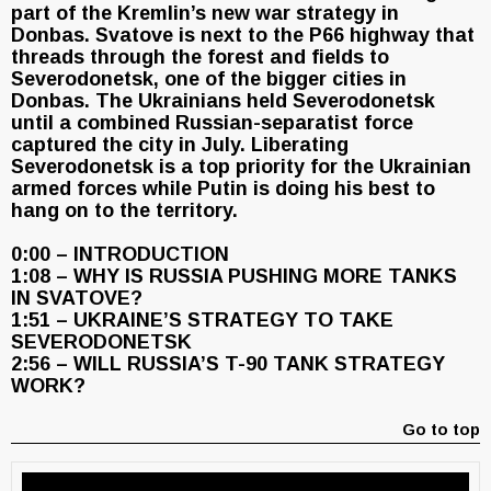
part of the Kremlin’s new war strategy in
Donbas. Svatove is next to the P66 highway that
threads through the forest and fields to
Severodonetsk, one of the bigger cities in
Donbas. The Ukrainians held Severodonetsk
until a combined Russian-separatist force
captured the city in July. Liberating
Severodonetsk is a top priority for the Ukrainian
armed forces while Putin is doing his best to
hang on to the territory.
0:00 – INTRODUCTION
1:08 – WHY IS RUSSIA PUSHING MORE TANKS
IN SVATOVE?
1:51 – UKRAINE’S STRATEGY TO TAKE
SEVERODONETSK
2:56 – WILL RUSSIA’S T-90 TANK STRATEGY
WORK?
Go to top