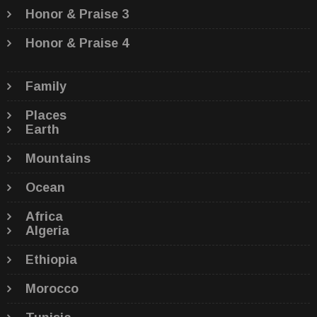
Honor & Praise 3
Honor & Praise 4
Family
Places
Earth
Mountains
Ocean
Africa
Algeria
Ethiopia
Morocco