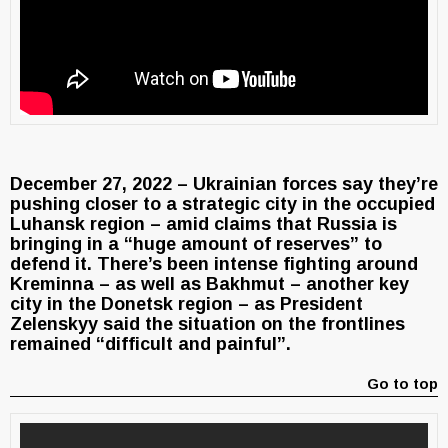
December 27, 2022 – Ukrainian forces say they’re
pushing closer to a strategic city in the occupied
Luhansk region – amid claims that Russia is
bringing in a “huge amount of reserves” to
defend it. There’s been intense fighting around
Kreminna – as well as Bakhmut – another key
city in the Donetsk region – as President
Zelenskyy said the situation on the frontlines
remained “difficult and painful”.
Go to top