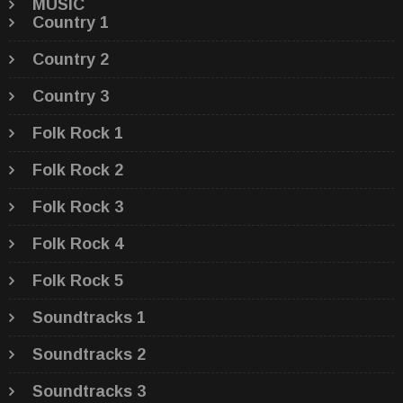
MUSIC
Country 1
Country 2
Country 3
Folk Rock 1
Folk Rock 2
Folk Rock 3
Folk Rock 4
Folk Rock 5
Soundtracks 1
Soundtracks 2
Soundtracks 3