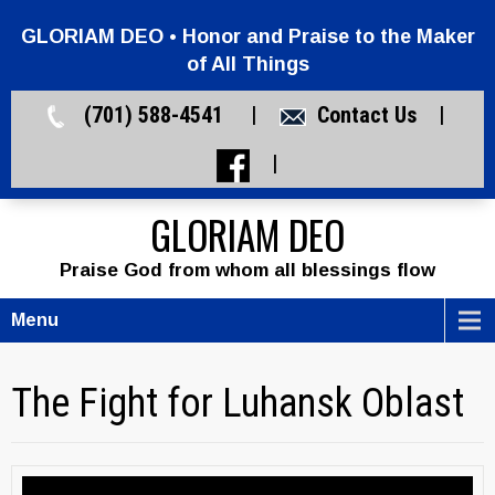
GLORIAM DEO • Honor and Praise to the Maker
of All Things
(701) 588-4541 |
Contact Us
|
|
GLORIAM DEO
Praise God from whom all blessings flow
Menu
The Fight for Luhansk Oblast