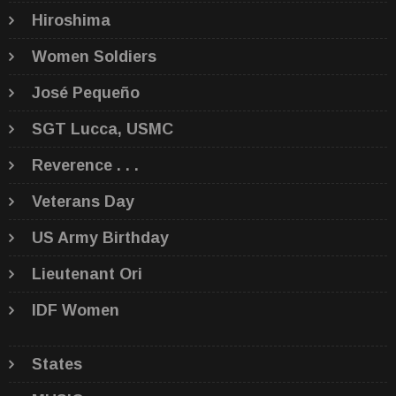
Hiroshima
Women Soldiers
José Pequeño
SGT Lucca, USMC
Reverence . . .
Veterans Day
US Army Birthday
Lieutenant Ori
IDF Women
States