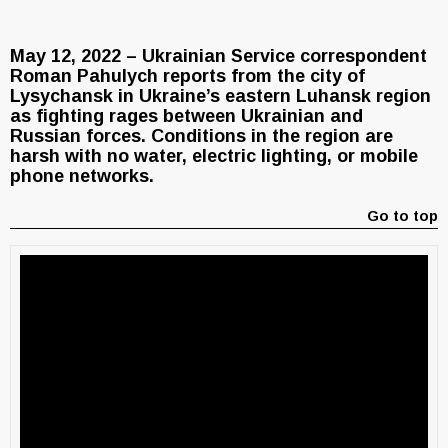
May 12, 2022 – Ukrainian Service correspondent
Roman Pahulych reports from the city of
Lysychansk in Ukraine’s eastern Luhansk region
as fighting rages between Ukrainian and
Russian forces. Conditions in the region are
harsh with no water, electric lighting, or mobile
phone networks.
Go to top