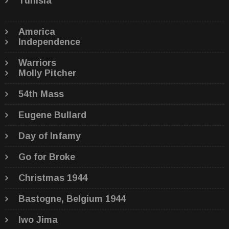
Tunisia
America
Independence
Warriors
Molly Pitcher
54th Mass
Eugene Bullard
Day of Infamy
Go for Broke
Christmas 1944
Bastogne, Belgium 1944
Iwo Jima