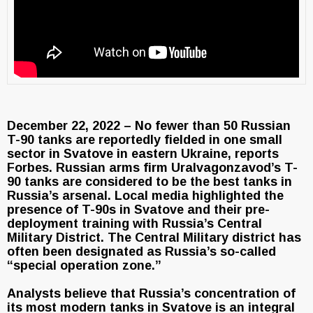
December 22, 2022 – No fewer than 50 Russian
T-90 tanks are reportedly fielded in one small
sector in Svatove in eastern Ukraine, reports
Forbes. Russian arms firm Uralvagonzavod’s T-
90 tanks are considered to be the best tanks in
Russia’s arsenal. Local media highlighted the
presence of T-90s in Svatove and their pre-
deployment training with Russia’s Central
Military District. The Central Military district has
often been designated as Russia’s so-called
“special operation zone.”
Analysts believe that Russia’s concentration of
its most modern tanks in Svatove is an integral