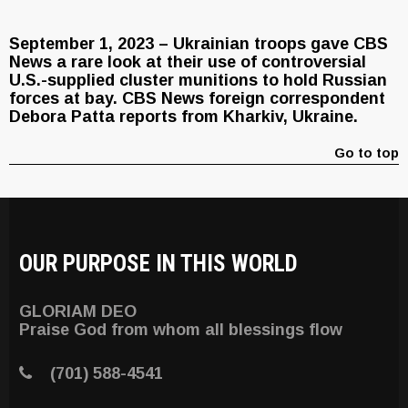
September 1, 2023 – Ukrainian troops gave CBS
News a rare look at their use of controversial
U.S.-supplied cluster munitions to hold Russian
forces at bay. CBS News foreign correspondent
Debora Patta reports from Kharkiv, Ukraine.
Go to top
OUR PURPOSE IN THIS WORLD
GLORIAM DEO
Praise God from whom all blessings flow
(701) 588-4541