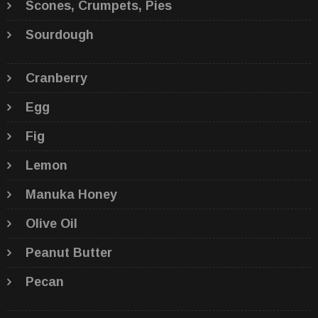
Scones, Crumpets, Pies
Sourdough
Cranberry
Egg
Fig
Lemon
Manuka Honey
Olive Oil
Peanut Butter
Pecan