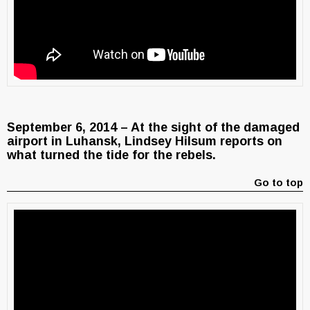
September 6, 2014 – At the sight of the damaged
airport in Luhansk, Lindsey Hilsum reports on
what turned the tide for the rebels.
Go to top