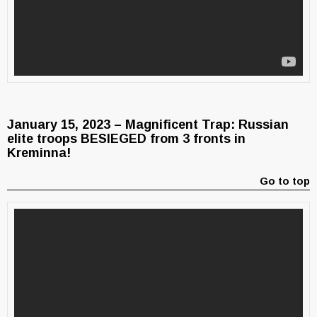
January 15, 2023 – Magnificent Trap: Russian
elite troops BESIEGED from 3 fronts in
Kreminna!
Go to top