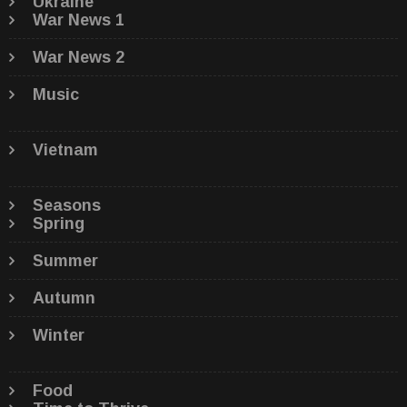
Ukraine
War News 1
War News 2
Music
Vietnam
Seasons
Spring
Summer
Autumn
Winter
Food