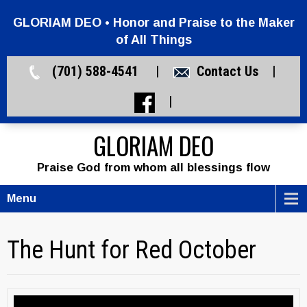
GLORIAM DEO • Honor and Praise to the Maker
of All Things
(701) 588-4541 |
Contact Us
|
|
GLORIAM DEO
Praise God from whom all blessings flow
Menu
The Hunt for Red October