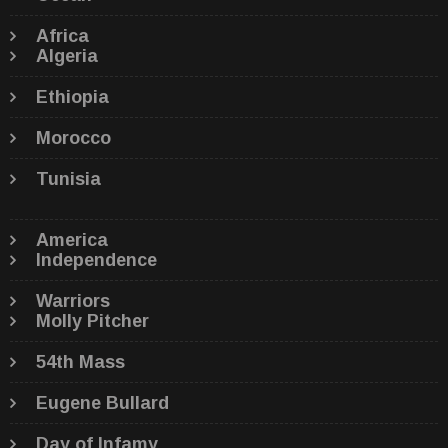
Africa
Algeria
Ethiopia
Morocco
Tunisia
America
Independence
Warriors
Molly Pitcher
54th Mass
Eugene Bullard
Day of Infamy