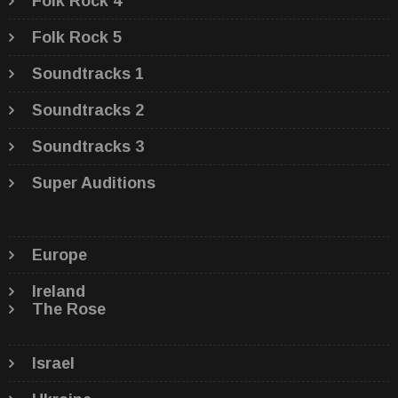
Folk Rock 4
Folk Rock 5
Soundtracks 1
Soundtracks 2
Soundtracks 3
Super Auditions
Europe
Ireland
The Rose
Israel