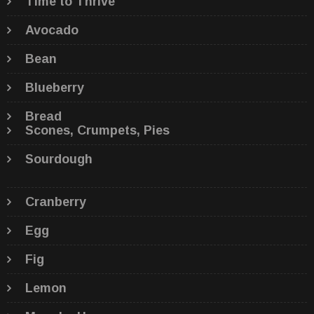
Time to Thrive
Avocado
Bean
Blueberry
Bread
Scones, Crumpets, Pies
Sourdough
Cranberry
Egg
Fig
Lemon