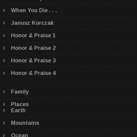
When You Die . . .
Janusz Korczak
Honor & Praise 1
Honor & Praise 2
Honor & Praise 3
Honor & Praise 4
Family
Places
Earth
Mountains
Ocean