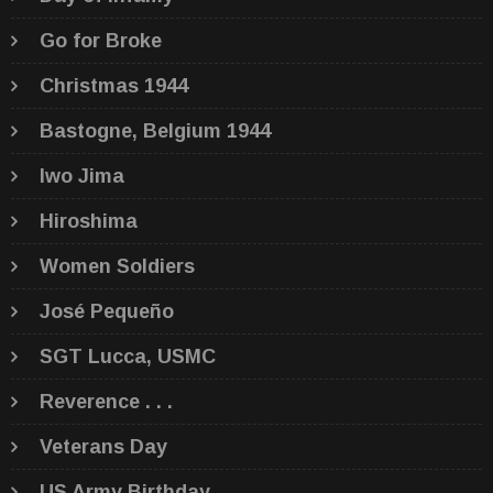
Go for Broke
Christmas 1944
Bastogne, Belgium 1944
Iwo Jima
Hiroshima
Women Soldiers
José Pequeño
SGT Lucca, USMC
Reverence . . .
Veterans Day
US Army Birthday