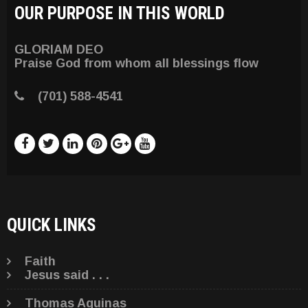
OUR PURPOSE IN THIS WORLD
GLORIAM DEO
Praise God from whom all blessings flow
(701) 588-4541
QUICK LINKS
Faith
Jesus said . . .
Thomas Aquinas