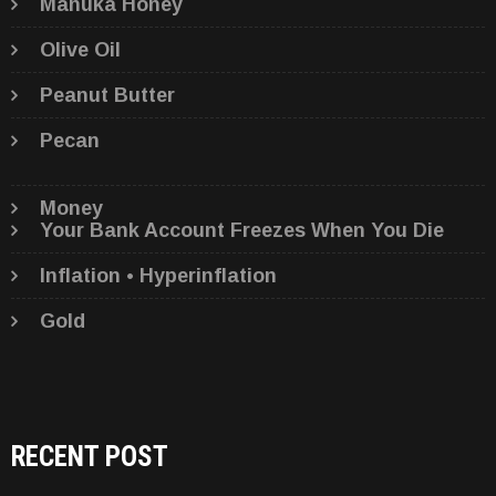
Manuka Honey
Olive Oil
Peanut Butter
Pecan
Money
Your Bank Account Freezes When You Die
Inflation • Hyperinflation
Gold
RECENT POST