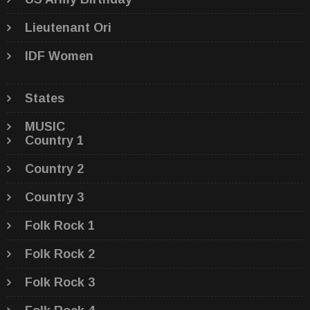
Lieutenant Ori
IDF Women
States
MUSIC
Country 1
Country 2
Country 3
Folk Rock 1
Folk Rock 2
Folk Rock 3