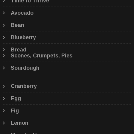
Time to Thrive
Avocado
Bean
Blueberry
Bread
Scones, Crumpets, Pies
Sourdough
Cranberry
Egg
Fig
Lemon