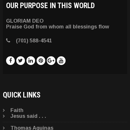
OUR PURPOSE IN THIS WORLD
GLORIAM DEO
Praise God from whom all blessings flow
(701) 588-4541
QUICK LINKS
Faith
Jesus said . . .
Thomas Aquinas