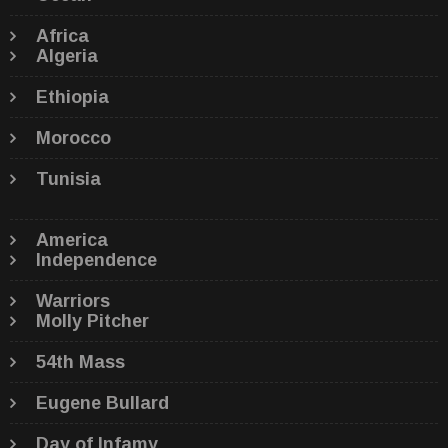
Africa
Algeria
Ethiopia
Morocco
Tunisia
America
Independence
Warriors
Molly Pitcher
54th Mass
Eugene Bullard
Day of Infamy