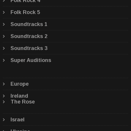
Folk Rock 4
Folk Rock 5
Soundtracks 1
Soundtracks 2
Soundtracks 3
Super Auditions
Europe
Ireland
The Rose
Israel