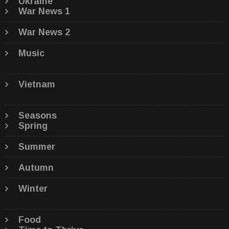
Ukraine
War News 1
War News 2
Music
Vietnam
Seasons
Spring
Summer
Autumn
Winter
Food