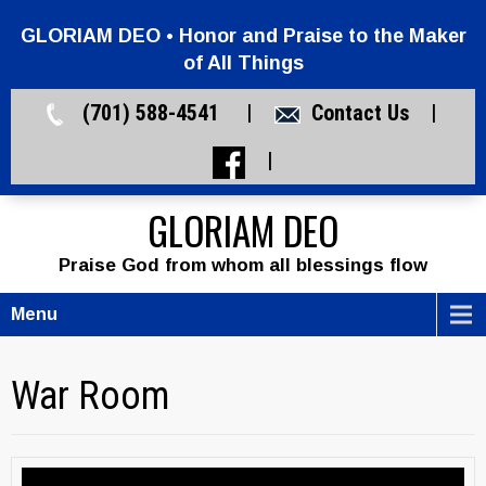
GLORIAM DEO • Honor and Praise to the Maker
of All Things
(701) 588-4541 |
Contact Us
|
|
GLORIAM DEO
Praise God from whom all blessings flow
Menu
War Room