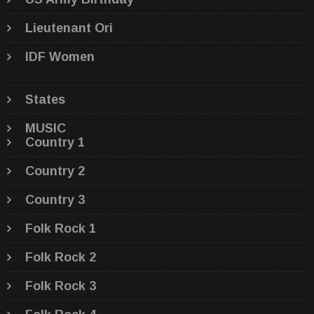
Lieutenant Ori
IDF Women
States
MUSIC
Country 1
Country 2
Country 3
Folk Rock 1
Folk Rock 2
Folk Rock 3