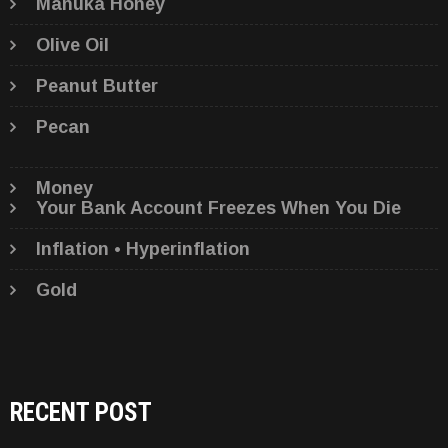
Manuka Honey
Olive Oil
Peanut Butter
Pecan
Money
Your Bank Account Freezes When You Die
Inflation • Hyperinflation
Gold
RECENT POST