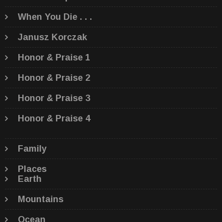
When You Die . . .
Janusz Korczak
Honor & Praise 1
Honor & Praise 2
Honor & Praise 3
Honor & Praise 4
Family
Places
Earth
Mountains
Ocean