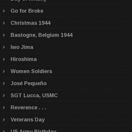
Go for Broke
Christmas 1944
Bastogne, Belgium 1944
Iwo Jima
Hiroshima
Women Soldiers
José Pequeño
SGT Lucca, USMC
Reverence . . .
Veterans Day
US Army Birthday