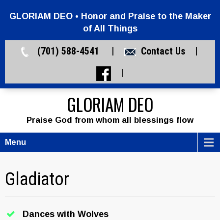
GLORIAM DEO • Honor and Praise to the Maker
of All Things
(701) 588-4541 |
Contact Us
|
|
GLORIAM DEO
Praise God from whom all blessings flow
Menu
Gladiator
Dances with Wolves