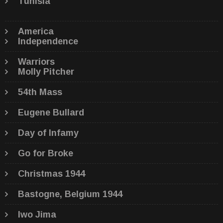
Tunisia
America
Independence
Warriors
Molly Pitcher
54th Mass
Eugene Bullard
Day of Infamy
Go for Broke
Christmas 1944
Bastogne, Belgium 1944
Iwo Jima