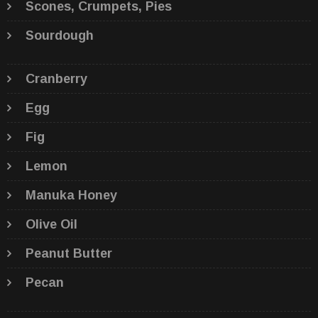
Scones, Crumpets, Pies
Sourdough
Cranberry
Egg
Fig
Lemon
Manuka Honey
Olive Oil
Peanut Butter
Pecan