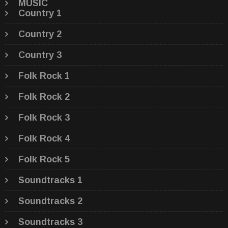
MUSIC
Country 1
Country 2
Country 3
Folk Rock 1
Folk Rock 2
Folk Rock 3
Folk Rock 4
Folk Rock 5
Soundtracks 1
Soundtracks 2
Soundtracks 3