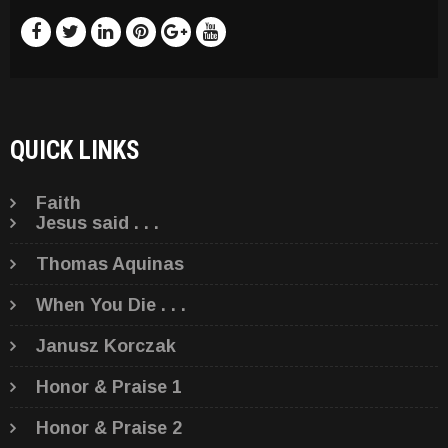
QUICK LINKS
Faith
Jesus said . . .
Thomas Aquinas
When You Die . . .
Janusz Korczak
Honor & Praise 1
Honor & Praise 2