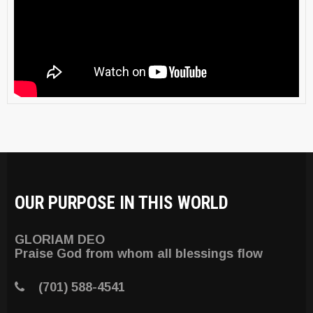
OUR PURPOSE IN THIS WORLD
GLORIAM DEO
Praise God from whom all blessings flow
(701) 588-4541