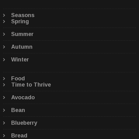
Seasons
Spring
Summer
Autumn
Winter
Food
Time to Thrive
Avocado
Bean
Blueberry
Bread