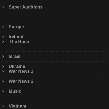
Super Auditions
Europe
Ireland
The Rose
Israel
Ukraine
War News 1
War News 2
Music
Vietnam