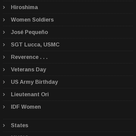
Hiroshima
Women Soldiers
José Pequeño
SGT Lucca, USMC
Reverence . . .
Veterans Day
US Army Birthday
Lieutenant Ori
IDF Women
States