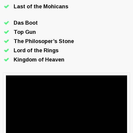
Last of the Mohicans
Das Boot
Top Gun
The Philosoper’s Stone
Lord of the Rings
Kingdom of Heaven