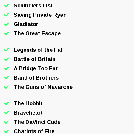
Schindlers List
Saving Private Ryan
Gladiator
The Great Escape
Legends of the Fall
Battle of Britain
A Bridge Too Far
Band of Brothers
The Guns of Navarone
The Hobbit
Braveheart
The DaVinci Code
Chariots of Fire