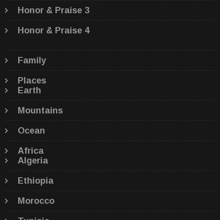
Honor & Praise 3
Honor & Praise 4
Family
Places
Earth
Mountains
Ocean
Africa
Algeria
Ethiopia
Morocco