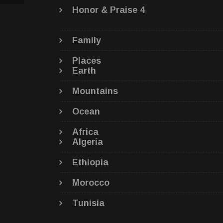
Honor & Praise 4
Family
Places
Earth
Mountains
Ocean
Africa
Algeria
Ethiopia
Morocco
Tunisia