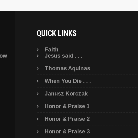
QUICK LINKS
Faith
low
Jesus said . . .
Thomas Aquinas
When You Die . . .
Janusz Korczak
Honor & Praise 1
Honor & Praise 2
Honor & Praise 3