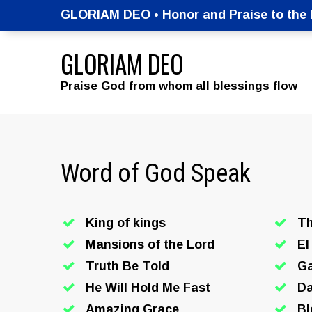
GLORIAM DEO • Honor and Praise to the M
GLORIAM DEO
Praise God from whom all blessings flow
Word of God Speak
King of kings
T
Mansions of the Lord
El
Truth Be Told
Ga
He Will Hold Me Fast
Da
Amazing Grace
Bl