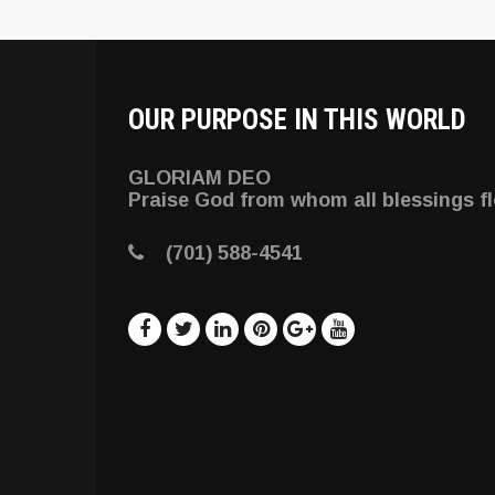
OUR PURPOSE IN THIS WORLD
GLORIAM DEO
Praise God from whom all blessings f
(701) 588-4541