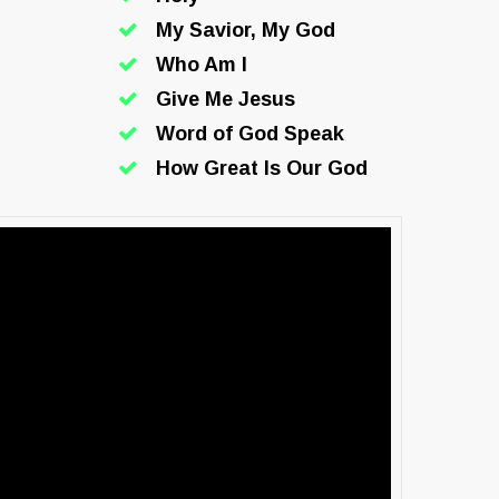
My Savior, My God
Who Am I
Give Me Jesus
Word of God Speak
How Great Is Our God