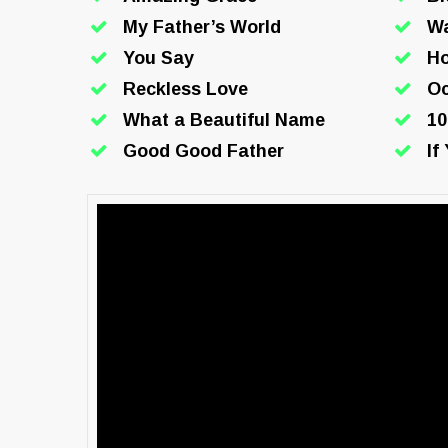
My Father’s World
W
You Say
Ho
Reckless Love
O
What a Beautiful Name
10
Good Good Father
If