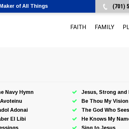
(701)
aker of All Things
FAITH
FAMILY
P
he Navy Hymn
Jesus, Strong and
 Avoteinu
Be Thou My Vision
dol Adonai
The God Who See
ber El Libi
He Knows My Nam
essings
Sing to Jesus