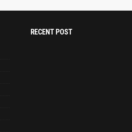
RECENT POST