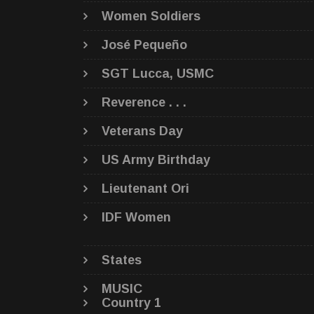
Women Soldiers
José Pequeño
SGT Lucca, USMC
Reverence . . .
Veterans Day
US Army Birthday
Lieutenant Ori
IDF Women
States
MUSIC
Country 1