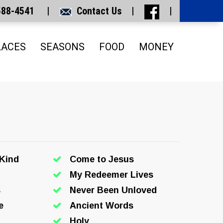
 588-4541 |
Contact Us
|
|
LACES
SEASONS
FOOD
MONEY
 Kind
Come to Jesus
My Redeemer Lives
s
Never Been Unloved
e
Ancient Words
Holy