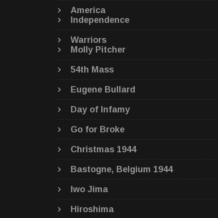
America
Independence
Warriors
Molly Pitcher
54th Mass
Eugene Bullard
Day of Infamy
Go for Broke
Christmas 1944
Bastogne, Belgium 1944
Iwo Jima
Hiroshima