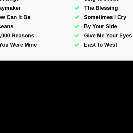
aymaker
The Blessing
w Can It Be
Sometimes I Cry
ceans
By Your Side
,000 Reasons
Give Me Your Eyes
 You Were Mine
East to West