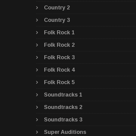
Country 2
Country 3
Folk Rock 1
Folk Rock 2
Folk Rock 3
Folk Rock 4
Folk Rock 5
Soundtracks 1
Soundtracks 2
Soundtracks 3
Super Auditions