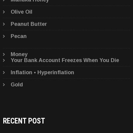
Olive Oil
Peanut Butter
Pecan
Money
Your Bank Account Freezes When You Die
Inflation • Hyperinflation
Gold
RECENT POST