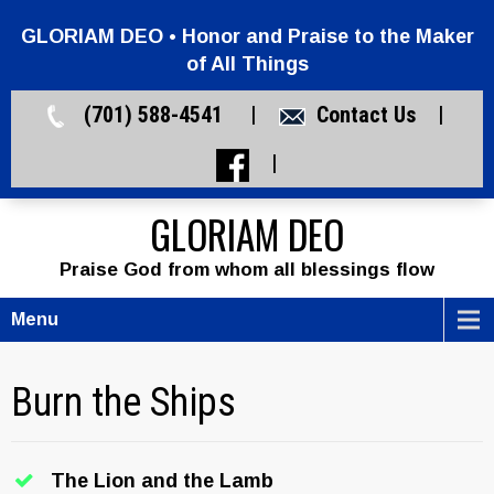
GLORIAM DEO • Honor and Praise to the Maker
of All Things
(701) 588-4541 |
Contact Us
|
|
GLORIAM DEO
Praise God from whom all blessings flow
Menu
Burn the Ships
The Lion and the Lamb