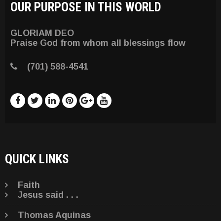
OUR PURPOSE IN THIS WORLD
GLORIAM DEO
Praise God from whom all blessings flow
(701) 588-4541
QUICK LINKS
Faith
Jesus said . . .
Thomas Aquinas