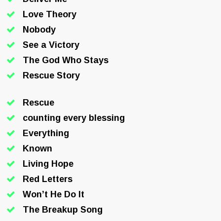
Love Theory
Nobody
See a Victory
The God Who Stays
Rescue Story
Rescue
counting every blessing
Everything
Known
Living Hope
Red Letters
Won’t He Do It
The Breakup Song