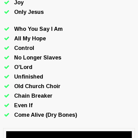
Joy
Only Jesus
Who You Say I Am
All My Hope
Control
No Longer Slaves
O’Lord
Unfinished
Old Church Choir
Chain Breaker
Even If
Come Alive (Dry Bones)