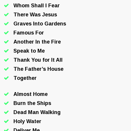
Whom Shall I Fear
There Was Jesus
Graves Into Gardens
Famous For
Another In the Fire
Speak to Me
Thank You for It All
The Father’s House
Together
Almost Home
Burn the Ships
Dead Man Walking
Holy Water
Deliver Me