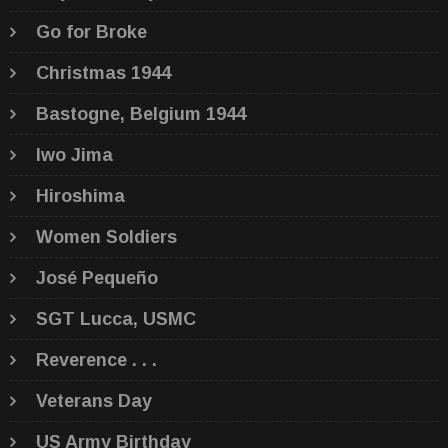
Go for Broke
Christmas 1944
Bastogne, Belgium 1944
Iwo Jima
Hiroshima
Women Soldiers
José Pequeño
SGT Lucca, USMC
Reverence . . .
Veterans Day
US Army Birthday