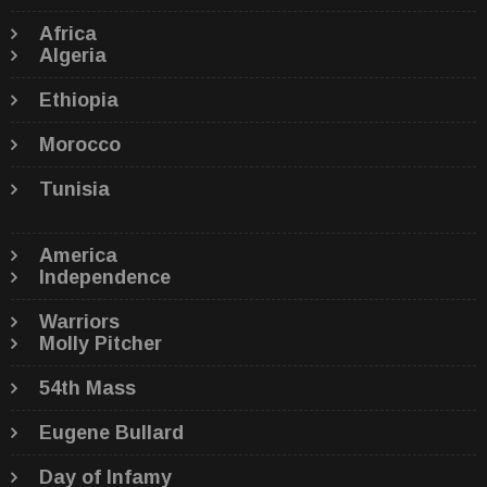
Africa
Algeria
Ethiopia
Morocco
Tunisia
America
Independence
Warriors
Molly Pitcher
54th Mass
Eugene Bullard
Day of Infamy