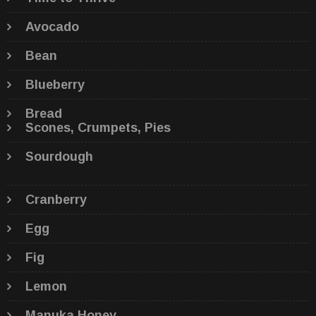
Avocado
Bean
Blueberry
Bread
Scones, Crumpets, Pies
Sourdough
Cranberry
Egg
Fig
Lemon
Manuka Honey