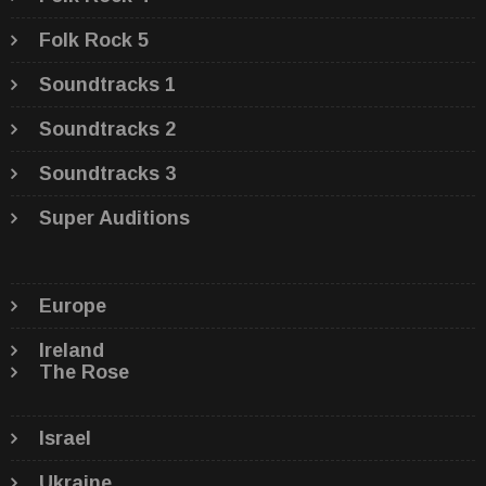
Folk Rock 5
Soundtracks 1
Soundtracks 2
Soundtracks 3
Super Auditions
Europe
Ireland
The Rose
Israel
Ukraine