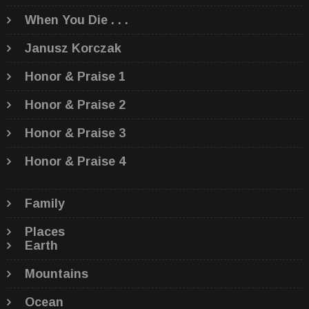
When You Die . . .
Janusz Korczak
Honor & Praise 1
Honor & Praise 2
Honor & Praise 3
Honor & Praise 4
Family
Places
Earth
Mountains
Ocean