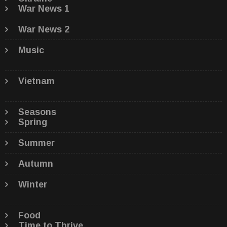
War News 1
War News 2
Music
Vietnam
Seasons
Spring
Summer
Autumn
Winter
Food
Time to Thrive