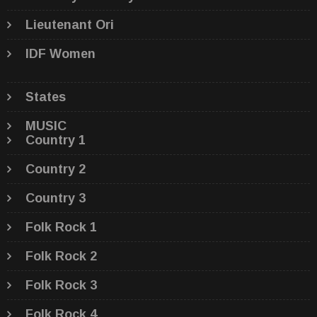
Lieutenant Ori
IDF Women
States
MUSIC
Country 1
Country 2
Country 3
Folk Rock 1
Folk Rock 2
Folk Rock 3
Folk Rock 4