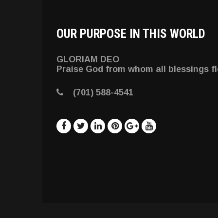
OUR PURPOSE IN THIS WORLD
GLORIAM DEO
Praise God from whom all blessings f
(701) 588-4541