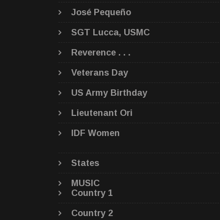
José Pequeño
SGT Lucca, USMC
Reverence . . .
Veterans Day
US Army Birthday
Lieutenant Ori
IDF Women
States
MUSIC
Country 1
Country 2