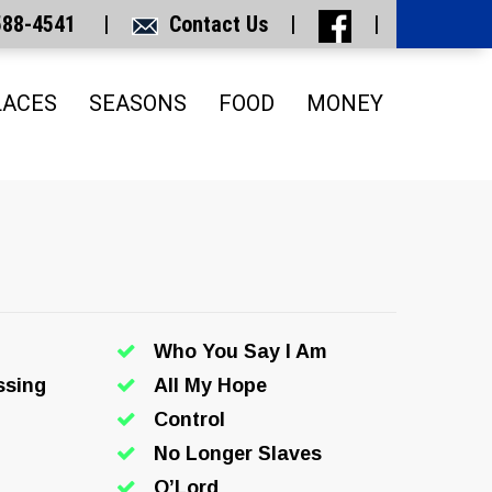
 588-4541 |
Contact Us
|
|
LACES
SEASONS
FOOD
MONEY
Who You Say I Am
ssing
All My Hope
Control
No Longer Slaves
O’Lord