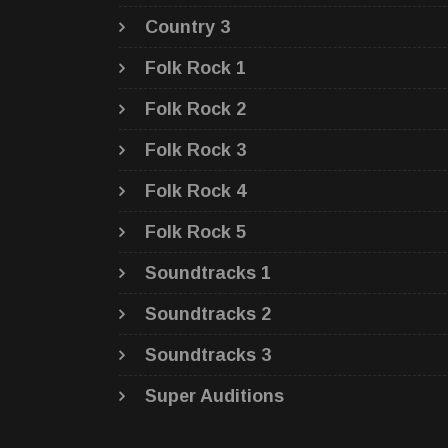
Country 3
Folk Rock 1
Folk Rock 2
Folk Rock 3
Folk Rock 4
Folk Rock 5
Soundtracks 1
Soundtracks 2
Soundtracks 3
Super Auditions