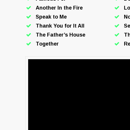
Another In the Fire
Lo
Speak to Me
N
Thank You for It All
Se
The Father’s House
Th
Together
Re