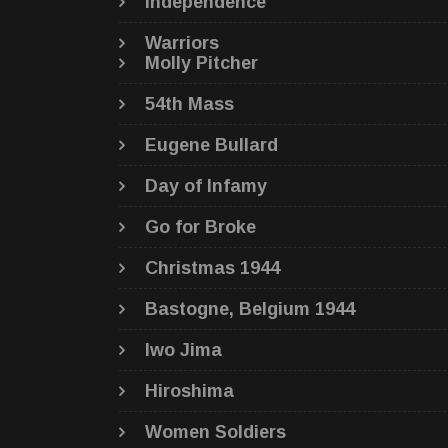
Independence
Warriors
Molly Pitcher
54th Mass
Eugene Bullard
Day of Infamy
Go for Broke
Christmas 1944
Bastogne, Belgium 1944
Iwo Jima
Hiroshima
Women Soldiers