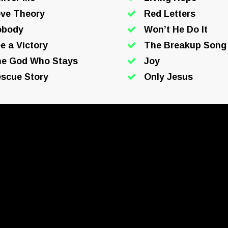
ve Theory
Red Letters
obody
Won’t He Do It
e a Victory
The Breakup Song
e God Who Stays
Joy
scue Story
Only Jesus