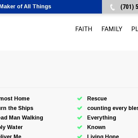
(701)
aker of All Things
FAITH
FAMILY
P
lmost Home
Rescue
rn the Ships
counting every ble
ad Man Walking
Everything
ly Water
Known
liver Me
Living Hope