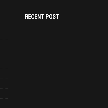
RECENT POST