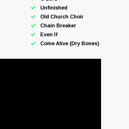
Unfinished
Old Church Choir
Chain Breaker
Even If
Come Alive (Dry Bones)