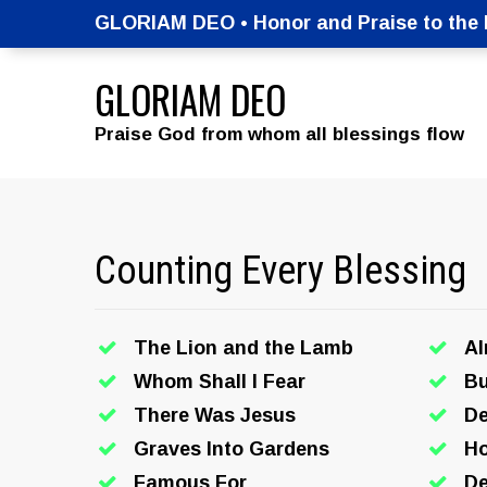
GLORIAM DEO • Honor and Praise to the M
GLORIAM DEO
Praise God from whom all blessings flow
Counting Every Blessing
The Lion and the Lamb
A
Whom Shall I Fear
Bu
There Was Jesus
De
Graves Into Gardens
Ho
Famous For
De