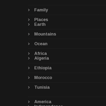
Family
Places
Earth
Mountains
Ocean
Africa
Algeria
Ethiopia
Morocco
Tunisia
America