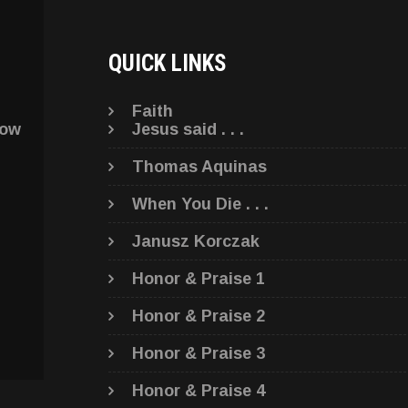
QUICK LINKS
Faith
low
Jesus said . . .
Thomas Aquinas
When You Die . . .
Janusz Korczak
Honor & Praise 1
Honor & Praise 2
Honor & Praise 3
Honor & Praise 4