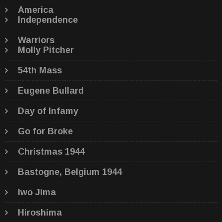
America
Independence
Warriors
Molly Pitcher
54th Mass
Eugene Bullard
Day of Infamy
Go for Broke
Christmas 1944
Bastogne, Belgium 1944
Iwo Jima
Hiroshima