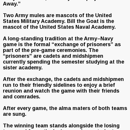
Away.”
Two Army mules are mascots of the United
States Military Academy. Bill the Goat is the
mascot of the United States Naval Academy.
A long-standing tradition at the Army–Navy
game is the formal “exchange of prisoners” as
part of the pre-game ceremonies. The
“prisoners” are cadets and midshipmen
currently spending the semester studying at the
sister academy.
After the exchange, the cadets and midshipmen
run to their friendly sidelines to enjoy a brief
reunion and watch the game with their friends
and comrades.
After every game, the alma maters of both teams
are sung.
The winning team stands alongside the losing