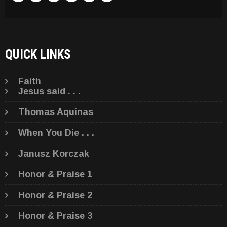
QUICK LINKS
Faith
Jesus said . . .
Thomas Aquinas
When You Die . . .
Janusz Korczak
Honor & Praise 1
Honor & Praise 2
Honor & Praise 3