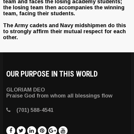
team and faces the losing academy students;
the losing team then accompanies the winning
team, facing their students.
The Army cadets and Navy midshipmen do this
to strongly affirm their mutual respect for each
other.
OUR PURPOSE IN THIS WORLD
GLORIAM DEO
Praise God from whom all blessings flow
(701) 588-4541