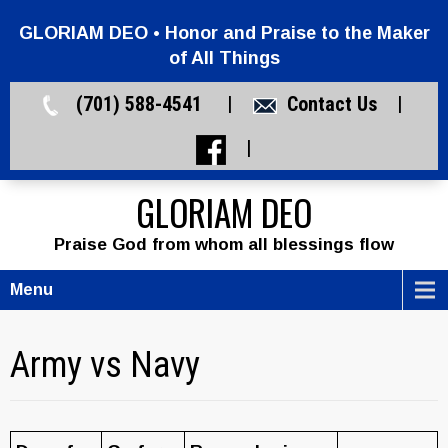
GLORIAM DEO • Honor and Praise to the Maker
of All Things
(701) 588-4541 |
Contact Us
|
|
GLORIAM DEO
Praise God from whom all blessings flow
Menu
Army vs Navy