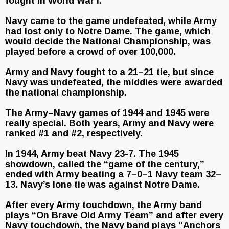
fought in World War I.
Navy came to the game undefeated, while Army
had lost only to Notre Dame. The game, which
would decide the National Championship, was
played before a crowd of over 100,000.
Army and Navy fought to a 21–21 tie, but since
Navy was undefeated, the middies were awarded
the national championship.
The Army–Navy games of 1944 and 1945 were
really special. Both years, Army and Navy were
ranked #1 and #2, respectively.
In 1944, Army beat Navy 23-7. The 1945
showdown, called the “game of the century,”
ended with Army beating a 7–0–1 Navy team 32–
13. Navy’s lone tie was against Notre Dame.
After every Army touchdown, the Army band
plays “On Brave Old Army Team” and after every
Navy touchdown, the Navy band plays “Anchors