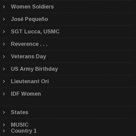
Women Soldiers
José Pequeño
SGT Lucca, USMC
Reverence . . .
Veterans Day
US Army Birthday
Lieutenant Ori
IDF Women
States
MUSIC
Country 1