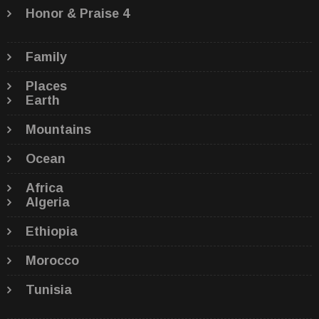
Honor & Praise 4
Family
Places
Earth
Mountains
Ocean
Africa
Algeria
Ethiopia
Morocco
Tunisia