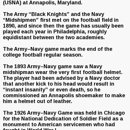
(USNA) at Annapolis, Maryland.
The Army “Black Knights” and the Navy
“Midshipmen” first met on the football field in
1890, and since then the game has usually been
played each year in Philadelphia, roughly
equidistant between the two academies.
The Army–Navy game marks the end of the
college football regular season.
The 1893 Army–Navy game saw a Navy
midshipman wear the very first football helmet.
The player had been advised by a Navy doctor
that another kick to his head would result in
“instant insanity” or even death, so he
commissioned an Annapolis shoemaker to make
him a helmet out of leather.
The 1926 Army–Navy Game was held in Chicago
for the National Dedication of Soldier Field as a
monument to American servicemen who had