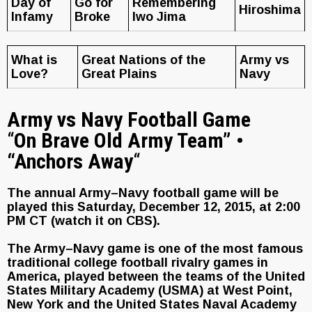
Day of
Go for
Remembering
Hiroshima
Infamy
Broke
Iwo Jima
What is
Great Nations of the
Army vs
Love?
Great Plains
Navy
Army vs Navy Football Game
“
On Brave Old Army Team” •
“Anchors Away
“
The annual Army–Navy football game will be
played this Saturday, December 12, 2015, at 2:00
PM CT (watch it on CBS).
The Army–Navy game is one of the most famous
traditional college football rivalry games in
America, played between the teams of the United
States Military Academy (USMA) at West Point,
New York and the United States Naval Academy