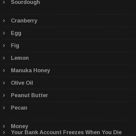
Sourdough
Cranberry
Egg
Fig
Lemon
Manuka Honey
Olive Oil
Peanut Butter
Pecan
Money
Your Bank Account Freezes When You Die