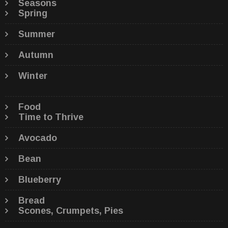
Seasons
Spring
Summer
Autumn
Winter
Food
Time to Thrive
Avocado
Bean
Blueberry
Bread
Scones, Crumpets, Pies