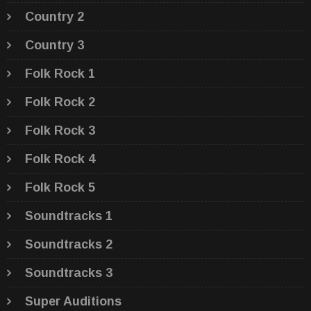
Country 2
Country 3
Folk Rock 1
Folk Rock 2
Folk Rock 3
Folk Rock 4
Folk Rock 5
Soundtracks 1
Soundtracks 2
Soundtracks 3
Super Auditions