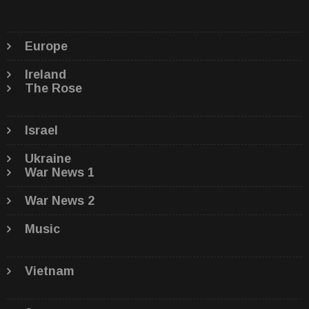
Europe
Ireland
The Rose
Israel
Ukraine
War News 1
War News 2
Music
Vietnam